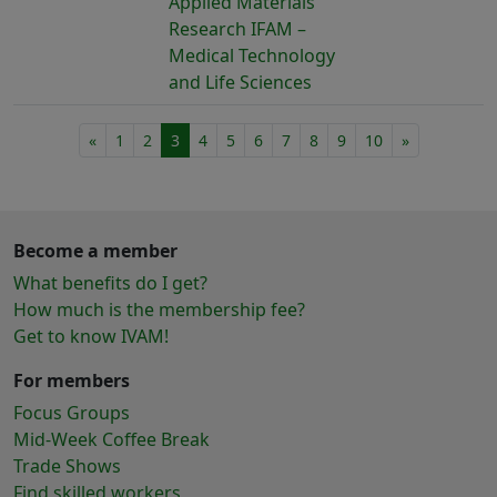
Applied Materials
Research IFAM –
Medical Technology
and Life Sciences
«
1
2
3
4
5
6
7
8
9
10
»
Become a member
What benefits do I get?
How much is the membership fee?
Get to know IVAM!
For members
Focus Groups
Mid-Week Coffee Break
Trade Shows
Find skilled workers