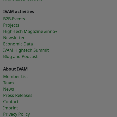
IVAM activities
B2B-Events
Projects
High-Tech Magazine »inno«
Newsletter
Economic Data
IVAM Hightech Summit
Blog and Podcast
About IVAM
Member List
Team
News
Press Releases
Contact
Imprint
Privacy Policy