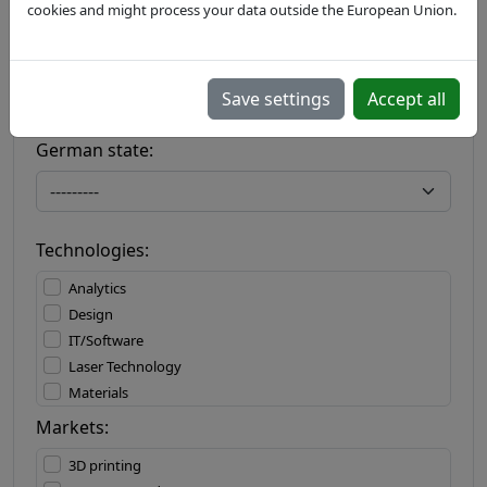
cookies and might process your data outside the European Union.
Country:
Save settings
Accept all
German state:
Technologies:
Analytics
Design
IT/Software
Laser Technology
Materials
Materials Processing
Markets:
Measuring Technology
3D printing
Mechatronics