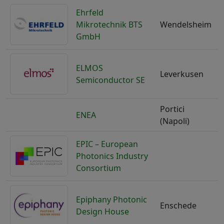
Ehrfeld
Mikrotechnik BTS
Wendelsheim
GmbH
ELMOS
Leverkusen
Semiconductor SE
Portici
ENEA
I
(Napoli)
EPIC – European
Photonics Industry
F
Consortium
Epiphany Photonic
Enschede
N
Design House