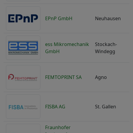
EPnP GmbH
Neuhausen
ess Mikromechanik
Stockach-
GmbH
Windegg
FEMTOPRINT SA
Agno
S
FISBA AG
St. Gallen
S
Fraunhofer