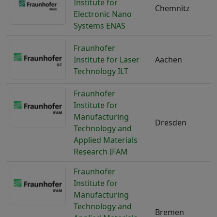
Institute for
Chemnitz
Electronic Nano
Systems ENAS
Fraunhofer
Institute for Laser
Aachen
Technology ILT
Fraunhofer
Institute for
Manufacturing
Dresden
Technology and
Applied Materials
Research IFAM
Fraunhofer
Institute for
Manufacturing
Technology and
Bremen