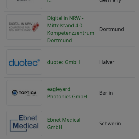
it.
Germany
Digital in NRW -
Mittelstand 4.0-
Dortmund
Kompetenzzentrum
Dortmund
duotec GmbH
Halver
eagleyard
Berlin
Photonics GmbH
Ebnet Medical
Schwerin
GmbH