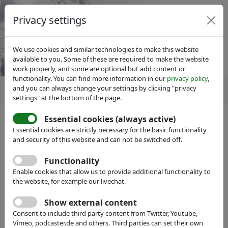
Privacy settings
We use cookies and similar technologies to make this website
available to you. Some of these are required to make the website
work properly, and some are optional but add content or
functionality. You can find more information in our
privacy policy
,
and you can always change your settings by clicking "privacy
settings" at the bottom of the page.
Essential cookies (always active)
Essential cookies are strictly necessary for the basic functionality
and security of this website and can not be switched off.
Member search
hide
Functionality
Enable cookies that allow us to provide additional functionality to
Name:
the website, for example our livechat.
Show external content
Full Text:
Consent to include third party content from Twitter, Youtube,
Vimeo, podcaster.de and others. Third parties can set their own