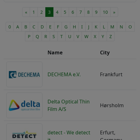
Microsystems Industry
RF-MEMS
Nanotechnology Industry
«
1
2
3
4
5
6
7
8
9
10
»
Sensor Technology
Optical Industry
Simulation
Plastics Processing Industry
0
A
B
C
D
E
F
G
H
I
J
K
L
M
N
O
Surface Processing/Coatings
Printing Industry
Tool and Plant Construction
P
Q
R
S
T
U
V
W
X
Y
Z
Process Technology
Wafer/Chip Handling
Quality Assurance
Name
City
Research & Development
Robotics
Safety Technology
DECHEMA e.V.
Frankfurt
Semiconductor Industry
Smart Care
Smart Home
Delta Optical Thin
Steel/Metal Processing Industry
Hørsholm
Film A/S
Telecom Industry
Textile Industry
Toy Industry
Transport
detect - We detect
Erfurt,
Wearables