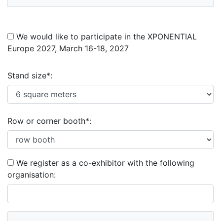
We would like to participate in the XPONENTIAL
Europe 2027, March 16-18, 2027
Stand size*:
Row or corner booth*:
We register as a co-exhibitor with the following
organisation: