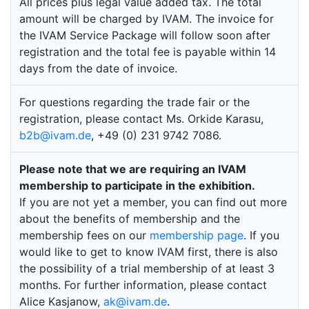
All prices plus legal value added tax. The total
amount will be charged by IVAM. The invoice for
the IVAM Service Package will follow soon after
registration and the total fee is payable within 14
days from the date of invoice.
For questions regarding the trade fair or the
registration, please contact Ms. Orkide Karasu,
b2b@ivam.de
, +49 (0) 231 9742 7086.
Please note that we are requiring an IVAM
membership to participate in the exhibition.
If you are not yet a member, you can find out more
about the benefits of membership and the
membership fees on our
membership page
. If you
would like to get to know IVAM first, there is also
the possibility of a trial membership of at least 3
months. For further information, please contact
Alice Kasjanow,
ak@ivam.de
.