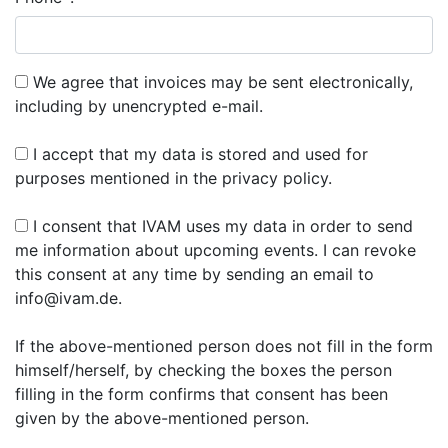
We agree that invoices may be sent electronically,
including by unencrypted e-mail.
I accept that my data is stored and used for
purposes mentioned in the privacy policy.
I consent that IVAM uses my data in order to send
me information about upcoming events. I can revoke
this consent at any time by sending an email to
info@ivam.de.
If the above-mentioned person does not fill in the form
himself/herself, by checking the boxes the person
filling in the form confirms that consent has been
given by the above-mentioned person.