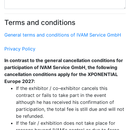
Terms and conditions
General terms and conditions of IVAM Service GmbH
Privacy Policy
In contrast to the general cancellation conditions for
participation of IVAM Service GmbH, the following
cancellation conditions apply for the XPONENTIAL
Europe 2027:
If the exhibitor / co–exhibitor cancels this
contract or fails to take part in the event
although he has received his confirmation of
participation, the total fee is still due and will not
be refunded.
If the fair / exhibition does not take place for