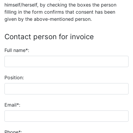
himself/herself, by checking the boxes the person
filling in the form confirms that consent has been
given by the above-mentioned person.
Contact person for invoice
Full name*:
Position:
Email*:
Phone*: