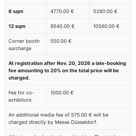
6 sqm
4770.00 €
5280.00 €
12 sqm
9540.00 €
10560.00 €
Corner booth
550.00 €
surcharge
At registration after Nov. 20, 2026 a late-booking
fee amounting to 20% on the total price will be
charged.
Fee for co-
1000.00 €
exhibitors
An additional media fee of 575.00 € will be
charged directly by Messe Düsseldorf.