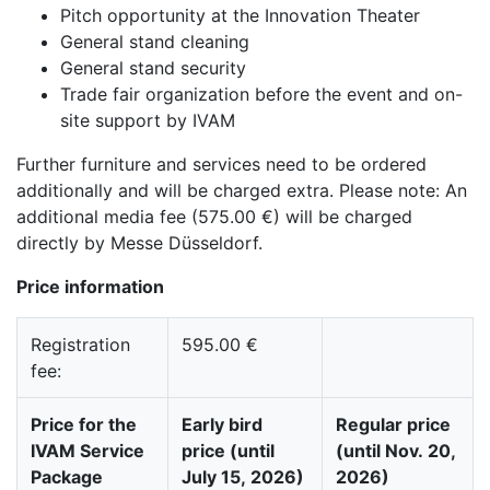
Pitch opportunity at the Innovation Theater
General stand cleaning
General stand security
Trade fair organization before the event and on-
site support by IVAM
Further furniture and services need to be ordered
additionally and will be charged extra. Please note: An
additional media fee (575.00 €) will be charged
directly by Messe Düsseldorf.
Price information
Registration
595.00 €
fee:
Price for the
Early bird
Regular price
IVAM Service
price (until
(until Nov. 20,
Package
July 15, 2026)
2026)