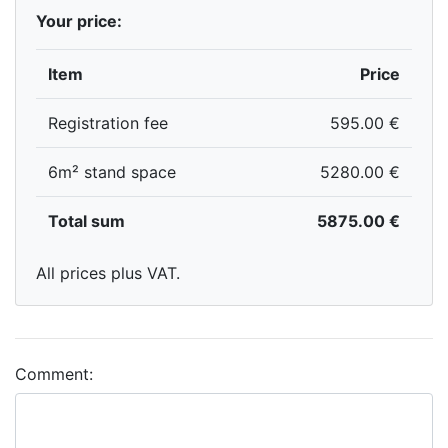
Your price:
Item
Price
Registration fee
595.00 €
6m² stand space
5280.00 €
Total sum
5875.00 €
All prices plus VAT.
Comment: