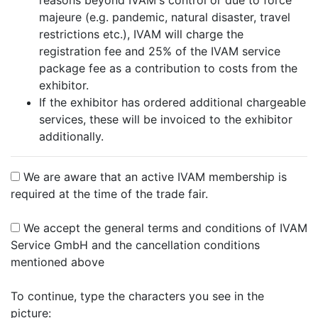
reasons beyond IVAM's control or due to force
majeure (e.g. pandemic, natural disaster, travel
restrictions etc.), IVAM will charge the
registration fee and 25% of the IVAM service
package fee as a contribution to costs from the
exhibitor.
If the exhibitor has ordered additional chargeable
services, these will be invoiced to the exhibitor
additionally.
We are aware that an active IVAM membership is
required at the time of the trade fair.
We accept the general terms and conditions of IVAM
Service GmbH and the cancellation conditions
mentioned above
To continue, type the characters you see in the
picture: