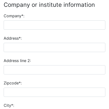
Company or institute information
Company*:
Address*:
Address line 2:
Zipcode*:
City*: