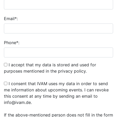
Email*:
Phone*:
I accept that my data is stored and used for
purposes mentioned in the privacy policy.
I consent that IVAM uses my data in order to send
me information about upcoming events. I can revoke
this consent at any time by sending an email to
info@ivam.de.
If the above-mentioned person does not fill in the form