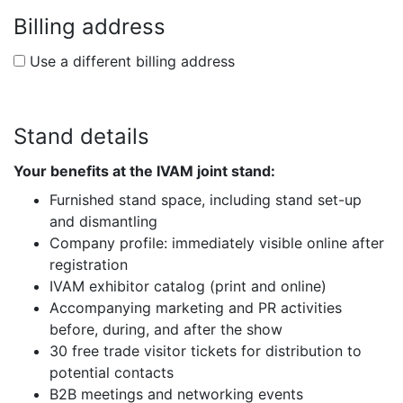
Billing address
Use a different billing address
Stand details
Your benefits at the IVAM joint stand:
Furnished stand space, including stand set-up
and dismantling
Company profile: immediately visible online after
registration
IVAM exhibitor catalog (print and online)
Accompanying marketing and PR activities
before, during, and after the show
30 free trade visitor tickets for distribution to
potential contacts
B2B meetings and networking events