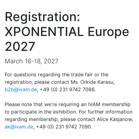
Registration:
XPONENTIAL Europe
2027
March 16-18, 2027
For questions regarding the trade fair or the
registration, please contact Ms. Orkide Karasu,
b2b@ivam.de
, +49 (0) 231 9742 7086.
Please note that we're requiring an IVAM membership
to participate in the exhibition. For further information
regarding membership, please contact Alice Kasjanow,
ak@ivam.de
, +49 (0) 231 9742 7090.