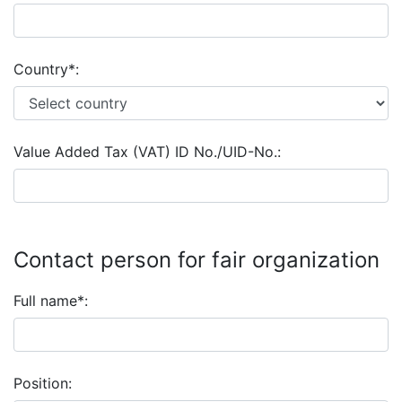
Country*:
Value Added Tax (VAT) ID No./UID-No.:
Contact person for fair organization
Full name*:
Position: