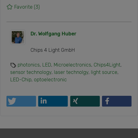
Favorite
(3)
Dr. Wolfgang Huber
Chips 4 Light GmbH
photonics
,
LED
,
Microelectronics
,
Chips4Light
,
sensor technology
,
laser technolgy
,
light source
,
LED-Chip
,
optoelectronic