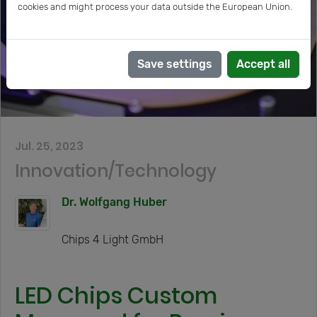
cookies and might process your data outside the European Union.
Save settings
Accept all
Jul. 25, 2023
Innovation/Technology
Dr. Wolfgang Huber
Chips 4 Light GmbH
LED Chips Custom