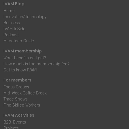
IVAM Blog
Home
Innovation/Technology
Business
IVAM InSide
Podcast
Microtech Guide
IVAM membership
What benefits do I get?
How much is the membership fee?
Get to know IVAM!
For members
Focus Groups
Mid-Week Coffee Break
Trade Shows
Find Skilled Workers
IVAM Activities
B2B-Events
Projects