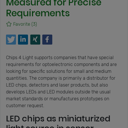
Measured for Precise
Requirements
Favorite
(3)
Chips 4 Light supports companies that have special
requirements for optoelectronic components and are
looking for specific solutions for small and medium
quantities. The company is primarily a distributor for
LED chips, detectors and laser products, but also
develops LEDs and LED modules outside the usual
market standards or manufactures prototypes on
customer request.
LED chips as miniaturized