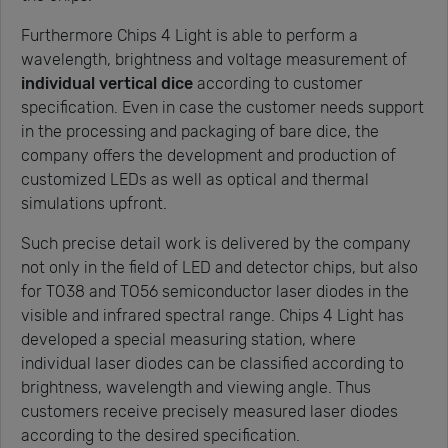
Furthermore Chips 4 Light is able to perform a
wavelength, brightness and voltage measurement of
individual vertical dice
according to customer
specification. Even in case the customer needs support
in the processing and packaging of bare dice, the
company offers the development and production of
customized LEDs as well as optical and thermal
simulations upfront.
Such precise detail work is delivered by the company
not only in the field of LED and detector chips, but also
for TO38 and TO56 semiconductor laser diodes in the
visible and infrared spectral range. Chips 4 Light has
developed a special measuring station, where
individual laser diodes can be classified according to
brightness, wavelength and viewing angle. Thus
customers receive precisely measured laser diodes
according to the desired specification.