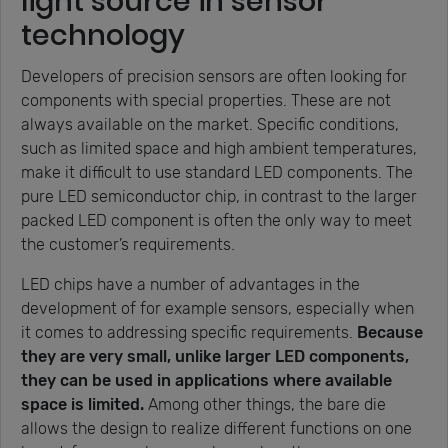
light source in sensor
technology
Developers of precision sensors are often looking for
components with special properties. These are not
always available on the market. Specific conditions,
such as limited space and high ambient temperatures,
make it difficult to use standard LED components. The
pure LED semiconductor chip, in contrast to the larger
packed LED component is often the only way to meet
the customer’s requirements.
LED chips have a number of advantages in the
development of for example sensors, especially when
it comes to addressing specific requirements.
Because
they are very small, unlike larger LED components,
they can be used in applications where available
space is limited.
Among other things, the bare die
allows the design to realize different functions on one