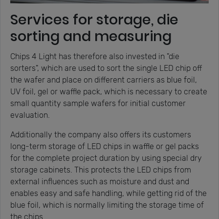
Services for storage, die
sorting and measuring
Chips 4 Light has therefore also invested in "die
sorters", which are used to sort the single LED chip off
the wafer and place on different carriers as blue foil,
UV foil, gel or waffle pack, which is necessary to create
small quantity sample wafers for initial customer
evaluation.
Additionally the company also offers its customers
long-term storage of LED chips in waffle or gel packs
for the complete project duration by using special dry
storage cabinets. This protects the LED chips from
external influences such as moisture and dust and
enables easy and safe handling, while getting rid of the
blue foil, which is normally limiting the storage time of
the chips.