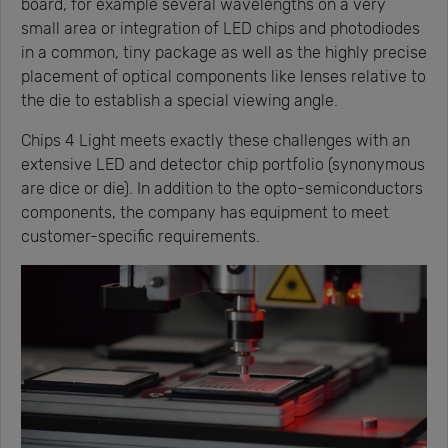
board, for example several wavelengths on a very
small area or integration of LED chips and photodiodes
in a common, tiny package as well as the highly precise
placement of optical components like lenses relative to
the die to establish a special viewing angle.
Chips 4 Light meets exactly these challenges with an
extensive LED and detector chip portfolio (synonymous
are dice or die). In addition to the opto-semiconductors
components, the company has equipment to meet
customer-specific requirements.