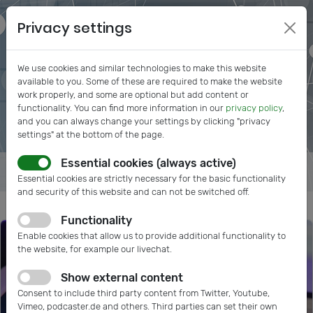
Privacy settings
We use cookies and similar technologies to make this website
available to you. Some of these are required to make the website
work properly, and some are optional but add content or
functionality. You can find more information in our
privacy policy
,
and you can always change your settings by clicking "privacy
settings" at the bottom of the page.
Essential cookies (always active)
Essential cookies are strictly necessary for the basic functionality
and security of this website and can not be switched off.
Functionality
Enable cookies that allow us to provide additional functionality to
the website, for example our livechat.
Show external content
Consent to include third party content from Twitter, Youtube,
Vimeo, podcaster.de and others. Third parties can set their own