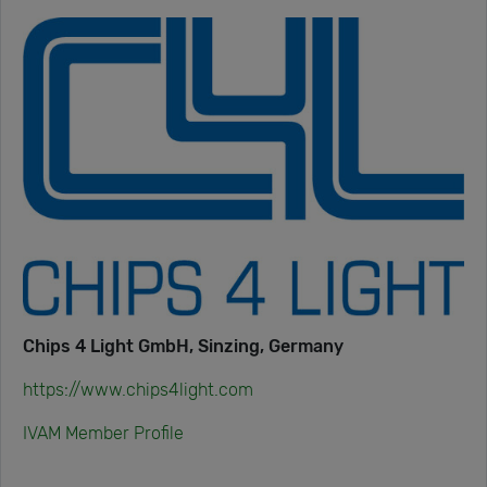
Chips 4 Light GmbH, Sinzing, Germany
https://www.chips4light.com
IVAM Member Profile