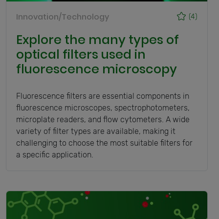
Innovation/Technology
(4)
Explore the many types of
optical filters used in
fluorescence microscopy
Fluorescence filters are essential components in
fluorescence microscopes, spectrophotometers,
microplate readers, and flow cytometers. A wide
variety of filter types are available, making it
challenging to choose the most suitable filters for
a specific application.