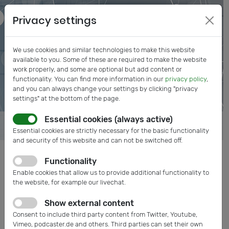
Privacy settings
We use cookies and similar technologies to make this website
available to you. Some of these are required to make the website
work properly, and some are optional but add content or
functionality. You can find more information in our
privacy policy
,
and you can always change your settings by clicking "privacy
settings" at the bottom of the page.
Essential cookies (always active)
Essential cookies are strictly necessary for the basic functionality
and security of this website and can not be switched off.
Functionality
Enable cookies that allow us to provide additional functionality to
the website, for example our livechat.
Show external content
Consent to include third party content from Twitter, Youtube,
Vimeo, podcaster.de and others. Third parties can set their own