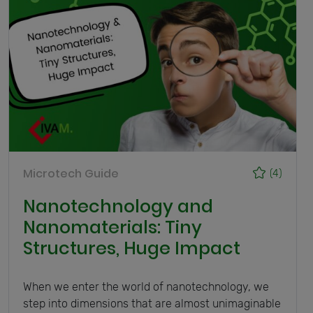
Microtech Guide
(4)
Nanotechnology and
Nanomaterials: Tiny
Structures, Huge Impact
When we enter the world of nanotechnology, we
step into dimensions that are almost unimaginable