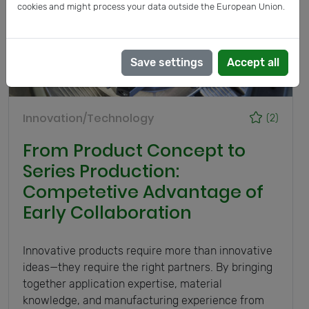
cookies and might process your data outside the European Union.
Save settings
Accept all
Innovation/Technology
(2)
From Product Concept to
Series Production:
Competetive Advantage of
Early Collaboration
Innovative products require more than innovative
ideas—they require the right partners. By bringing
together application expertise, material
knowledge, and manufacturing experience from