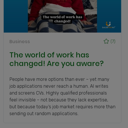
Business
(7)
The world of work has
changed! Are you aware?
People have more options than ever – yet many
job applications never reach a human. AI writes
and screens CVs. Highly qualified professionals
feel invisible – not because they lack expertise,
but because today’s job market requires more than
sending out random applications.