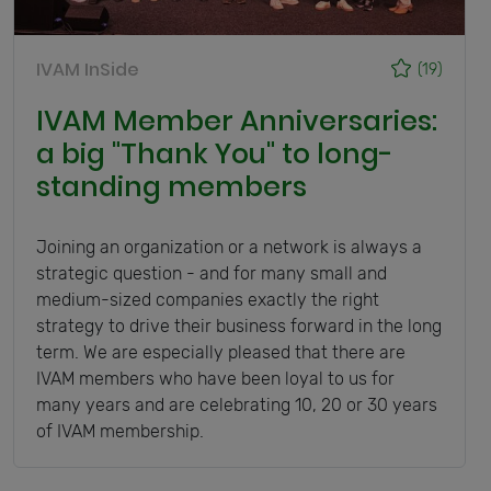
IVAM InSide
(19)
IVAM Member Anniversaries:
a big "Thank You" to long-
standing members
Joining an organization or a network is always a
strategic question - and for many small and
medium-sized companies exactly the right
strategy to drive their business forward in the long
term. We are especially pleased that there are
IVAM members who have been loyal to us for
many years and are celebrating 10, 20 or 30 years
of IVAM membership.