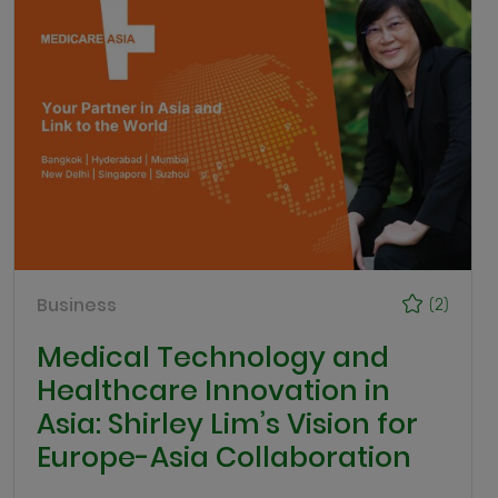
Business
(2)
Medical Technology and
Healthcare Innovation in
Asia: Shirley Lim’s Vision for
Europe-Asia Collaboration