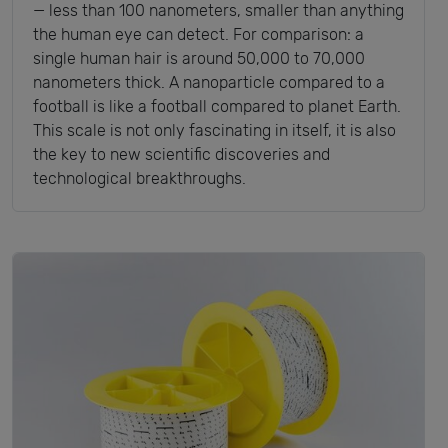
— less than 100 nanometers, smaller than anything
the human eye can detect. For comparison: a
single human hair is around 50,000 to 70,000
nanometers thick. A nanoparticle compared to a
football is like a football compared to planet Earth.
This scale is not only fascinating in itself, it is also
the key to new scientific discoveries and
technological breakthroughs.