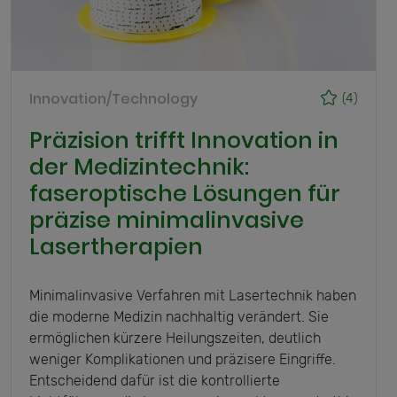
Innovation/Technology
(4)
Präzision trifft Innovation in
der Medizintechnik:
faseroptische Lösungen für
präzise minimalinvasive
Lasertherapien
Minimalinvasive Verfahren mit Lasertechnik haben
die moderne Medizin nachhaltig verändert. Sie
ermöglichen kürzere Heilungszeiten, deutlich
weniger Komplikationen und präzisere Eingriffe.
Entscheidend dafür ist die kontrollierte