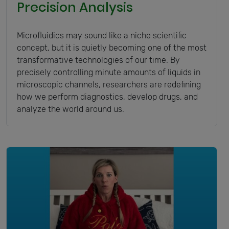
Precision Analysis
Microfluidics may sound like a niche scientific
concept, but it is quietly becoming one of the most
transformative technologies of our time. By
precisely controlling minute amounts of liquids in
microscopic channels, researchers are redefining
how we perform diagnostics, develop drugs, and
analyze the world around us.