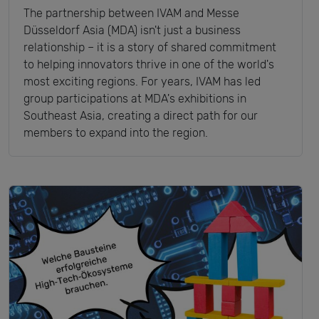
The partnership between IVAM and Messe
Düsseldorf Asia (MDA) isn't just a business
relationship – it is a story of shared commitment
to helping innovators thrive in one of the world's
most exciting regions. For years, IVAM has led
group participations at MDA's exhibitions in
Southeast Asia, creating a direct path for our
members to expand into the region.