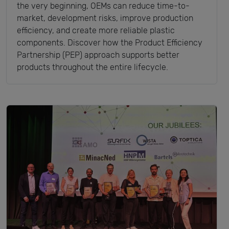
the very beginning, OEMs can reduce time-to-
market, development risks, improve production
efficiency, and create more reliable plastic
components. Discover how the Product Efficiency
Partnership (PEP) approach supports better
products throughout the entire lifecycle.