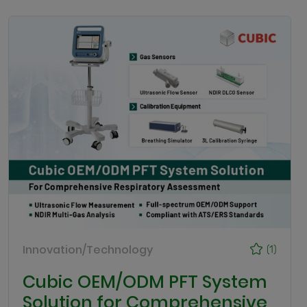
Innovation/Technology
(1)
Cubic OEM/ODM PFT System
Solution for Comprehensive