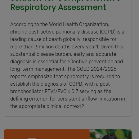
Respiratory Assessment
According to the World Health Organization,
chronic obstructive pulmonary disease (COPD) is a
leading cause of death globally, responsible for
more than 3 million deaths every year1. Given this
substantial disease burden, early and accurate
diagnosis is essential for effective prevention and
long-term management. The GOLD 2024/2025
reports emphasize that spirometry is required to
establish the diagnosis of COPD, with a post-
bronchodilator FEV1/FVC < 0.7 serving as the
defining criterion for persistent airflow limitation in
the appropriate clinical context2.