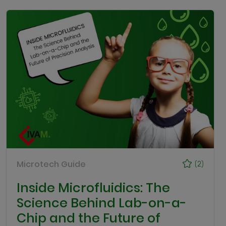
Microtech Guide
(2)
Inside Microfluidics: The
Science Behind Lab-on-a-
Chip and the Future of