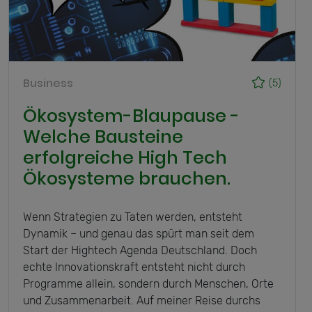
Business
(5)
Ökosystem-Blaupause -
Welche Bausteine
erfolgreiche High Tech
Ökosysteme brauchen.
Wenn Strategien zu Taten werden, entsteht
Dynamik – und genau das spürt man seit dem
Start der Hightech Agenda Deutschland. Doch
echte Innovationskraft entsteht nicht durch
Programme allein, sondern durch Menschen, Orte
und Zusammenarbeit. Auf meiner Reise durchs