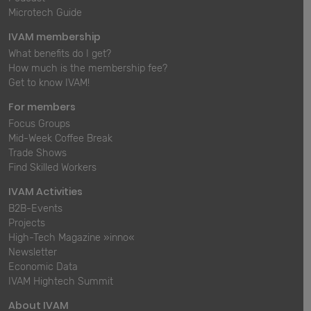
Microtech Guide
IVAM membership
What benefits do I get?
How much is the membership fee?
Get to know IVAM!
For members
Focus Groups
Mid-Week Coffee Break
Trade Shows
Find Skilled Workers
IVAM Activities
B2B-Events
Projects
High-Tech Magazine »inno«
Newsletter
Economic Data
IVAM Hightech Summit
About IVAM