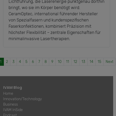
Lichtführung, die Laserenergie punktgenau dorthin
bringt, wo sie im Körper benötigt wird.
CeramOptec, international führender Hersteller
von Spezialfasern und kundenspezifischen
Faserkonfektionen, kombiniert Präzision mit
höchster Flexibilität – zentrale Eigenschaften für
minimalinvasive Lasertherapien.
1
2
3
4
5
6
7
8
9
10
11
12
13
14
15
Next
IVAM Blog
Home
Innovation/Technology
Business
IVAM InSide
Podcast