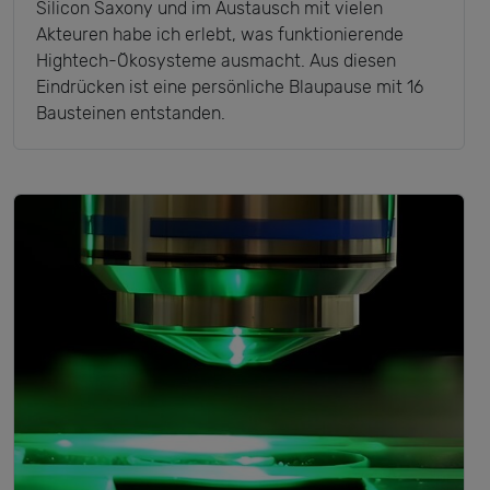
Silicon Saxony und im Austausch mit vielen
Akteuren habe ich erlebt, was funktionierende
Hightech-Ökosysteme ausmacht. Aus diesen
Eindrücken ist eine persönliche Blaupause mit 16
Bausteinen entstanden.