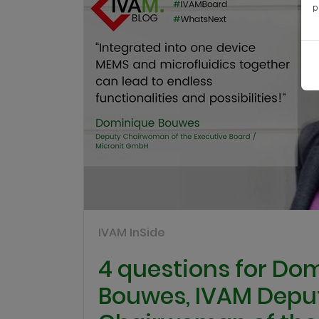
p
IVAM InSide
4 questions for Do
Bouwes, IVAM Depu