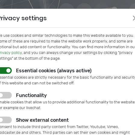
Privacy settings
e use cookies and similar technologies to make this website available to you.
ome of these are required to make the website work properly, and some are
ptional but add content or functionality. You can find more information in ou
rivacy policy
, and you can always change your settings by clicking "privacy
ettings" at the bottom of the page.
Essential cookies (always active)
s
IVAM InSide
Podcast
Microtech Guide
IVAM Web
ssential cookies are strictly necessary for the basic functionality and securit
f this website and can not be switched off.
Functionality
nable cookies that allow us to provide additional functionality to the website
or example our livechat.
Show external content
onsent to include third party content from Twitter, Youtube, Vimeo,
odcaster.de and others. Third parties can set their own cookies and might