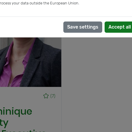
rocess your data outside the European Union.
Save settings
Accept all
(7)
minique
ty