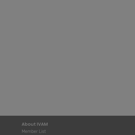
About IVAM
Member List