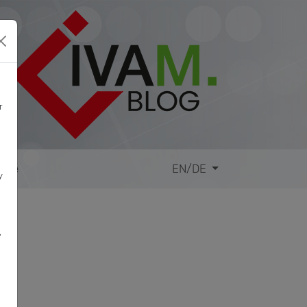
r
site
EN/DE
y
,