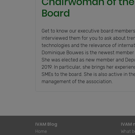
Chairwoman of the
Board
Get to know our executive board members
interviewed them for you to ask about tre
technologies and the relevance of interna
Dominique Bouwes is the newest member o
She was elected as new member and Depu
2019. In particular, she brings her experi
SMEs to the board. She is also active in the
management of the association.
IVAM Blog
IVAM 
Home
What be