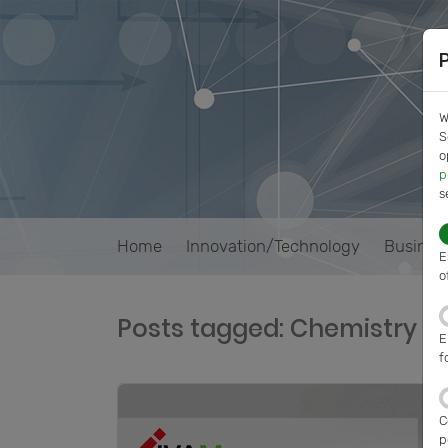
W
S
o
p
s
Home
Innovation/Technology
Busines
E
o
Posts tagged: Chemistry
E
f
C
p