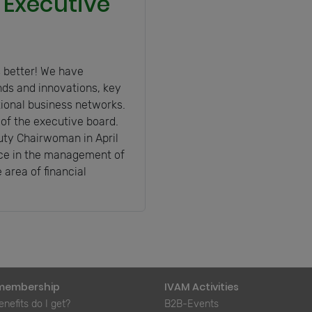
 Executive
 better! We have
nds and innovations, key
tional business networks.
f the executive board.
ty Chairwoman in April
ence in the management of
 area of financial
membership
IVAM Activities
nefits do I get?
B2B-Events