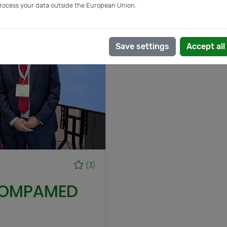
rocess your data outside the European Union.
Save settings
Accept all
(3)
 COMPAMED