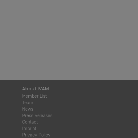
About IVAM
Member List
Team
News
Press Releases
Contact
Imprint
Privacy Policy