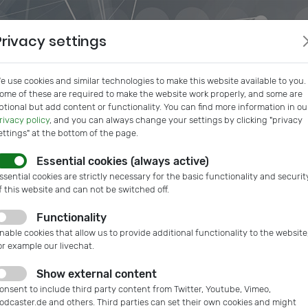
Privacy settings
e use cookies and similar technologies to make this website available to you.
ome of these are required to make the website work properly, and some are
ptional but add content or functionality. You can find more information in ou
rivacy policy
, and you can always change your settings by clicking "privacy
ettings" at the bottom of the page.
Essential cookies (always active)
s
IVAM InSide
Podcast
Microtech Guide
IVAM Web
ssential cookies are strictly necessary for the basic functionality and securit
f this website and can not be switched off.
Functionality
y systems
nable cookies that allow us to provide additional functionality to the website
or example our livechat.
Show external content
onsent to include third party content from Twitter, Youtube, Vimeo,
odcaster.de and others. Third parties can set their own cookies and might