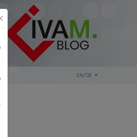
r
site
EN/DE
y
,