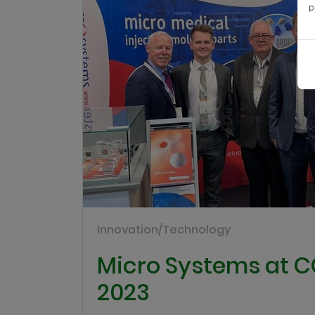
p
Innovation/Technology
Micro Systems at
2023