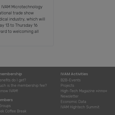
he IVAM Microtechnology
ational trade show
ical industry, which will
ay 13 to Thursday 16
ard to welcoming all
membership
IVAM Activities
nefits do I get?
B2B-Events
ch is the membership fee?
Projects
 know IVAM!
High-Tech Magazine »inno«
Newsletter
embers
Economic Data
Groups
IVAM Hightech Summit
ek Coffee Break