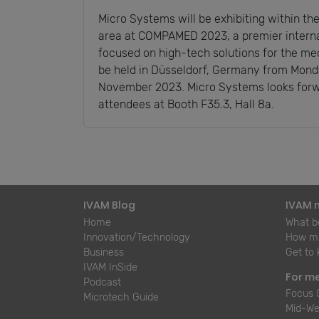
Micro Systems will be exhibiting within t
area at COMPAMED 2023, a premier intern
focused on high-tech solutions for the med
be held in Düsseldorf, Germany from Mond
November 2023. Micro Systems looks forw
attendees at Booth F35.3, Hall 8a.
IVAM Blog
IVAM 
Home
What be
Innovation/Technology
How mu
Business
Get to
IVAM InSide
For m
Podcast
Focus 
Microtech Guide
Mid-We