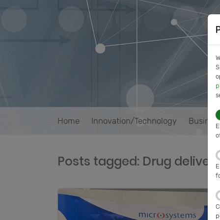
W
S
o
p
s
Home
Innovation/Technology
Busines
E
o
Posts tagged: Drug deliver
E
f
C
p