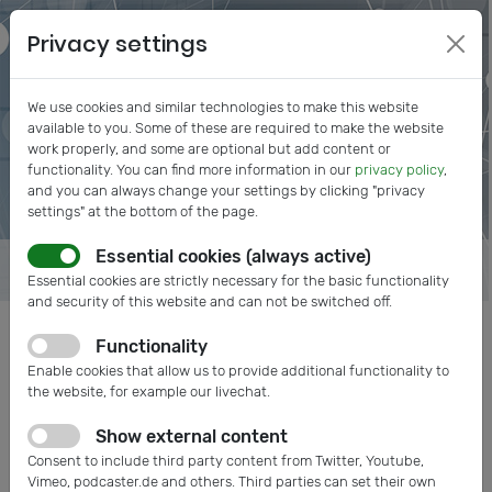
Privacy settings
We use cookies and similar technologies to make this website
available to you. Some of these are required to make the website
work properly, and some are optional but add content or
functionality. You can find more information in our
privacy policy
,
and you can always change your settings by clicking "privacy
settings" at the bottom of the page.
Essential cookies (always active)
Essential cookies are strictly necessary for the basic functionality
and security of this website and can not be switched off.
Functionality
Posts tagged: Hahn-Schickard
Enable cookies that allow us to provide additional functionality to
the website, for example our livechat.
Show external content
Consent to include third party content from Twitter, Youtube,
Vimeo, podcaster.de and others. Third parties can set their own