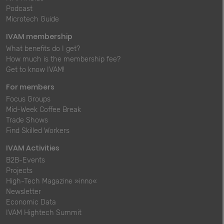
Podcast
Microtech Guide
IVAM membership
What benefits do I get?
How much is the membership fee?
Get to know IVAM!
For members
Focus Groups
Mid-Week Coffee Break
Trade Shows
Find Skilled Workers
IVAM Activities
B2B-Events
Projects
High-Tech Magazine »inno«
Newsletter
Economic Data
IVAM Hightech Summit