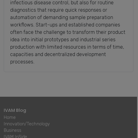
infectious disease control, but also for routine
diagnostics that require quick responses or
automation of demanding sample preparation
workflows. Start-ups and established companies
often face the challenge to transform their product
idea into initial prototypes and industrial series
production with limited resources in terms of time,
capacities and decentralized development
processes.
IVAM Blog
Home
Innovation/Technology
Business
IVAM InSide