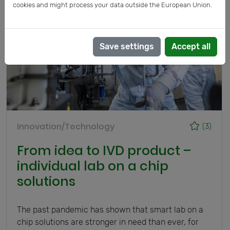
cookies and might process your data outside the European Union.
Save settings
Accept all
Innovation/Technology
(3)
From idea to IVD product –
individual lab on a chip
solutions
The past pandemic has shown that smart lab on a
chip solutions are stronger in need than ever, for