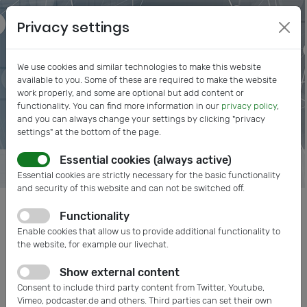
Privacy settings
We use cookies and similar technologies to make this website
available to you. Some of these are required to make the website
work properly, and some are optional but add content or
functionality. You can find more information in our
privacy policy
,
and you can always change your settings by clicking "privacy
settings" at the bottom of the page.
Essential cookies (always active)
Essential cookies are strictly necessary for the basic functionality
and security of this website and can not be switched off.
Functionality
Posts tagged: medical electronics
Enable cookies that allow us to provide additional functionality to
the website, for example our livechat.
Show external content
Consent to include third party content from Twitter, Youtube,
Vimeo, podcaster.de and others. Third parties can set their own