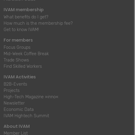
IVAM membership
What benefits do I get?
How much is the membership fee?
Get to know IVAM!
For members
Focus Groups
Mid-Week Coffee Break
Trade Shows
Find Skilled Workers
IVAM Activities
B2B-Events
Projects
High-Tech Magazine »inno«
Newsletter
Economic Data
IVAM Hightech Summit
About IVAM
Member List