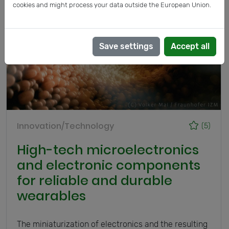
cookies and might process your data outside the European Union.
Save settings
Accept all
Innovation/Technology
(5)
High-tech microelectronics
and electronic components
for reliable and durable
wearables
The miniaturization of electronics and the resulting