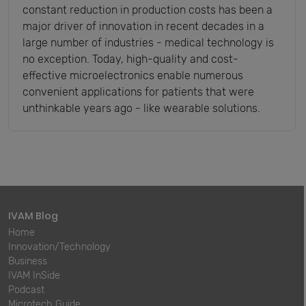
constant reduction in production costs has been a
major driver of innovation in recent decades in a
large number of industries - medical technology is
no exception. Today, high-quality and cost-
effective microelectronics enable numerous
convenient applications for patients that were
unthinkable years ago - like wearable solutions.
IVAM Blog
Home
Innovation/Technology
Business
IVAM InSide
Podcast
Microtech Guide