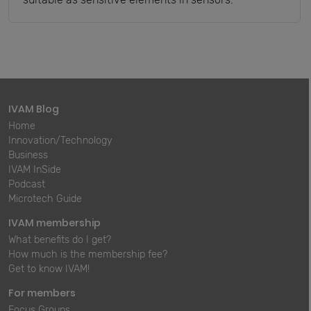
IVAM Blog
Home
Innovation/Technology
Business
IVAM InSide
Podcast
Microtech Guide
IVAM membership
What benefits do I get?
How much is the membership fee?
Get to know IVAM!
For members
Focus Groups