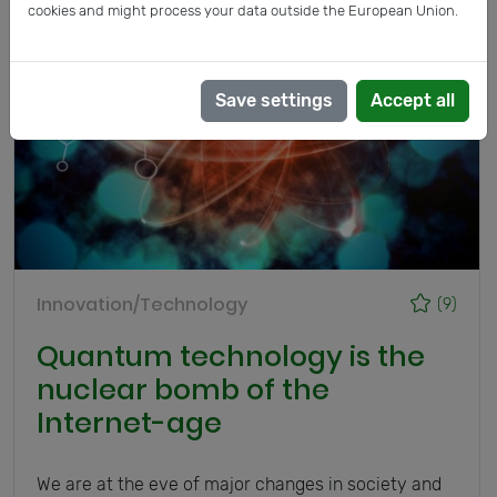
cookies and might process your data outside the European Union.
Save settings
Accept all
Innovation/Technology
(9)
Quantum technology is the
nuclear bomb of the
Internet-age
We are at the eve of major changes in society and