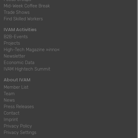
Mid-Week Coffee Break
Trade Shows
Find Skilled Workers
IVAM Activities
B2B-Events
Projects
High-Tech Magazine »inno«
Newsletter
Economic Data
IVAM Hightech Summit
About IVAM
Member List
Team
News
Press Releases
Contact
Imprint
Privacy Policy
Privacy Settings