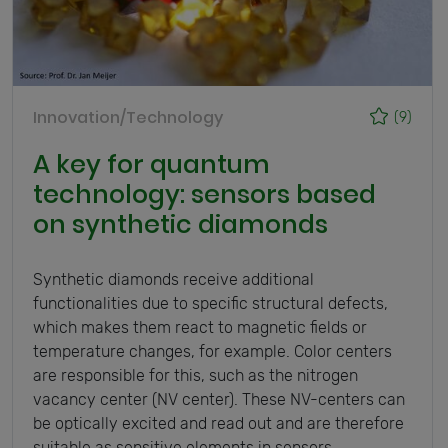
Innovation/Technology
(9)
A key for quantum
technology: sensors based
on synthetic diamonds
Synthetic diamonds receive additional
functionalities due to specific structural defects,
which makes them react to magnetic fields or
temperature changes, for example. Color centers
are responsible for this, such as the nitrogen
vacancy center (NV center). These NV-centers can
be optically excited and read out and are therefore
suitable as sensitive elements in sensors.