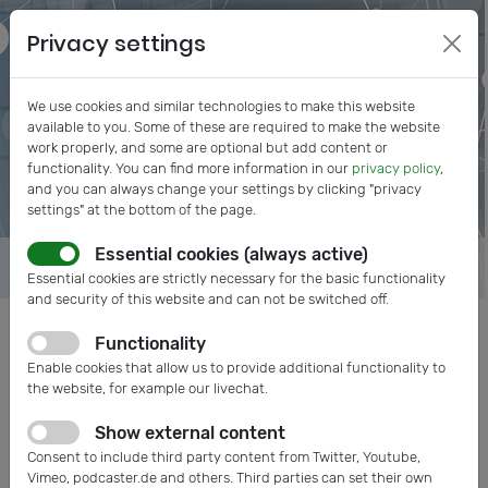
Privacy settings
We use cookies and similar technologies to make this website
available to you. Some of these are required to make the website
work properly, and some are optional but add content or
functionality. You can find more information in our
privacy policy
,
and you can always change your settings by clicking "privacy
settings" at the bottom of the page.
Essential cookies (always active)
Essential cookies are strictly necessary for the basic functionality
and security of this website and can not be switched off.
Functionality
Posts tagged: Quantum
Enable cookies that allow us to provide additional functionality to
Technology
the website, for example our livechat.
Show external content
Consent to include third party content from Twitter, Youtube,
Vimeo, podcaster.de and others. Third parties can set their own