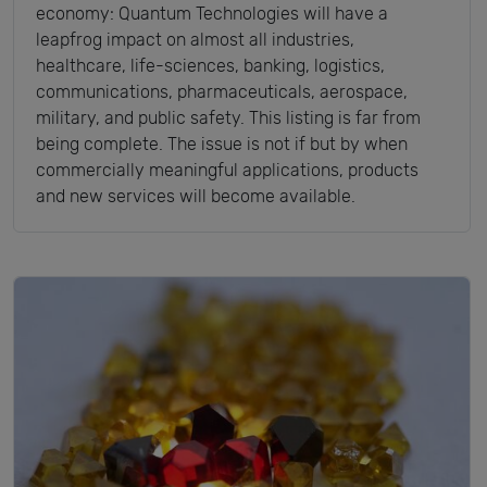
economy: Quantum Technologies will have a
leapfrog impact on almost all industries,
healthcare, life-sciences, banking, logistics,
communications, pharmaceuticals, aerospace,
military, and public safety. This listing is far from
being complete. The issue is not if but by when
commercially meaningful applications, products
and new services will become available.