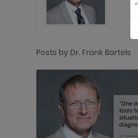
p
Posts by Dr. Frank Bartels