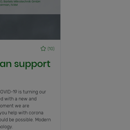
(10)
an support
s
OVID-19 is turning our
ed with a new and
 moment we are
you help with corona
uld be possible. Modern
ology.