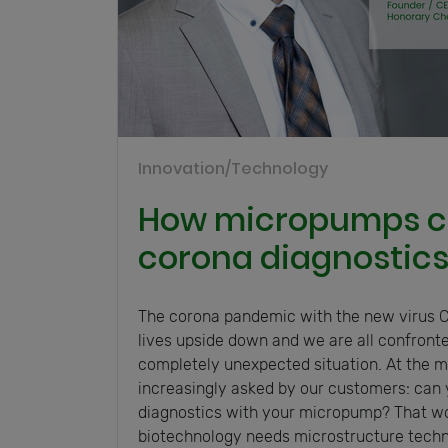
Innovation/Technology
How micropumps c
corona diagnostic
The corona pandemic with the new virus C
lives upside down and we are all confront
completely unexpected situation. At the
increasingly asked by our customers: can 
diagnostics with your micropump? That wo
biotechnology needs microstructure techn