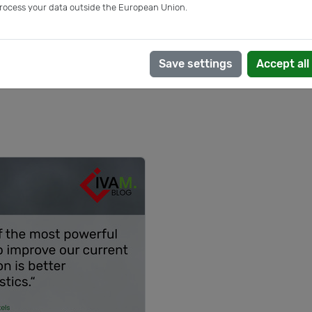
rocess your data outside the European Union.
Save settings
Accept all