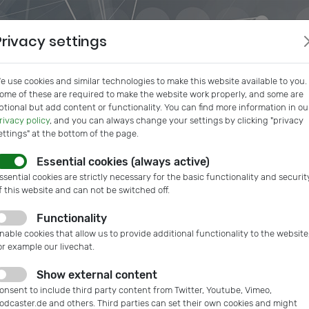
Privacy settings
e use cookies and similar technologies to make this website available to you.
ome of these are required to make the website work properly, and some are
ptional but add content or functionality. You can find more information in ou
rivacy policy
, and you can always change your settings by clicking "privacy
ettings" at the bottom of the page.
Essential cookies (always active)
s
IVAM InSide
Podcast
Microtech Guide
IVAM Web
ssential cookies are strictly necessary for the basic functionality and securit
f this website and can not be switched off.
Functionality
ank Bartels
nable cookies that allow us to provide additional functionality to the website
or example our livechat.
CEO, Bartels Mikrotechnik GmbH
Show external content
onsent to include third party content from Twitter, Youtube, Vimeo,
w.bartels-mikrotechnik.de
odcaster.de and others. Third parties can set their own cookies and might