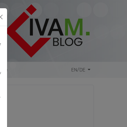
r
site
EN/DE
y
,