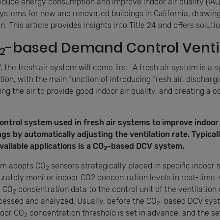
educe energy consumption and improve indoor air quality (IAQ
ystems for new and renovated buildings in California, drawing 
 This article provides insights into Title 24 and offers soluti
-based Demand Control Ventil
2
the fresh air system will come first. A fresh air system is a s
ion, with the main function of introducing fresh air, dischargin
ning the air to provide good indoor air quality, and creating a 
control system used in fresh air systems to improve indoor 
s by automatically adjusting the ventilation rate. Typicall
ailable applications is a CO
-based DCV system.
2
em adopts CO
sensors strategically placed in specific indoor 
2
rately monitor indoor CO2 concentration levels in real-time. 
d CO
concentration data to the control unit of the ventilation
2
cessed and analyzed. Usually, before the CO
-based DCV syst
2
door CO
concentration threshold is set in advance, and the se
2