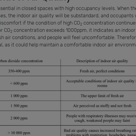
essential in closed spaces with high occupancy levels. When t
s, the indoor air quality will be substandard, and occupants w
iscomfort if the condition of high CO
concentration continues
2
or CO
concentration exceeds 1000ppm, it indicates an indoor
2
h air conditions, and people will feel uncomfortable. Therefor
, as it could help maintain a comfortable indoor air environm