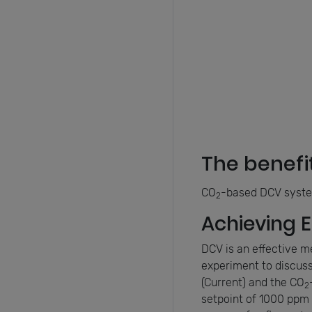
The benefi
CO
-based DCV system
2
Achieving 
DCV is an effective m
experiment to discuss
(Current) and the CO
2
setpoint of 1000 ppm 