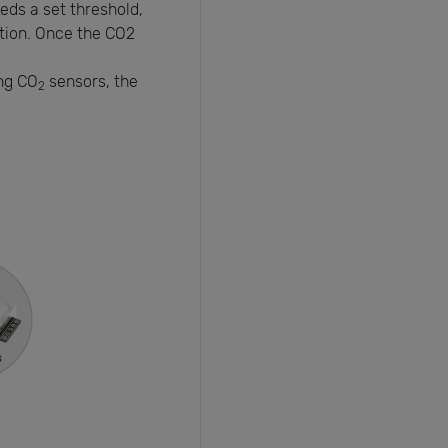
ds a set threshold,
lation. Once the CO2
ing CO
sensors, the
2