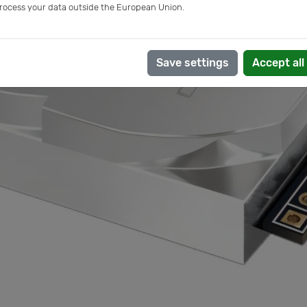
rocess your data outside the European Union.
Save settings
Accept all