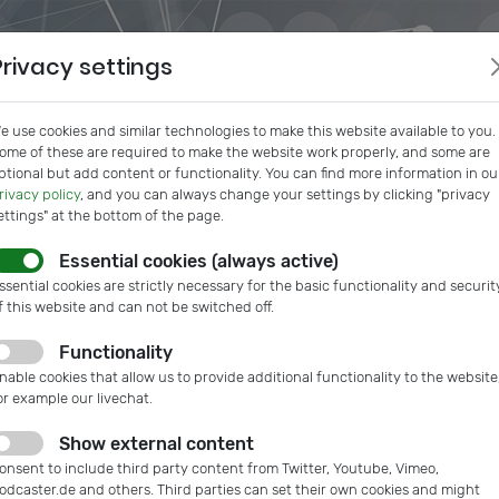
Privacy settings
e use cookies and similar technologies to make this website available to you.
ome of these are required to make the website work properly, and some are
ptional but add content or functionality. You can find more information in ou
rivacy policy
, and you can always change your settings by clicking "privacy
ettings" at the bottom of the page.
Essential cookies (always active)
s
IVAM InSide
Podcast
Microtech Guide
IVAM Web
ssential cookies are strictly necessary for the basic functionality and securit
f this website and can not be switched off.
Functionality
nable cookies that allow us to provide additional functionality to the website
or example our livechat.
Show external content
onsent to include third party content from Twitter, Youtube, Vimeo,
odcaster.de and others. Third parties can set their own cookies and might