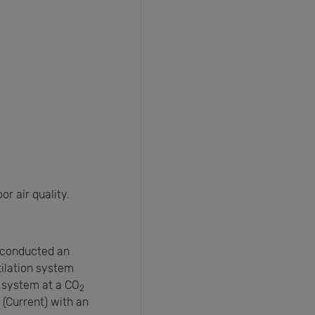
r air quality.
) conducted an
ilation system
 system at a CO
2
(Current) with an