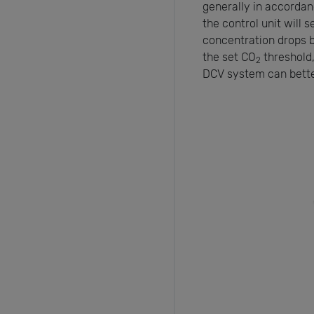
generally in accorda
the control unit will 
concentration drops 
the set CO
threshold,
2
DCV system can bette