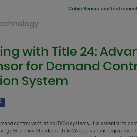
Cubic Sensor and Instrument 
Technology
ng with Title 24: Adv
sor for Demand Contr
tion System
and control ventilation (DCV) systems, it is essential to comp
Energy Efficiency Standards. Title 24 sets various requirements