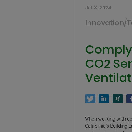
Jul. 8, 2024
Innovation/
Complyi
CO2 Sen
Ventila
When working with dem
California's Building 