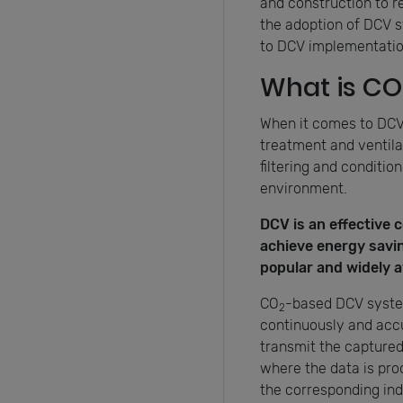
and construction to r
the adoption of DCV s
to DCV implementation.
What is CO
When it comes to DCV, 
treatment and ventilat
filtering and conditio
environment.
DCV is an effective 
achieve energy saving
popular and widely av
CO
-based DCV syst
2
continuously and accu
transmit the capture
where the data is pro
the corresponding in