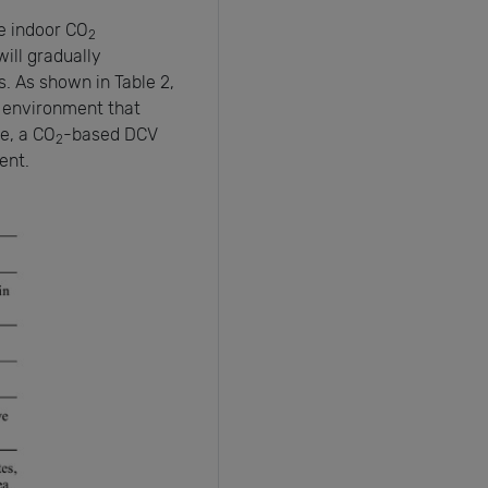
he indoor CO
2
ill gradually
. As shown in Table 2,
 environment that
e, a CO
-based DCV
2
ent.