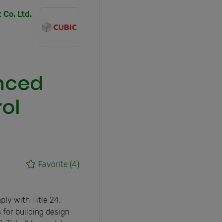
Co. Ltd.
anced
ol
Favorite
(4)
ly with Title 24,
 for building design