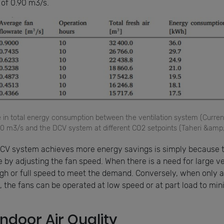
 of 0.90 m3/s.
ce in total energy consumption between the ventilation system (Curren
.90 m3/s and the DCV system at different CO2 setpoints (Taheri &amp
CV system achieves more energy savings is simply because 
 by adjusting the fan speed. When there is a need for large v
high or full speed to meet the demand. Conversely, when only 
d, the fans can be operated at low speed or at part load to mi
ndoor Air Quality