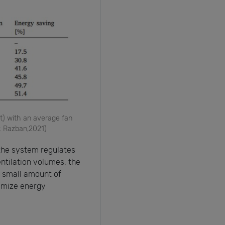
t) with an average fan
; Razban,2021)
the system regulates
entilation volumes, the
a small amount of
nimize energy