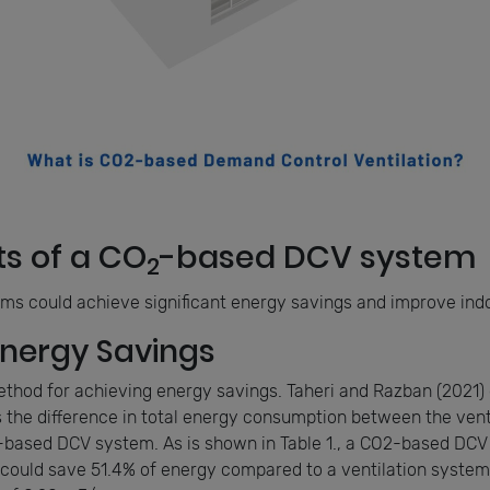
ts of a CO
-based DCV system
2
s could achieve significant energy savings and improve indoo
Energy Savings
ethod for achieving energy savings. Taheri and Razban (2021
 the difference in total energy consumption between the vent
-based DCV system. As is shown in Table 1., a CO2-based DCV
could save 51.4% of energy compared to a ventilation system 