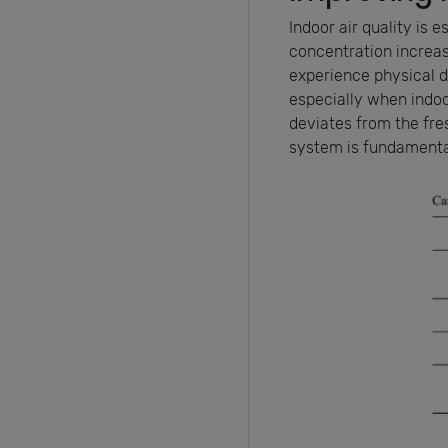
Indoor air quality is 
concentration increase
experience physical d
especially when indo
deviates from the fres
system is fundamental