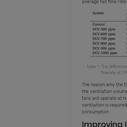
average fan flow rate
Table 1. The differen
flowrate of 0
The reason why the D
the ventilation volume
fans will operate at 
ventilation is require
consumption.
Improving I