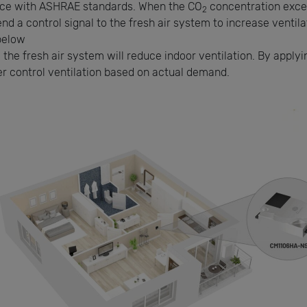
nce with ASHRAE standards. When the CO
concentration excee
2
send a control signal to the fresh air system to increase venti
below
 the fresh air system will reduce indoor ventilation. By apply
r control ventilation based on actual demand.