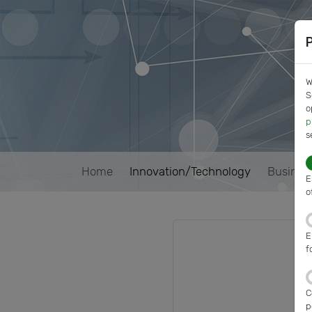
W
S
o
p
s
Home
Innovation/Technology
Busines
E
o
E
f
C
p