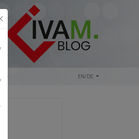
r
site
EN/DE
y
,