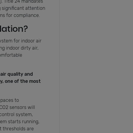
). Title 24 mandates
significant attention
ons for compliance.
ation?
ystem for indoor air
g indoor dirty air,
comfortable
air quality and
y, one of the most
spaces to
CO2 sensors will
 control system,
em starts running,
t thresholds are