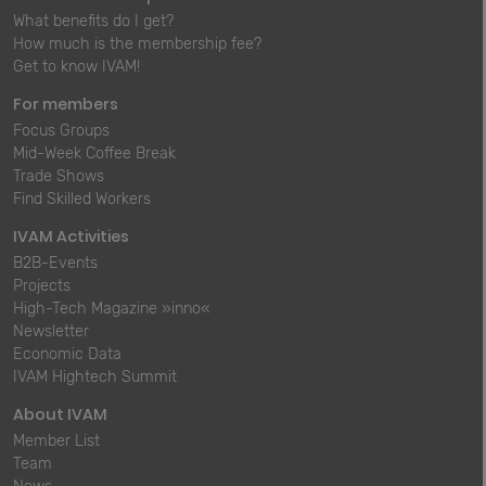
What benefits do I get?
How much is the membership fee?
Get to know IVAM!
For members
Focus Groups
Mid-Week Coffee Break
Trade Shows
Find Skilled Workers
IVAM Activities
B2B-Events
Projects
High-Tech Magazine »inno«
Newsletter
Economic Data
IVAM Hightech Summit
About IVAM
Member List
Team