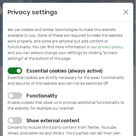
Privacy settings
We use cookies and similar technologies to make this website
available to you. Some of these are required to make the website
work properly, and some are optional but add content or
functionality. You can find more information in our
privacy policy
,
and you can always change your settings by clicking "privacy
settings" at the bottom of the page.
Essential cookies (always active)
Essential cookies are strictly necessary for the basic functionality
and security of this website and can not be switched off.
Functionality
Posts tagged: Incentives
Enable cookies that allow us to provide additional functionality to
the website, for example our livechat.
Show external content
Consent to include third party content from Twitter, Youtube,
Vimeo, podcaster.de and others. Third parties can set their own