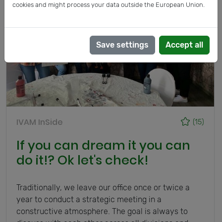
cookies and might process your data outside the European Union.
Save settings
Accept all
IVAM InSide
(15)
If you can dream it you can
do it!? Ok let's check!
Traditionally, we leave our office once or twice a
year to conduct a strategic meeting in a
constructive atmosphere. The goal is always to