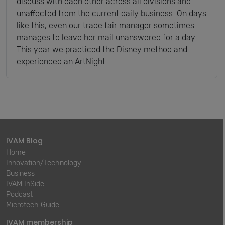
discuss with each other across all divisions and
unaffected from the current daily business. On days
like this, even our trade fair manager sometimes
manages to leave her mail unanswered for a day.
This year we practiced the Disney method and
experienced an ArtNight.
IVAM Blog
Home
Innovation/Technology
Business
IVAM InSide
Podcast
Microtech Guide
IVAM membership