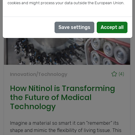
cookies and might process your data outside the European Union.
Save settings
Accept all
Innovation/Technology
(4)
How Nitinol is Transforming
the Future of Medical
Technology
Imagine a material so smart it can "remember" its
shape and mimic the flexibility of living tissue. This