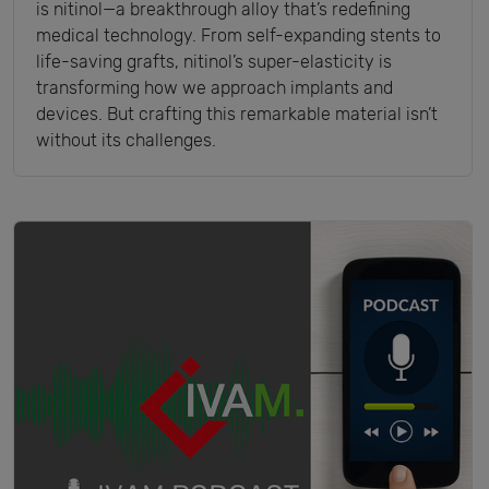
is nitinol—a breakthrough alloy that’s redefining
medical technology. From self-expanding stents to
life-saving grafts, nitinol’s super-elasticity is
transforming how we approach implants and
devices. But crafting this remarkable material isn’t
without its challenges.