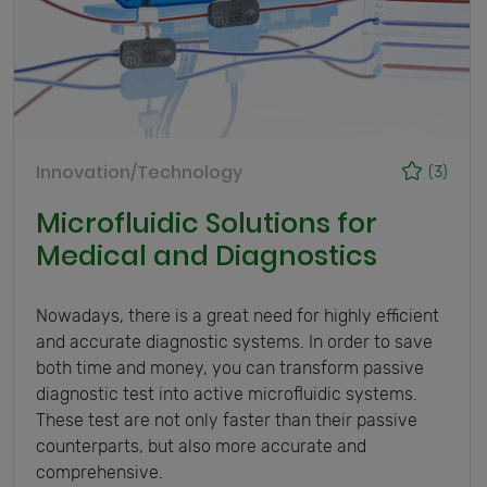
Innovation/Technology
(3)
Microfluidic Solutions for
Medical and Diagnostics
Nowadays, there is a great need for highly efficient
and accurate diagnostic systems. In order to save
both time and money, you can transform passive
diagnostic test into active microfluidic systems.
These test are not only faster than their passive
counterparts, but also more accurate and
comprehensive.