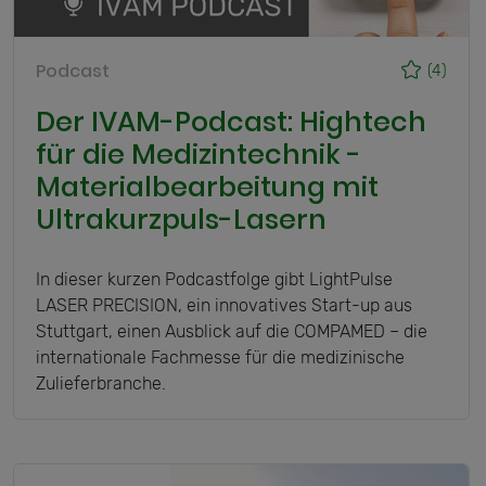
Podcast
(4)
Der IVAM-Podcast: Hightech
für die Medizintechnik -
Materialbearbeitung mit
Ultrakurzpuls-Lasern
In dieser kurzen Podcastfolge gibt LightPulse
LASER PRECISION, ein innovatives Start-up aus
Stuttgart, einen Ausblick auf die COMPAMED – die
internationale Fachmesse für die medizinische
Zulieferbranche.