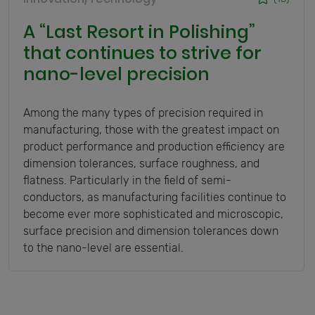
A “Last Resort in Polishing”
that continues to strive for
nano-level precision
Among the many types of precision required in
manufacturing, those with the greatest impact on
product performance and production efficiency are
dimension tolerances, surface roughness, and
flatness. Particularly in the field of semi-
conductors, as manufacturing facilities continue to
become ever more sophisticated and microscopic,
surface precision and dimension tolerances down
to the nano-level are essential.