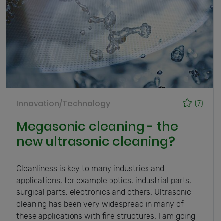
Innovation/Technology
(7)
Megasonic cleaning - the
new ultrasonic cleaning?
Cleanliness is key to many industries and
applications, for example optics, industrial parts,
surgical parts, electronics and others. Ultrasonic
cleaning has been very widespread in many of
these applications with fine structures. I am going