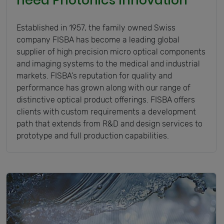
need Photonics Innovation
Established in 1957, the family owned Swiss
company FISBA has become a leading global
supplier of high precision micro optical components
and imaging systems to the medical and industrial
markets. FISBA's reputation for quality and
performance has grown along with our range of
distinctive optical product offerings. FISBA offers
clients with custom requirements a development
path that extends from R&D and design services to
prototype and full production capabilities.