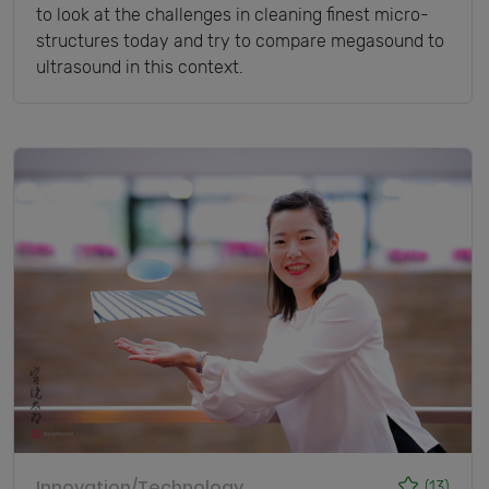
to look at the challenges in cleaning finest micro-
structures today and try to compare megasound to
ultrasound in this context.
Innovation/Technology
(13)