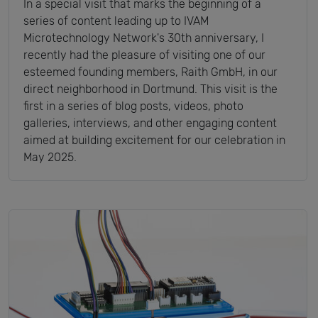
In a special visit that marks the beginning of a
series of content leading up to IVAM
Microtechnology Network's 30th anniversary, I
recently had the pleasure of visiting one of our
esteemed founding members, Raith GmbH, in our
direct neighborhood in Dortmund. This visit is the
first in a series of blog posts, videos, photo
galleries, interviews, and other engaging content
aimed at building excitement for our celebration in
May 2025.