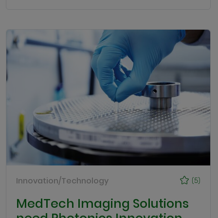
Innovation/Technology
(5)
MedTech Imaging Solutions