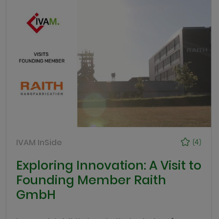
IVAM InSide
(4)
Exploring Innovation: A Visit to
Founding Member Raith
GmbH