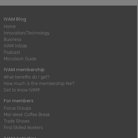
IVAM Blog
Home
Innovation/Technology
Business
IVAM InSide
Podcast
Microtech Guide
IVAM membership
What benefits do I get?
How much is the membership fee?
Get to know IVAM!
For members
Focus Groups
Mid-Week Coffee Break
Trade Shows
Find Skilled Workers