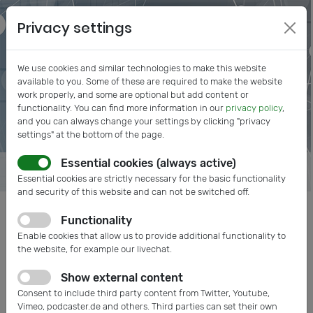
Privacy settings
We use cookies and similar technologies to make this website
available to you. Some of these are required to make the website
work properly, and some are optional but add content or
functionality. You can find more information in our
privacy policy
,
and you can always change your settings by clicking "privacy
settings" at the bottom of the page.
Essential cookies (always active)
Essential cookies are strictly necessary for the basic functionality
and security of this website and can not be switched off.
Functionality
Posts tagged: IVAM Members
Enable cookies that allow us to provide additional functionality to
the website, for example our livechat.
Show external content
Consent to include third party content from Twitter, Youtube,
Vimeo, podcaster.de and others. Third parties can set their own