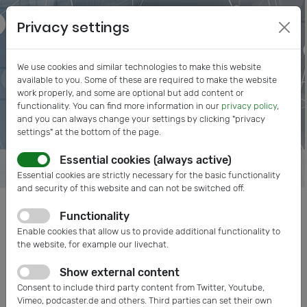
Privacy settings
We use cookies and similar technologies to make this website
available to you. Some of these are required to make the website
work properly, and some are optional but add content or
functionality. You can find more information in our
privacy policy
,
and you can always change your settings by clicking "privacy
settings" at the bottom of the page.
Essential cookies (always active)
Essential cookies are strictly necessary for the basic functionality
and security of this website and can not be switched off.
Functionality
Posts tagged: Measurement
Enable cookies that allow us to provide additional functionality to
the website, for example our livechat.
Show external content
Consent to include third party content from Twitter, Youtube,
Vimeo, podcaster.de and others. Third parties can set their own