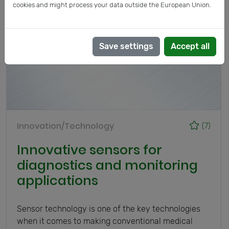
cookies and might process your data outside the European Union.
Save settings
Accept all
Innovation/Technology
(7)
Innovative sensors for
diagnostics and monitoring
applications
Sensor technology is one of the key technologies
when it comes to making conventional medical