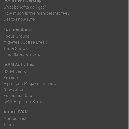
IVAM membership
What benefits do I get?
How much is the membership fee?
Get to know IVAM!
For members
Focus Groups
Mid-Week Coffee Break
Trade Shows
Find Skilled Workers
IVAM Activities
B2B-Events
Projects
High-Tech Magazine »inno«
Newsletter
Economic Data
IVAM Hightech Summit
About IVAM
Member List
Team