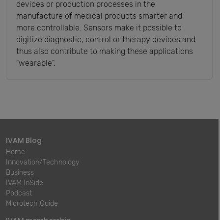
devices or production processes in the
manufacture of medical products smarter and
more controllable. Sensors make it possible to
digitize diagnostic, control or therapy devices and
thus also contribute to making these applications
"wearable".
IVAM Blog
Home
Innovation/Technology
Business
IVAM InSide
Podcast
Microtech Guide