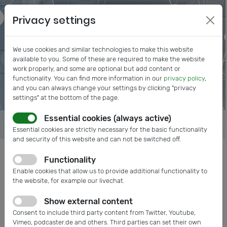
Privacy settings
We use cookies and similar technologies to make this website
available to you. Some of these are required to make the website
work properly, and some are optional but add content or
functionality. You can find more information in our
privacy policy
,
and you can always change your settings by clicking "privacy
settings" at the bottom of the page.
Essential cookies (always active)
Essential cookies are strictly necessary for the basic functionality
and security of this website and can not be switched off.
Functionality
Posts tagged:
Enable cookies that allow us to provide additional functionality to
Mitgliederversammlung
the website, for example our livechat.
Show external content
Consent to include third party content from Twitter, Youtube,
Vimeo, podcaster.de and others. Third parties can set their own