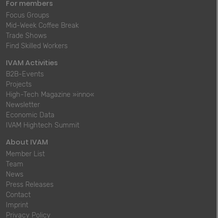
For members
Focus Groups
Mid-Week Coffee Break
Trade Shows
Find Skilled Workers
IVAM Activities
B2B-Events
Projects
High-Tech Magazine »inno«
Newsletter
Economic Data
IVAM Hightech Summit
About IVAM
Member List
Team
News
Press Releases
Contact
Imprint
Privacy Policy