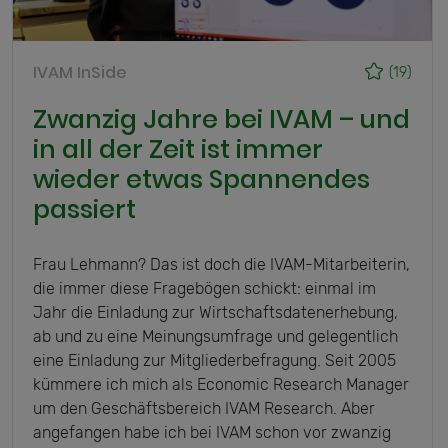
IVAM InSide
(19)
Zwanzig Jahre bei IVAM – und
in all der Zeit ist immer
wieder etwas Spannendes
passiert
Frau Lehmann? Das ist doch die IVAM-Mitarbeiterin,
die immer diese Fragebögen schickt: einmal im
Jahr die Einladung zur Wirtschaftsdatenerhebung,
ab und zu eine Meinungsumfrage und gelegentlich
eine Einladung zur Mitgliederbefragung. Seit 2005
kümmere ich mich als Economic Research Manager
um den Geschäftsbereich IVAM Research. Aber
angefangen habe ich bei IVAM schon vor zwanzig