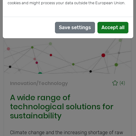
cookies and might process your data outside the European Union.
Save settings
Accept all
Innovation/Technology
(4)
A wide range of
technological solutions for
sustainability
Climate change and the increasing shortage of raw