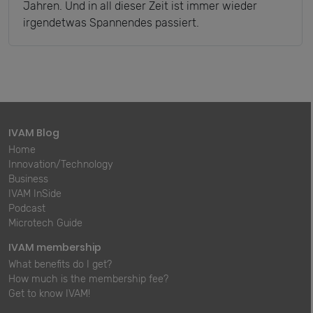
Jahren. Und in all dieser Zeit ist immer wieder
irgendetwas Spannendes passiert.
IVAM Blog
Home
Innovation/Technology
Business
IVAM InSide
Podcast
Microtech Guide
IVAM membership
What benefits do I get?
How much is the membership fee?
Get to know IVAM!