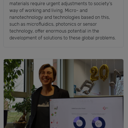
materials require urgent adjustments to society‘s
way of working and living. Micro- and
nanotechnology and technologies based on this,
such as microfluidics, photonics or sensor
technology, offer enormous potential in the
development of solutions to these global problems.