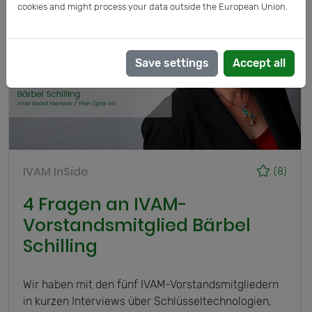
cookies and might process your data outside the European Union.
Save settings
Accept all
IVAM InSide
(8)
4 Fragen an IVAM-
Vorstandsmitglied Bärbel
Schilling
Wir haben mit den fünf IVAM-Vorstandsmitgliedern
in kurzen Interviews über Schlüsseltechnologien,