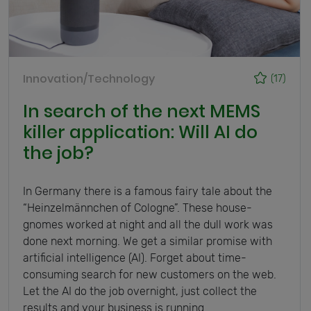
Innovation/Technology
(17)
In search of the next MEMS
killer application: Will AI do
the job?
In Germany there is a famous fairy tale about the
“Heinzelmännchen of Cologne”. These house-
gnomes worked at night and all the dull work was
done next morning. We get a similar promise with
artificial intelligence (AI). Forget about time-
consuming search for new customers on the web.
Let the AI do the job overnight, just collect the
results and your business is running.