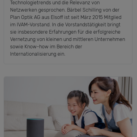
Technologietrends und die Relevanz von
Netzwerken gesprochen. Bärbel Schilling von der
Plan Optik AG aus Elsoff ist seit März 2015 Mitglied
im IVAM-Vorstand. In die Vorstandstätigkeit bringt
sie insbesondere Erfahrungen für die erfolgreiche
Vernetzung von kleinen und mittleren Unternehmen
sowie Know-how im Bereich der
Internationalisierung ein.