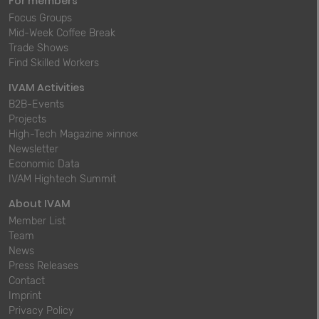
For members
Focus Groups
Mid-Week Coffee Break
Trade Shows
Find Skilled Workers
IVAM Activities
B2B-Events
Projects
High-Tech Magazine »inno«
Newsletter
Economic Data
IVAM Hightech Summit
About IVAM
Member List
Team
News
Press Releases
Contact
Imprint
Privacy Policy