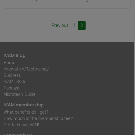
Previous
1
2
IVAM Blog
Home
Innovation/Technology
Business
IVAM InSide
Podcast
Microtech Guide
IVAM membership
What benefits do I get?
How much is the membership fee?
Get to know IVAM!