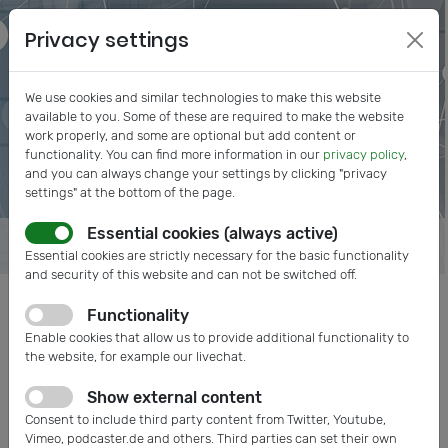
Privacy settings
We use cookies and similar technologies to make this website
available to you. Some of these are required to make the website
work properly, and some are optional but add content or
functionality. You can find more information in our
privacy policy
,
and you can always change your settings by clicking "privacy
settings" at the bottom of the page.
Essential cookies (always active)
Essential cookies are strictly necessary for the basic functionality
and security of this website and can not be switched off.
Functionality
Posts tagged: MEMS
Enable cookies that allow us to provide additional functionality to
the website, for example our livechat.
Show external content
Consent to include third party content from Twitter, Youtube,
Vimeo, podcaster.de and others. Third parties can set their own