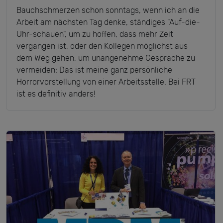
Bauchschmerzen schon sonntags, wenn ich an die
Arbeit am nächsten Tag denke, ständiges "Auf-die-
Uhr-schauen", um zu hoffen, dass mehr Zeit
vergangen ist, oder den Kollegen möglichst aus
dem Weg gehen, um unangenehme Gespräche zu
vermeiden: Das ist meine ganz persönliche
Horrorvorstellung von einer Arbeitsstelle. Bei FRT
ist es definitiv anders!