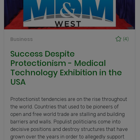
Business
(4)
Success Despite
Protectionism - Medical
Technology Exhibition in the
USA
Protectionist tendencies are on the rise throughout
the world. Countries that used to be pioneers of
open and free world trade are stalling and building
barriers and walls. Populist politicians come into
decisive positions and destroy structures that have
grown over the years in order to allegedly support