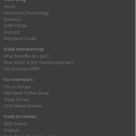
Home
Innovation/Technology
Business
IVAM InSide
Podcast
Microtech Guide
IVAM membership
What benefits do I get?
How much is the membership fee?
Get to know IVAM!
For members
Focus Groups
Mid-Week Coffee Break
Trade Shows
Find Skilled Workers
IVAM Activities
B2B-Events
Projects