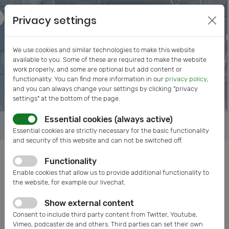
Privacy settings
We use cookies and similar technologies to make this website
available to you. Some of these are required to make the website
work properly, and some are optional but add content or
functionality. You can find more information in our
privacy policy
,
and you can always change your settings by clicking "privacy
settings" at the bottom of the page.
Essential cookies (always active)
Essential cookies are strictly necessary for the basic functionality
and security of this website and can not be switched off.
Functionality
Posts tagged: Networking
Enable cookies that allow us to provide additional functionality to
the website, for example our livechat.
Show external content
Consent to include third party content from Twitter, Youtube,
Vimeo, podcaster.de and others. Third parties can set their own