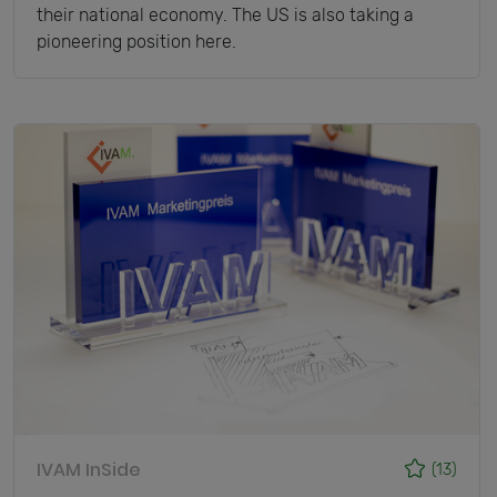
their national economy. The US is also taking a
pioneering position here.
IVAM InSide
(13)