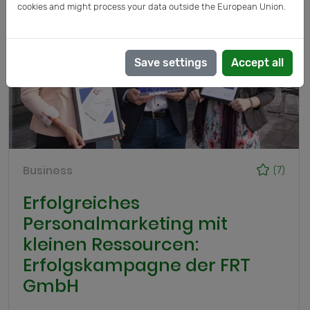
cookies and might process your data outside the European Union.
Save settings
Accept all
Business
(7)
Erfolgreiches
Personalmarketing mit
kleinen Ressourcen:
Erfolgskampagne der FRT
GmbH