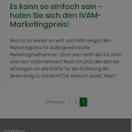
Es kann so einfach sein -
holen Sie sich den IVAM-
Marketingpreis!
Bald ist es wieder so weit und IVAM vergibt den
Marketingpreis für außergewöhnliche
Marketingmaßnahmen. Doch was heißt das für mich
und mein Unternehmen? Muss ich jetzt den Betrieb
lahmlegen um alle Kräfte für die Erstellung der
Bewerbung zu bündeln? Die Antwort lautet "Nein"!
Previous
1
2
3
IVAM Blog