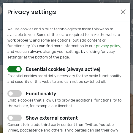
Privacy settings
We use cookies and similar technologies to make this website
available to you. Some of these are required to make the website
work properly, and some are optional but add content or
functionality. You can find more information in our
privacy policy
,
and you can always change your settings by clicking "privacy
settings" at the bottom of the page.
Essential cookies (always active)
Essential cookies are strictly necessary for the basic functionality
and security of this website and can not be switched off.
Functionality
Enable cookies that allow us to provide additional functionality to
the website, for example our livechat.
Show external content
Consent to include third party content from Twitter, Youtube,
Vimeo, podcaster.de and others. Third parties can set their own