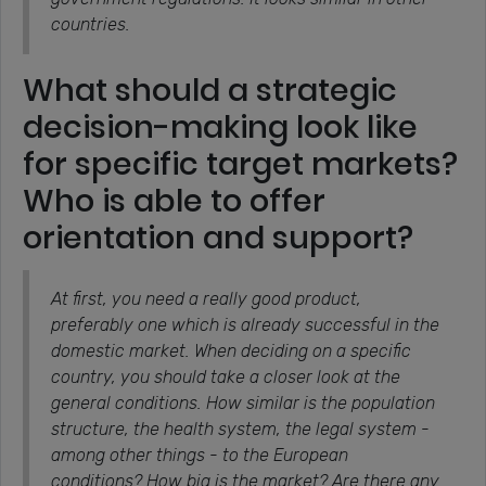
countries.
What should a strategic
decision-making look like
for specific target markets?
Who is able to offer
orientation and support?
At first, you need a really good product,
preferably one which is already successful in the
domestic market. When deciding on a specific
country, you should take a closer look at the
general conditions. How similar is the population
structure, the health system, the legal system -
among other things - to the European
conditions? How big is the market? Are there any