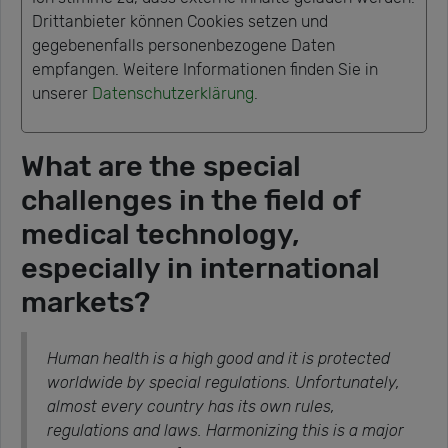
Drittanbieter können Cookies setzen und
gegebenenfalls personenbezogene Daten
empfangen. Weitere Informationen finden Sie in
unserer
Datenschutzerklärung
.
What are the special
challenges in the field of
medical technology,
especially in international
markets?
Human health is a high good and it is protected
worldwide by special regulations. Unfortunately,
almost every country has its own rules,
regulations and laws. Harmonizing this is a major