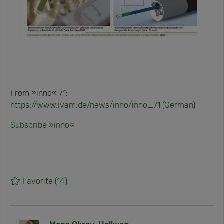
From »inno« 71:
https://www.ivam.de/news/inno/inno_71 (German)
Subscribe »inno«
Favorite
(14)