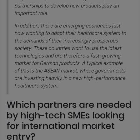
partnerships to develop new products play an
important role.
In addition, there are emerging economies just
now wanting to adapt their healthcare system to
the demands of their increasingly prosperous
society. These countries want to use the latest
technologies and are therefore a fast-growing
market for German products. A typical example
of this is the ASEAN market, where governments
are investing heavily in a new high-performance
healthcare system.
Which partners are needed
by high-tech SMEs looking
for international market
entry?