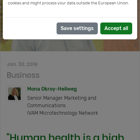
cookies and might process your data outside the European Union.
Save settings
Accept all
Jan. 30, 2019
Business
Mona Okroy-Hellweg
Senior Manager Marketing and
Communications
IVAM Microtechnology Network
"Human health is a high