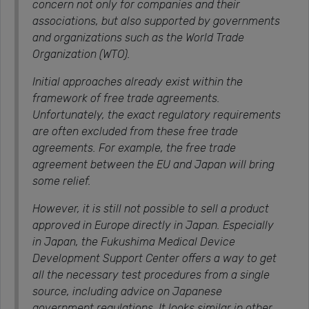
concern not only for companies and their
associations, but also supported by governments
and organizations such as the World Trade
Organization (WTO).
Initial approaches already exist within the
framework of free trade agreements.
Unfortunately, the exact regulatory requirements
are often excluded from these free trade
agreements. For example, the free trade
agreement between the EU and Japan will bring
some relief.
However, it is still not possible to sell a product
approved in Europe directly in Japan. Especially
in Japan, the Fukushima Medical Device
Development Support Center offers a way to get
all the necessary test procedures from a single
source, including advice on Japanese
government regulations. It looks similar in other