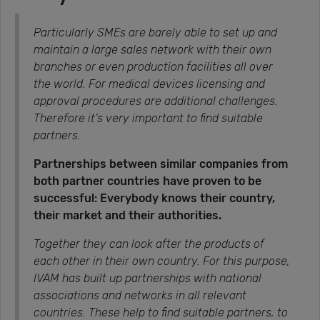
Particularly SMEs are barely able to set up and
maintain a large sales network with their own
branches or even production facilities all over
the world. For medical devices licensing and
approval procedures are additional challenges.
Therefore it’s very important to find suitable
partners.
Partnerships between similar companies from
both partner countries have proven to be
successful: Everybody knows their country,
their market and their authorities.
Together they can look after the products of
each other in their own country. For this purpose,
IVAM has built up partnerships with national
associations and networks in all relevant
countries. These help to find suitable partners, to