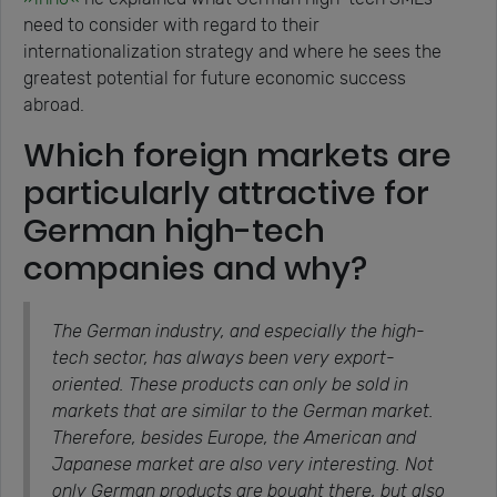
need to consider with regard to their
internationalization strategy and where he sees the
greatest potential for future economic success
abroad.
Which foreign markets are
particularly attractive for
German high-tech
companies and why?
The German industry, and especially the high-
tech sector, has always been very export-
oriented. These products can only be sold in
markets that are similar to the German market.
Therefore, besides Europe, the American and
Japanese market are also very interesting. Not
only German products are bought there, but also