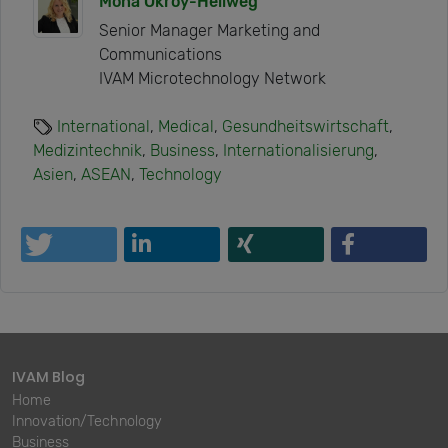
Mona Okroy-Hellweg
Senior Manager Marketing and
Communications
IVAM Microtechnology Network
International
,
Medical
,
Gesundheitswirtschaft
,
Medizintechnik
,
Business
,
Internationalisierung
,
Asien
,
ASEAN
,
Technology
IVAM Blog
Home
Innovation/Technology
Business