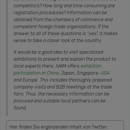
competitors? How long and time consuming are
registration procedures? Information can be
obtained from the chambers of commerce and
competent foreign trade organizations. If the
answer to all of these questions is “yes”, it makes
sense to take a closer look at the country.
It would be a good idea to visit specialized
exhibitions to present and explain the product to
local experts there. IVAM offers
exhibition
participation
in
China
, Japan, Singapore,
USA
and Europe. This includes thoroughly prepared
company visits and B2B meetings at the trade
fairs. Thus, the necessary information can be
procured and suitable local partners can be
found.
Hier finden Sie ergänzenden Inhalt von Twitter.