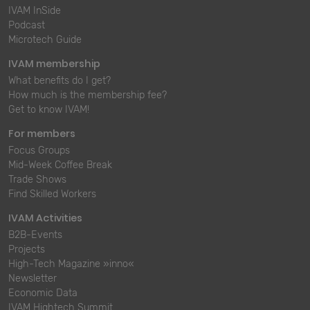
IVAM InSide
Podcast
Microtech Guide
IVAM membership
What benefits do I get?
How much is the membership fee?
Get to know IVAM!
For members
Focus Groups
Mid-Week Coffee Break
Trade Shows
Find Skilled Workers
IVAM Activities
B2B-Events
Projects
High-Tech Magazine »inno«
Newsletter
Economic Data
IVAM Hightech Summit