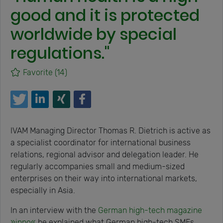
good and it is protected
worldwide by special
regulations."
Favorite
(14)
IVAM Managing Director Thomas R. Dietrich is active as
a specialist coordinator for international business
relations, regional advisor and delegation leader. He
regularly accompanies small and medium-sized
enterprises on their way into international markets,
especially in Asia.
In an interview with the
German high-tech magazine
»inno«
he explained what German high-tech SMEs