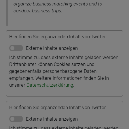
organize business matching events and to
conduct business trips.
Hier finden Sie ergänzenden Inhalt von Twitter.
Externe Inhalte anzeigen
Ich stimme zu, dass externe Inhalte geladen werden.
Drittanbieter können Cookies setzen und
gegebenenfalls personenbezogene Daten
empfangen. Weitere Informationen finden Sie in
unserer
Datenschutzerklärung
.
Hier finden Sie ergänzenden Inhalt von Twitter.
Externe Inhalte anzeigen
Ich stimme zu, dass externe Inhalte geladen werden.