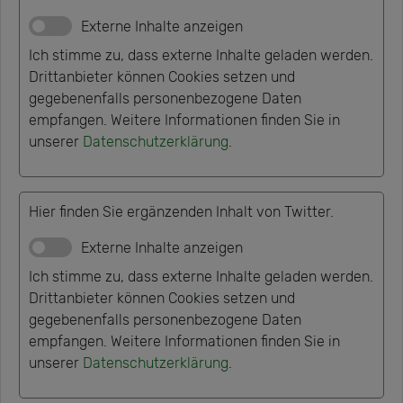
Externe Inhalte anzeigen
Ich stimme zu, dass externe Inhalte geladen werden.
Drittanbieter können Cookies setzen und
gegebenenfalls personenbezogene Daten
empfangen. Weitere Informationen finden Sie in
unserer
Datenschutzerklärung
.
Hier finden Sie ergänzenden Inhalt von Twitter.
Externe Inhalte anzeigen
Ich stimme zu, dass externe Inhalte geladen werden.
Drittanbieter können Cookies setzen und
gegebenenfalls personenbezogene Daten
empfangen. Weitere Informationen finden Sie in
unserer
Datenschutzerklärung
.