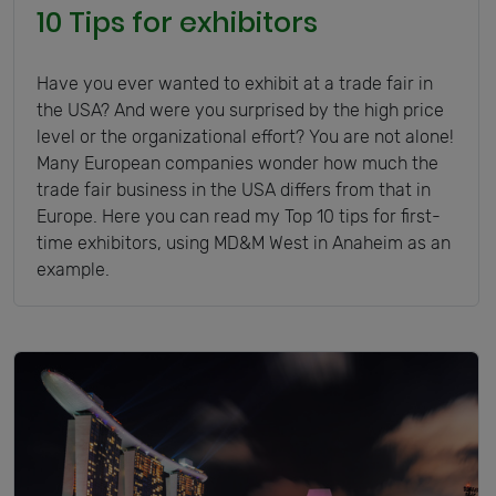
10 Tips for exhibitors
Have you ever wanted to exhibit at a trade fair in
the USA? And were you surprised by the high price
level or the organizational effort? You are not alone!
Many European companies wonder how much the
trade fair business in the USA differs from that in
Europe. Here you can read my Top 10 tips for first-
time exhibitors, using MD&M West in Anaheim as an
example.