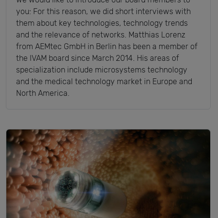
you: For this reason, we did short interviews with
them about key technologies, technology trends
and the relevance of networks. Matthias Lorenz
from AEMtec GmbH in Berlin has been a member of
the IVAM board since March 2014. His areas of
specialization include microsystems technology
and the medical technology market in Europe and
North America.