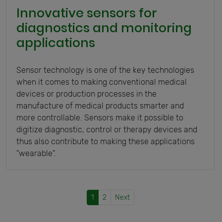
Innovative sensors for
diagnostics and monitoring
applications
Sensor technology is one of the key technologies
when it comes to making conventional medical
devices or production processes in the
manufacture of medical products smarter and
more controllable. Sensors make it possible to
digitize diagnostic, control or therapy devices and
thus also contribute to making these applications
"wearable".
1
2
Next