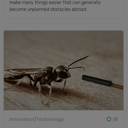
make many things easier that can generally
become unplanned obstacles abroad.
Innovation/Technology
(6)