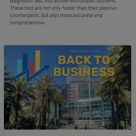
diagnostic test into active microfluidic systems.
These test are not only faster than their passive
counterparts, but also more accurate and
comprehensive.