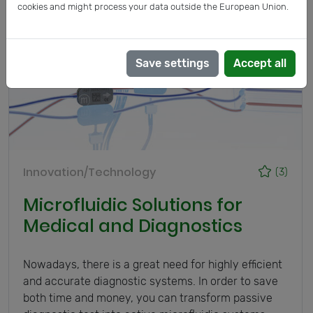
cookies and might process your data outside the European Union.
Save settings
Accept all
Innovation/Technology
(3)
Microfluidic Solutions for
Medical and Diagnostics
Nowadays, there is a great need for highly efficient
and accurate diagnostic systems. In order to save
both time and money, you can transform passive