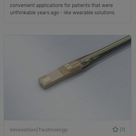
convenient applications for patients that were
unthinkable years ago - like wearable solutions.
Innovation/Technology
(7)