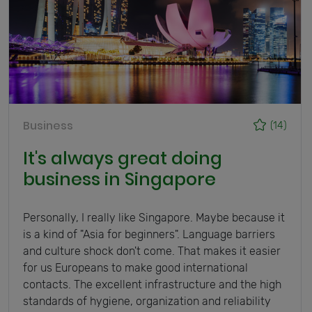
Business
(14)
It's always great doing
business in Singapore
Personally, I really like Singapore. Maybe because it
is a kind of "Asia for beginners". Language barriers
and culture shock don't come. That makes it easier
for us Europeans to make good international
contacts. The excellent infrastructure and the high
standards of hygiene, organization and reliability