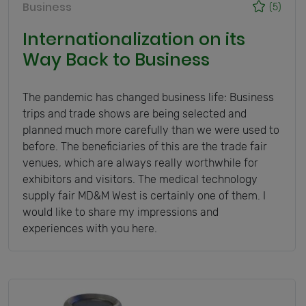
Business
(5)
Internationalization on its
Way Back to Business
The pandemic has changed business life: Business
trips and trade shows are being selected and
planned much more carefully than we were used to
before. The beneficiaries of this are the trade fair
venues, which are always really worthwhile for
exhibitors and visitors. The medical technology
supply fair MD&M West is certainly one of them. I
would like to share my impressions and
experiences with you here.