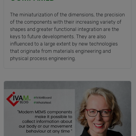
The miniaturization of the dimensions, the precision
of the components with their increasing variety of
shapes and greater functional integration are the
keys to future developments. They are also
influenced to a large extent by new technologies
that originate from materials engineering and
physical process engineering.