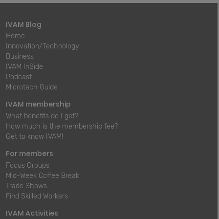
IVAM Blog
Home
Innovation/Technology
Business
IVAM InSide
Podcast
Microtech Guide
IVAM membership
What benefits do I get?
How much is the membership fee?
Get to know IVAM!
For members
Focus Groups
Mid-Week Coffee Break
Trade Shows
Find Skilled Workers
IVAM Activities