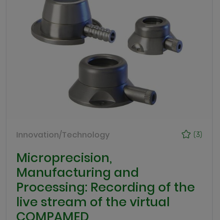
Innovation/Technology
(3)
Microprecision,
Manufacturing and
Processing: Recording of the
live stream of the virtual
COMPAMED