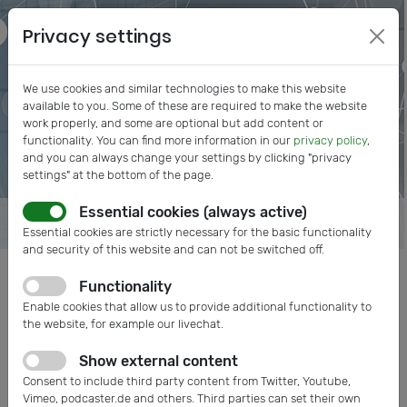
Privacy settings
We use cookies and similar technologies to make this website
available to you. Some of these are required to make the website
work properly, and some are optional but add content or
functionality. You can find more information in our
privacy policy
,
and you can always change your settings by clicking "privacy
settings" at the bottom of the page.
Essential cookies (always active)
Essential cookies are strictly necessary for the basic functionality
and security of this website and can not be switched off.
Functionality
Posts tagged: Medical
Enable cookies that allow us to provide additional functionality to
the website, for example our livechat.
Show external content
Consent to include third party content from Twitter, Youtube,
Vimeo, podcaster.de and others. Third parties can set their own