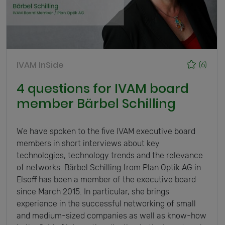
IVAM InSide
(6)
4 questions for IVAM board
member Bärbel Schilling
We have spoken to the five IVAM executive board
members in short interviews about key
technologies, technology trends and the relevance
of networks. Bärbel Schilling from Plan Optik AG in
Elsoff has been a member of the executive board
since March 2015. In particular, she brings
experience in the successful networking of small
and medium-sized companies as well as know-how