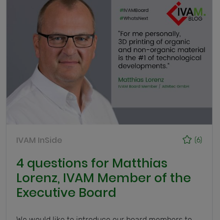
IVAM InSide
(6)
4 questions for Matthias
Lorenz, IVAM Member of the
Executive Board
We would like to introduce our board members to