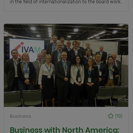
in the field of internationalization to the board work.
Business
(10)
Business with North America: