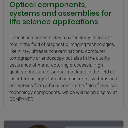
Optical components,
systems and assemblies for
life science applications
Optical components play a particularly important
role in the field of diagnostic imaging technologies,
like X-ray, ultrasound examinations, computer
tomography or endoscopy but also in the quality
assurance of manufacturing processes. High-
quality optics are essential, not least in the field of
laser technology. Optical components, systems and
assemblies form a focal point in the field of medical
technology components, which will be on display at
COMPAMED.