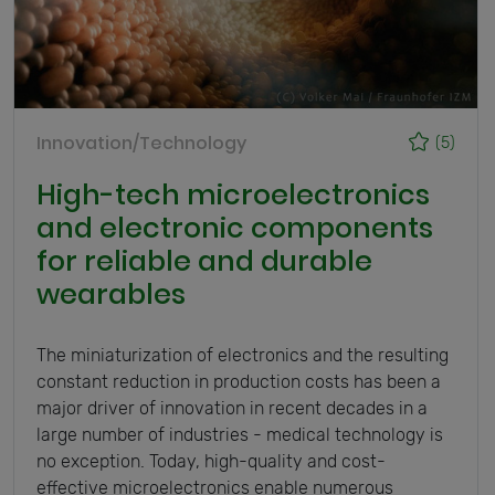
Innovation/Technology
(5)
High-tech microelectronics
and electronic components
for reliable and durable
wearables
The miniaturization of electronics and the resulting
constant reduction in production costs has been a
major driver of innovation in recent decades in a
large number of industries - medical technology is
no exception. Today, high-quality and cost-
effective microelectronics enable numerous