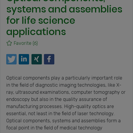
systems and assemblies
for life science
applications
Favorite
(6)
Optical components play a particularly important role
in the field of diagnostic imaging technologies, like X-
ray, ultrasound examinations, computer tomography or
endoscopy but also in the quality assurance of
manufacturing processes. High-quality optics are
essential, not least in the field of laser technology.
Optical components, systems and assemblies form a
focal point in the field of medical technology