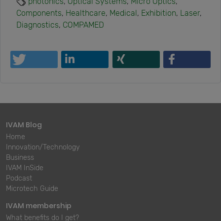
photonics
,
Optical Systems
,
Micro Optics
,
Components
,
Healthcare
,
Medical
,
Exhibition
,
Laser
,
Diagnostics
,
COMPAMED
IVAM Blog
Home
Innovation/Technology
Business
IVAM InSide
Podcast
Microtech Guide
IVAM membership
What benefits do I get?