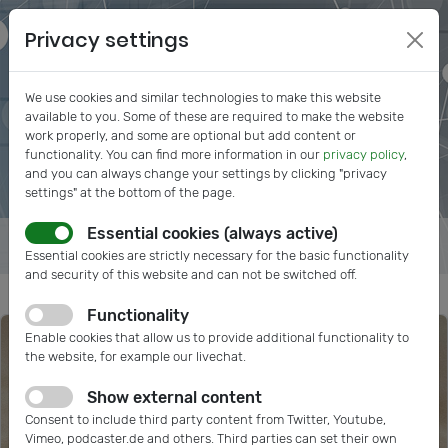
Privacy settings
We use cookies and similar technologies to make this website
available to you. Some of these are required to make the website
work properly, and some are optional but add content or
functionality. You can find more information in our
privacy policy
,
and you can always change your settings by clicking "privacy
settings" at the bottom of the page.
Essential cookies (always active)
Essential cookies are strictly necessary for the basic functionality
and security of this website and can not be switched off.
Functionality
Enable cookies that allow us to provide additional functionality to
the website, for example our livechat.
Show external content
Consent to include third party content from Twitter, Youtube,
Vimeo, podcaster.de and others. Third parties can set their own