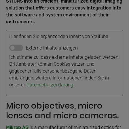
SYIONS into an efficient, miniaturized digital imaging
solution that offers customers easy integration into
the software and system environment of their
instruments.
Hier finden Sie ergänzenden Inhalt von YouTube.
Externe Inhalte anzeigen
Ich stimme zu, dass externe Inhalte geladen werden.
Drittanbieter können Cookies setzen und
gegebenenfalls personenbezogene Daten
empfangen. Weitere Informationen finden Sie in
unserer
Datenschutzerklärung
.
Micro objectives, micro
lenses and micro cameras.
Mikrop AG
is a manufacturer of miniaturized optics for