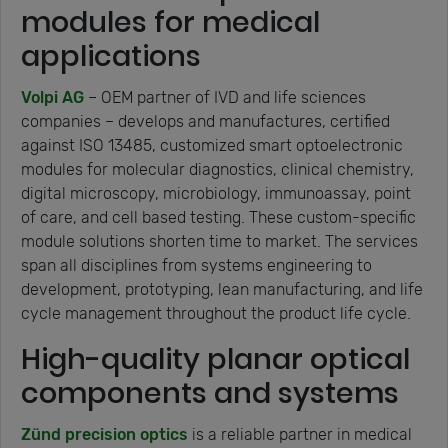
modules for medical
applications
Volpi AG
– OEM partner of IVD and life sciences
companies – develops and manufactures, certified
against ISO 13485, customized smart optoelectronic
modules for molecular diagnostics, clinical chemistry,
digital microscopy, microbiology, immunoassay, point
of care, and cell based testing. These custom-specific
module solutions shorten time to market. The services
span all disciplines from systems engineering to
development, prototyping, lean manufacturing, and life
cycle management throughout the product life cycle.
High-quality planar optical
components and systems
Zünd precision optics
is a reliable partner in medical