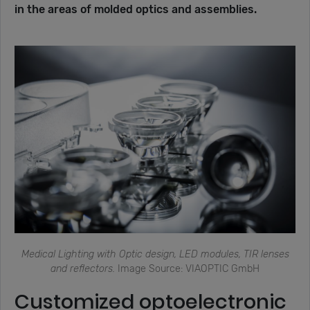
in the areas of molded optics and assemblies.
Medical Lighting with Optic design, LED modules, TIR lenses
and reflectors.
Image Source: VIAOPTIC GmbH
Customized optoelectronic