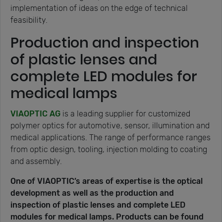
implementation of ideas on the edge of technical
feasibility.
Production and inspection
of plastic lenses and
complete LED modules for
medical lamps
VIAOPTIC AG
is a leading supplier for customized
polymer optics for automotive, sensor, illumination and
medical applications. The range of performance ranges
from optic design, tooling, injection molding to coating
and assembly.
One of VIAOPTIC’s areas of expertise is the optical
development as well as the production and
inspection of plastic lenses and complete LED
modules for medical lamps. Products can be found