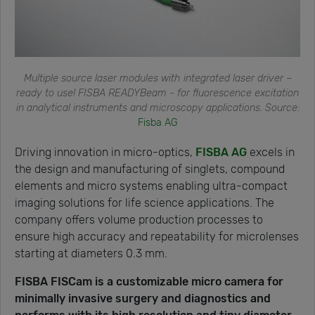
Multiple source laser modules with integrated laser driver –
ready to use! FISBA READYBeam - for fluorescence excitation
in analytical instruments and microscopy applications. Source:
Fisba AG
Driving innovation in micro-optics,
FISBA AG
excels in
the design and manufacturing of singlets, compound
elements and micro systems enabling ultra-compact
imaging solutions for life science applications. The
company offers volume production processes to
ensure high accuracy and repeatability for microlenses
starting at diameters 0.3 mm.
FISBA FISCam is a customizable micro camera for
minimally invasive surgery and diagnostics and