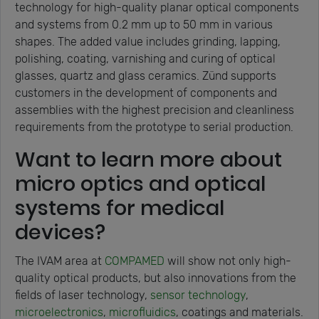
technology for high-quality planar optical components
and systems from 0.2 mm up to 50 mm in various
shapes. The added value includes grinding, lapping,
polishing, coating, varnishing and curing of optical
glasses, quartz and glass ceramics. Zünd supports
customers in the development of components and
assemblies with the highest precision and cleanliness
requirements from the prototype to serial production.
Want to learn more about
micro optics and optical
systems for medical
devices?
The IVAM area at
COMPAMED
will show not only high-
quality optical products, but also innovations from the
fields of laser technology,
sensor technology
,
microelectronics
,
microfluidics
, coatings and materials.