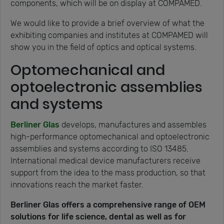
components, which will be on display at COMPAMED.
We would like to provide a brief overview of what the
exhibiting companies and institutes at COMPAMED will
show you in the field of optics and optical systems.
Optomechanical and
optoelectronic assemblies
and systems
Berliner Glas
develops, manufactures and assembles
high-performance optomechanical and optoelectronic
assemblies and systems according to ISO 13485.
International medical device manufacturers receive
support from the idea to the mass production, so that
innovations reach the market faster.
Berliner Glas offers a comprehensive range of OEM
solutions for life science, dental as well as for