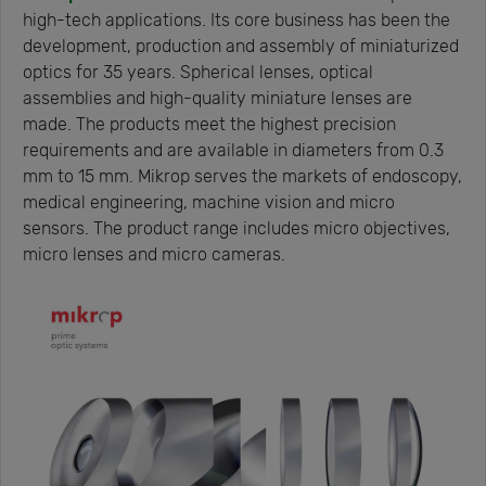
high-tech applications. Its core business has been the
development, production and assembly of miniaturized
optics for 35 years. Spherical lenses, optical
assemblies and high-quality miniature lenses are
made. The products meet the highest precision
requirements and are available in diameters from 0.3
mm to 15 mm. Mikrop serves the markets of endoscopy,
medical engineering, machine vision and micro
sensors. The product range includes micro objectives,
micro lenses and micro cameras.