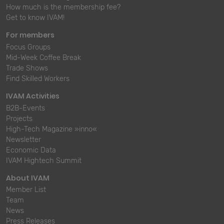
How much is the membership fee?
Get to know IVAM!
For members
Focus Groups
Mid-Week Coffee Break
Trade Shows
Find Skilled Workers
IVAM Activities
B2B-Events
Projects
High-Tech Magazine »inno«
Newsletter
Economic Data
IVAM Hightech Summit
About IVAM
Member List
Team
News
Press Releases