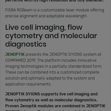
performs with its high resolution and tiny diameter.
FISBA RGBeam is a customizable laser module offering
precise alignment and adaptable wavelength.
Live cell imaging, flow
cytometry and molecular
diagnostics
JENOPTIK
presents the JENOPTIK SYIONS system at
COMPAMED 2019. The platform includes innovative
imaging technologies in a partially standardized form.
These can be combined into a customized complete
solution and optimally adapted to the system and
application requirements.
JENOPTIK SYIONS supports live cell imaging and
flow cytometry as well as molecular diagnostics.
Proven Jenoptik modules are combined in JENOPTIK