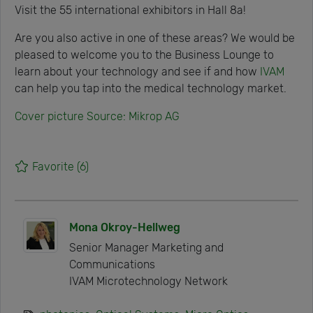
Visit the 55 international exhibitors in Hall 8a!
Are you also active in one of these areas? We would be
pleased to welcome you to the Business Lounge to
learn about your technology and see if and how
IVAM
can help you tap into the medical technology market.
Cover picture Source: Mikrop AG
Favorite
(6)
Mona Okroy-Hellweg
Senior Manager Marketing and
Communications
IVAM Microtechnology Network