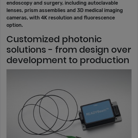
endoscopy and surgery, including autoclavable
lenses, prism assemblies and 3D medical imaging
cameras, with 4K resolution and fluorescence
option.
Customized photonic
solutions - from design over
development to production