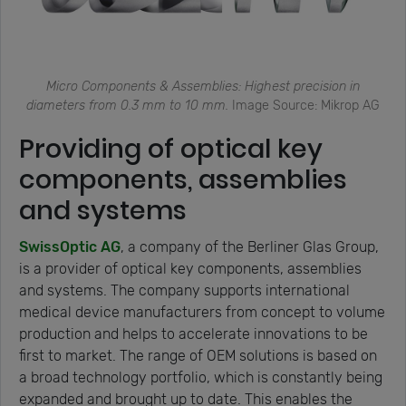
Micro Components & Assemblies: Highest precision in
diameters from 0.3 mm to 10 mm.
Image Source: Mikrop AG
Providing of optical key
components, assemblies
and systems
SwissOptic AG
, a company of the Berliner Glas Group,
is a provider of optical key components, assemblies
and systems. The company supports international
medical device manufacturers from concept to volume
production and helps to accelerate innovations to be
first to market. The range of OEM solutions is based on
a broad technology portfolio, which is constantly being
expanded and brought up to date. This enables the