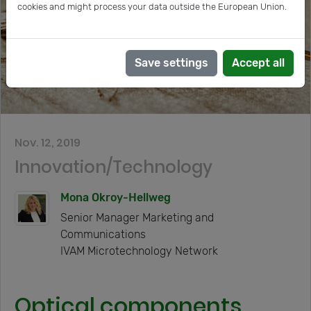
cookies and might process your data outside the European Union.
Save settings
Accept all
Nov. 12, 2019
Innovation/Technology
Mona Okroy-Hellweg
Senior Manager Marketing and
Communications
IVAM Microtechnology Network
Optical components,