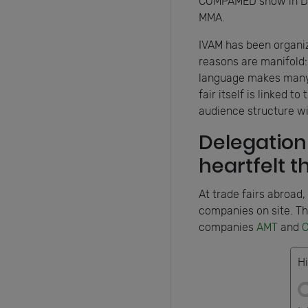
COMPAMED show in Düss
MMA.
IVAM has been organizi
reasons are manifold: 
language makes many t
fair itself is linked 
audience structure w
Delegation 
heartfelt 
At trade fairs abroad,
companies on site. Th
companies
AMT
and
C
Hi