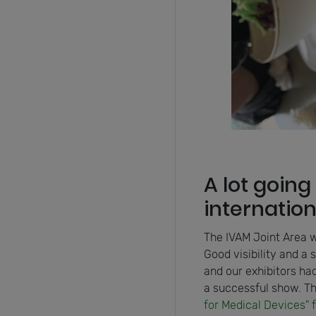
A lot going
internatio
The IVAM Joint Area w
Good visibility and a 
and our exhibitors had
a successful show. Th
for Medical Devices" 