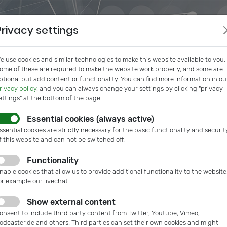
Privacy settings
e use cookies and similar technologies to make this website available to you.
ome of these are required to make the website work properly, and some are
ptional but add content or functionality. You can find more information in ou
rivacy policy
, and you can always change your settings by clicking "privacy
ettings" at the bottom of the page.
Essential cookies (always active)
s
IVAM InSide
Podcast
Microtech Guide
IVAM Web
ssential cookies are strictly necessary for the basic functionality and securit
f this website and can not be switched off.
Functionality
nable cookies that allow us to provide additional functionality to the website
or example our livechat.
Show external content
onsent to include third party content from Twitter, Youtube, Vimeo,
odcaster.de and others. Third parties can set their own cookies and might