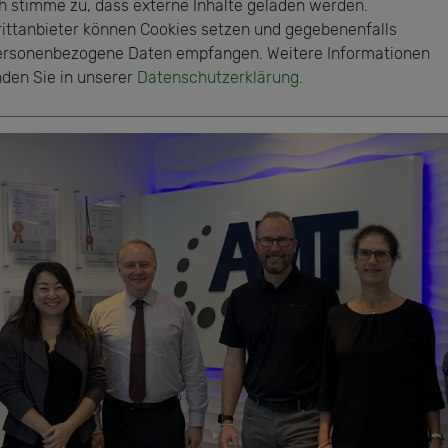
ch stimme zu, dass externe Inhalte geladen werden.
rittanbieter können Cookies setzen und gegebenenfalls
ersonenbezogene Daten empfangen. Weitere Informationen
nden Sie in unserer
Datenschutzerklärung
.