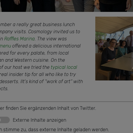
ember a really great business lunch
pany visits. Cosmology invited us to
in
Raffles Marina
. The view was
menu
offered a delicious international
ered for every palate, from local
ian and Western cuisine. On the
 our host we tried the
typical local
 real insider tip for all who like to try
sserts. IIt's kind of ''work of art'' with
ects.
er finden Sie ergänzenden Inhalt von Twitter.
Externe Inhalte anzeigen
ch stimme zu, dass externe Inhalte geladen werden.