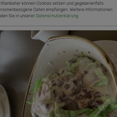
rittanbieter können Cookies setzen und gegebenenfalls
ersonenbezogene Daten empfangen. Weitere Informationen
nden Sie in unserer
Datenschutzerklärung
.