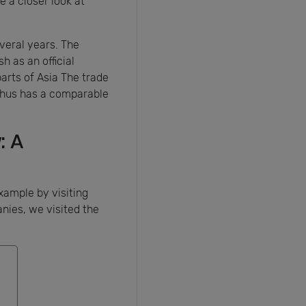
 a closer look at
everal years. The
h as an official
arts of Asia The trade
 thus has a comparable
: A
xample by visiting
nies, we visited the