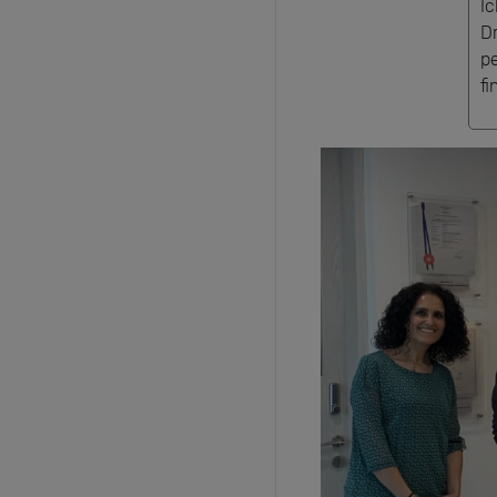
I
D
p
fi