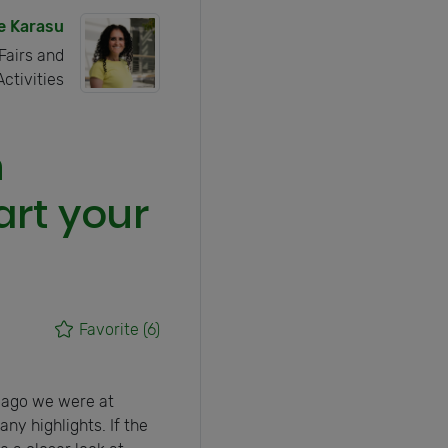
e Karasu
Fairs and
Activities
n
art your
Favorite
(6)
 ago we were at
ny highlights. If the