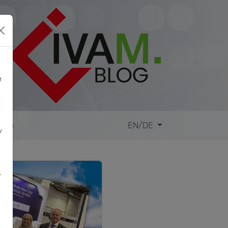
r
site
EN/DE
y
,