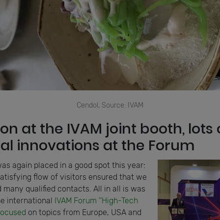
Cendol, Source: IVAM
 on at the IVAM joint booth, lots 
nal innovations at the Forum
as again placed in a good spot this year:
satisfying flow of visitors ensured that we
 many qualified contacts. All in all is was
e international
IVAM Forum ''High-Tech
focused
on topics from Europe, USA and