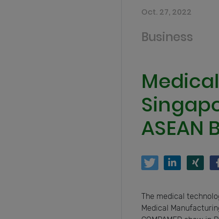
Oct. 27, 2022
Business
Medical
Singapor
ASEAN B
The medical technolo
Medical Manufacturing