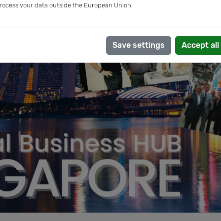
rocess your data outside the European Union.
Save settings
Accept all