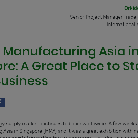
Orkid
Senior Project Manager Trade 
International 
 Manufacturing Asia i
e: A Great Place to St
usiness
gy supply market continues to boom worldwide. A few weeks
 Asia in Singapore (MMA) and it was a great exhibition with ma