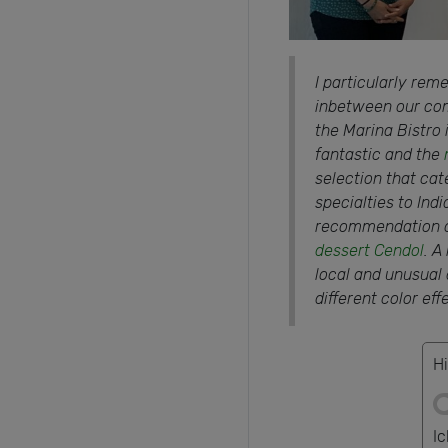
I particularly rem
inbetween our com
the Marina Bistro 
fantastic and the
selection that cat
specialties to Ind
recommendation of
dessert Cendol
. A
local and unusual de
different color eff
Hi
I