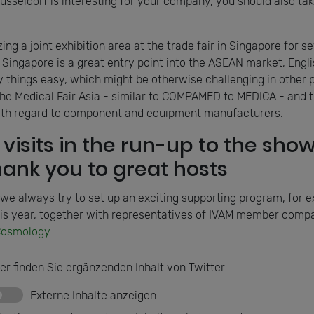
eldorf is interesting for your company, you should also take
ng a joint exhibition area at the trade fair in Singapore for s
Singapore is a great entry point into the ASEAN market, Englis
hings easy, which might be otherwise challenging in other p
to the Medical Fair Asia - similar to COMPAMED to MEDICA - and
ith regard to component and equipment manufacturers.
visits in the run-up to the show
thank you to great hosts
 we always try to set up an exciting supporting program, for e
is year, together with representatives of IVAM member compa
osmology
.
er finden Sie ergänzenden Inhalt von Twitter.
Externe Inhalte anzeigen