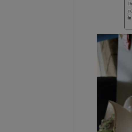
D
p
fi