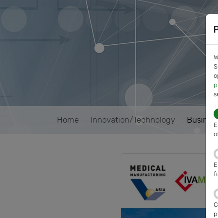
W
S
o
p
s
Home
Innovation/Technology
Busines
E
o
E
f
C
p