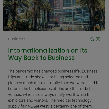
Business
(5)
Internationalization on its
Way Back to Business
The pandemic has changed business life: Business
trips and trade shows are being selected and
planned much more carefully than we were used to
before. The beneficiaries of this are the trade fair
venues, which are always really worthwhile for
exhibitors and visitors. The medical technology
supply fair MD&M West is certainly one of them. I