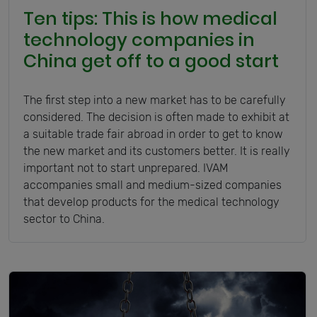
Ten tips: This is how medical
technology companies in
China get off to a good start
The first step into a new market has to be carefully
considered. The decision is often made to exhibit at
a suitable trade fair abroad in order to get to know
the new market and its customers better. It is really
important not to start unprepared. IVAM
accompanies small and medium-sized companies
that develop products for the medical technology
sector to China.