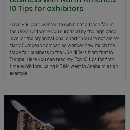
10 Tips for exhibitors
Have you ever wanted to exhibit at a trade fair in
the USA? And were you surprised by the high price
level or the organizational effort? You are not alone!
Many European companies wonder how much the
trade fair business in the USA differs from that in
Europe. Here you can read my Top 10 tips for first-
time exhibitors, using MD&M West in Anaheim as an
example.