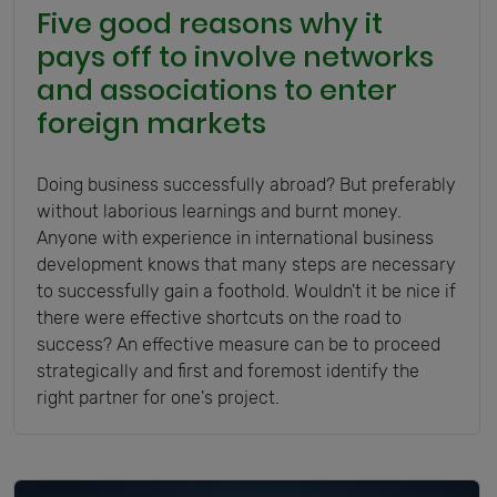
Five good reasons why it
pays off to involve networks
and associations to enter
foreign markets
Doing business successfully abroad? But preferably
without laborious learnings and burnt money.
Anyone with experience in international business
development knows that many steps are necessary
to successfully gain a foothold. Wouldn't it be nice if
there were effective shortcuts on the road to
success? An effective measure can be to proceed
strategically and first and foremost identify the
right partner for one's project.