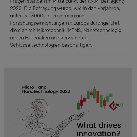
Fragen standen im Mittelpunkt der IVAM-Befragung
2020. Die Befragung wurde, wie in den Vorjahren,
unter ca. 3000 Unternehmen und
Forschungseinrichtungen in Europa durchgeführt,
die sich mit Mikrotechnik, MEMS, Nanotechnologie,
neuen Materialien und verwandten
Schlüsseltechnologien beschäftigen.