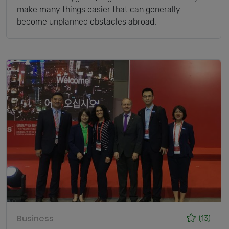
make many things easier that can generally
become unplanned obstacles abroad.
Business
(13)