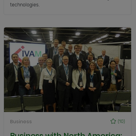
technologies.
Business
(10)
Business with North America: