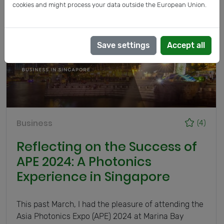
cookies and might process your data outside the European Union.
Save settings
Accept all
Business
(4)
Reflecting on the Success of
APE 2024: A Photonics
Experience in Singapore
This past March, I had the pleasure of attending the
Asia Photonics Expo (APE) 2024 at Marina Bay