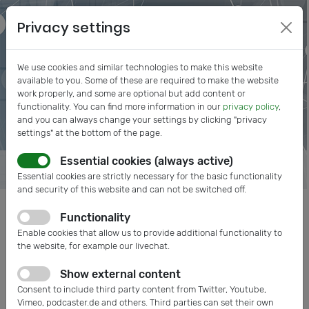
Privacy settings
We use cookies and similar technologies to make this website
available to you. Some of these are required to make the website
work properly, and some are optional but add content or
functionality. You can find more information in our
privacy policy
,
and you can always change your settings by clicking "privacy
settings" at the bottom of the page.
Essential cookies (always active)
Essential cookies are strictly necessary for the basic functionality
and security of this website and can not be switched off.
Functionality
Posts tagged: Export
Enable cookies that allow us to provide additional functionality to
the website, for example our livechat.
Show external content
Consent to include third party content from Twitter, Youtube,
Vimeo, podcaster.de and others. Third parties can set their own