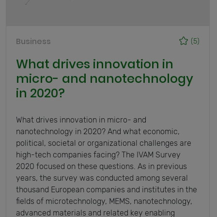
Business
(5)
What drives innovation in
micro- and nanotechnology
in 2020?
What drives innovation in micro- and
nanotechnology in 2020? And what economic,
political, societal or organizational challenges are
high-tech companies facing? The IVAM Survey
2020 focused on these questions. As in previous
years, the survey was conducted among several
thousand European companies and institutes in the
fields of microtechnology, MEMS, nanotechnology,
advanced materials and related key enabling