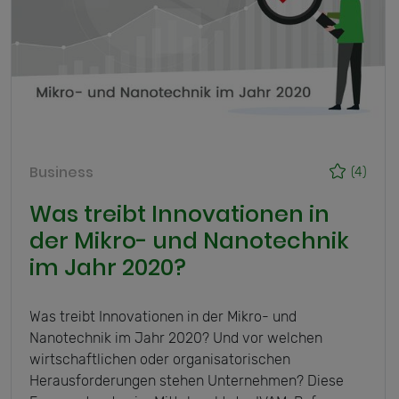
Business
(4)
Was treibt Innovationen in
der Mikro- und Nanotechnik
im Jahr 2020?
Was treibt Innovationen in der Mikro- und
Nanotechnik im Jahr 2020? Und vor welchen
wirtschaftlichen oder organisatorischen
Herausforderungen stehen Unternehmen? Diese