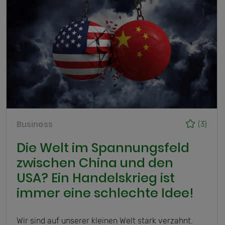
Business
(3)
Die Welt im Spannungsfeld
zwischen China und den
USA? Ein Handelskrieg ist
immer eine schlechte Idee!
Wir sind auf unserer kleinen Welt stark verzahnt.