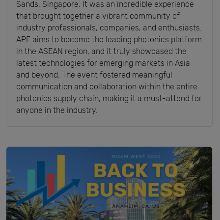
Sands, Singapore. It was an incredible experience
that brought together a vibrant community of
industry professionals, companies, and enthusiasts.
APE aims to become the leading photonics platform
in the ASEAN region, and it truly showcased the
latest technologies for emerging markets in Asia
and beyond. The event fostered meaningful
communication and collaboration within the entire
photonics supply chain, making it a must-attend for
anyone in the industry.