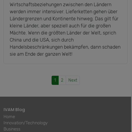
Wirtschaftsbeziehungen zwischen den Ländern
werden immer intensiver. Lieferketten gehen über
Ländergrenzen und Kontinente hinweg. Das gilt für
kleine Länder, aber speziell auch für die großen
Mächte. Wenn die größten Länder der Welt, sprich
China und die USA, sich durch
Handelsbeschränkungen bekämpfen, dann schaden
sie am Ende der ganzen Welt!
1
2
Next
IVAM Blog
Home
Innovation/Technology
Business