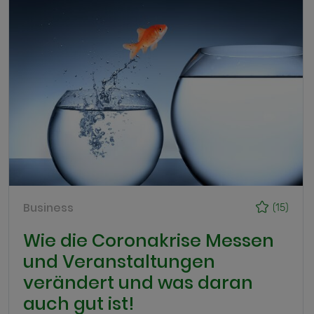
Business
(15)
Wie die Coronakrise Messen
und Veranstaltungen
verändert und was daran
auch gut ist!