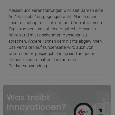
Messen und Veranstaltungen wird seit Jahren eine
Art "Hassliebe" entgegengebracht. Manch einer
findet es richtig toll, sich um fünf Uhr früh in einen
Zug zu setzen, um auf eine Hightech-Messe zu
fahren und mit unbekannten Menschen zu
sprechen. Andere können dem nichts abgewinnen.
Das Verhalten auf Kundenseite wird auch von
Unternehmen gespiegelt: Einige sind auf jeder
Kirmes - andere halten das für reine
Geldverschwendung.