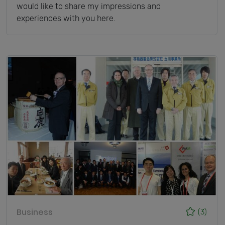
would like to share my impressions and
experiences with you here.
Business
(3)