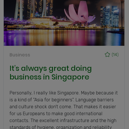
Business
(14)
It's always great doing
business in Singapore
Personally, I really like Singapore. Maybe because it
is a kind of "Asia for beginners". Language barriers
and culture shock don't come. That makes it easier
for us Europeans to make good international
contacts. The excellent infrastructure and the high
standards of hygiene, organization and reliability