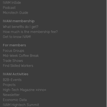
IVAM InSide
Podcast
Microtech Guide
IVAM membership
What benefits do I get?
How much is the membership fee?
Get to know IVAM!
For members
Focus Groups
Mid-Week Coffee Break
Trade Shows
Find Skilled Workers
IVAM Activities
B2B-Events
Projects
High-Tech Magazine »inno«
Newsletter
Economic Data
IVAM Hightech Summit