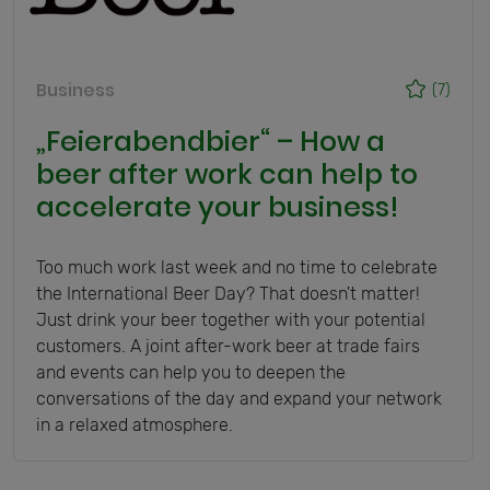
Business
(7)
„Feierabendbier“ – How a
beer after work can help to
accelerate your business!
Too much work last week and no time to celebrate
the International Beer Day? That doesn't matter!
Just drink your beer together with your potential
customers. A joint after-work beer at trade fairs
and events can help you to deepen the
conversations of the day and expand your network
in a relaxed atmosphere.