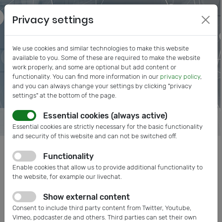
Privacy settings
We use cookies and similar technologies to make this website
available to you. Some of these are required to make the website
work properly, and some are optional but add content or
functionality. You can find more information in our
privacy policy
,
and you can always change your settings by clicking "privacy
settings" at the bottom of the page.
Essential cookies (always active)
Essential cookies are strictly necessary for the basic functionality
and security of this website and can not be switched off.
Functionality
Posts tagged: COMPAMED
Enable cookies that allow us to provide additional functionality to
the website, for example our livechat.
Show external content
Consent to include third party content from Twitter, Youtube,
Vimeo, podcaster.de and others. Third parties can set their own