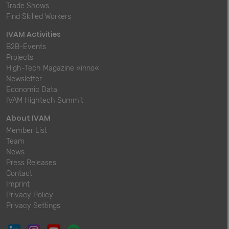
Trade Shows
Find Skilled Workers
IVAM Activities
B2B-Events
Projects
High-Tech Magazine »inno«
Newsletter
Economic Data
IVAM Hightech Summit
About IVAM
Member List
Team
News
Press Releases
Contact
Imprint
Privacy Policy
Privacy Settings