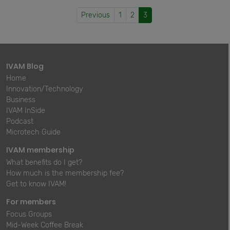
Previous
1
2
3
IVAM Blog
Home
Innovation/Technology
Business
IVAM InSide
Podcast
Microtech Guide
IVAM membership
What benefits do I get?
How much is the membership fee?
Get to know IVAM!
For members
Focus Groups
Mid-Week Coffee Break