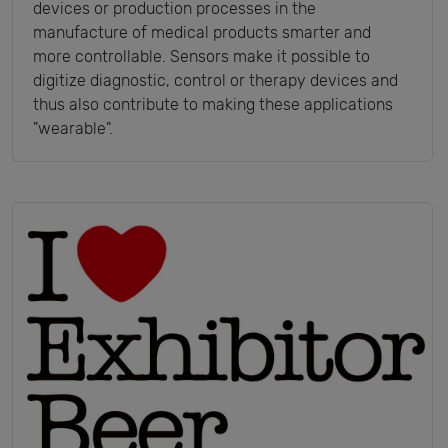
devices or production processes in the
manufacture of medical products smarter and
more controllable. Sensors make it possible to
digitize diagnostic, control or therapy devices and
thus also contribute to making these applications
"wearable".