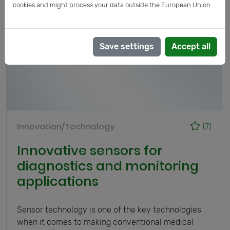
cookies and might process your data outside the European Union.
Save settings
Accept all
Innovation/Technology
(7)
Innovative sensors for
diagnostics and monitoring
applications
Sensor technology is one of the key technologies
when it comes to making conventional medical