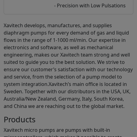
- Precision with Low Pulsations
Xavitech develops, manufactures, and supplies
diaphragm pumps for every demand of gas and liquid
flows in the range of 1-1000 ml/min. Our expertise in
electronics and software, as well as mechanical
engineering, makes our Xavitech team strong and well
suited to guide you to the best solution. We strive to
ensure our customer’s satisfaction with our technology
and service, from the selection of a pump model to
system integration.Xavitech’s main office is located in
Sweden. Together with our distributors in the USA, UK,
Australia/New Zealand, Germany, Italy, South Korea,
and China we are reaching out to the global market.
Products
Xavitech micro pumps are pumps with built-in