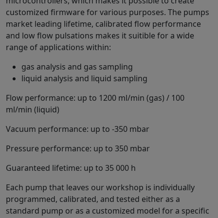
microcontrollers, which makes it possible to create
customized firmware for various purposes. The pumps
market leading lifetime, calibrated flow performance
and low flow pulsations makes it suitible for a wide
range of applications within:
gas analysis and gas sampling
liquid analysis and liquid sampling
Flow performance: up to 1200 ml/min (gas) / 100
ml/min (liquid)
Vacuum performance: up to -350 mbar
Pressure performance: up to 350 mbar
Guaranteed lifetime: up to 35 000 h
Each pump that leaves our workshop is individually
programmed, calibrated, and tested either as a
standard pump or as a customized model for a specific