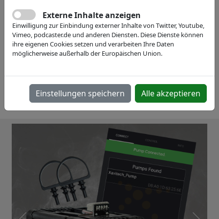
Externe Inhalte anzeigen
Einwilligung zur Einbindung externer Inhalte von Twitter, Youtube,
Vimeo, podcaster.de und anderen Diensten. Diese Dienste können
ihre eigenen Cookies setzen und verarbeiten Ihre Daten
möglicherweise außerhalb der Europäischen Union.
Einstellungen speichern
Alle akzeptieren