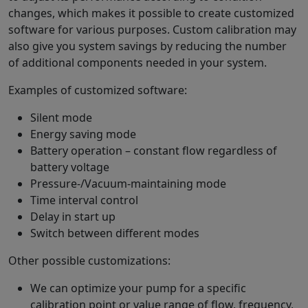
changes, which makes it possible to create customized
software for various purposes. Custom calibration may
also give you system savings by reducing the number
of additional components needed in your system.
Examples of customized software:
Silent mode
Energy saving mode
Battery operation – constant flow regardless of
battery voltage
Pressure-/Vacuum-maintaining mode
Time interval control
Delay in start up
Switch between different modes
Other possible customizations:
We can optimize your pump for a specific
calibration point or value range of flow, frequency,