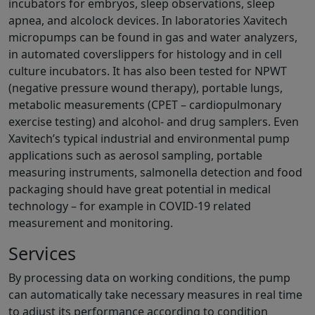
incubators for embryos, sleep observations, sleep
apnea, and alcolock devices. In laboratories Xavitech
micropumps can be found in gas and water analyzers,
in automated coverslippers for histology and in cell
culture incubators. It has also been tested for NPWT
(negative pressure wound therapy), portable lungs,
metabolic measurements (CPET – cardiopulmonary
exercise testing) and alcohol- and drug samplers. Even
Xavitech’s typical industrial and environmental pump
applications such as aerosol sampling, portable
measuring instruments, salmonella detection and food
packaging should have great potential in medical
technology – for example in COVID-19 related
measurement and monitoring.
Services
By processing data on working conditions, the pump
can automatically take necessary measures in real time
to adjust its performance according to condition