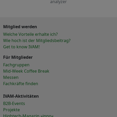
analyzer
Mitglied werden
Welche Vorteile erhalte ich?
Wie hoch ist der Mitgliedsbeitrag?
Get to know IVAM!
Für Mitglieder
Fachgruppen
Mid-Week Coffee Break
Messen
Fachkräfte finden
IVAM-Aktivitäten
B2B-Events
Projekte
Hightech-Magazin »inno«