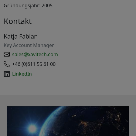
Gründungsjahr: 2005
Kontakt
Katja Fabian
Key Account Manager
sales@xavitech.com
+46 (0)611 55 61 00
LinkedIn