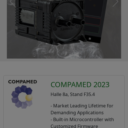
COMPAMED 2023
Halle 8a, Stand F35.4
- Market Leading Lifetime for
Demanding Applications
- Built-in Microcontroller with
Customized Firmware