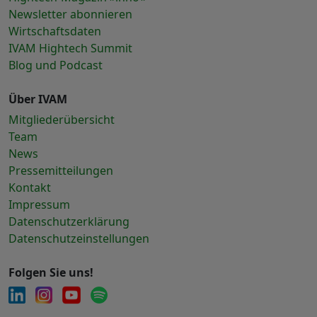
Newsletter abonnieren
Wirtschaftsdaten
IVAM Hightech Summit
Blog und Podcast
Über IVAM
Mitgliederübersicht
Team
News
Pressemitteilungen
Kontakt
Impressum
Datenschutzerklärung
Datenschutzeinstellungen
Folgen Sie uns!