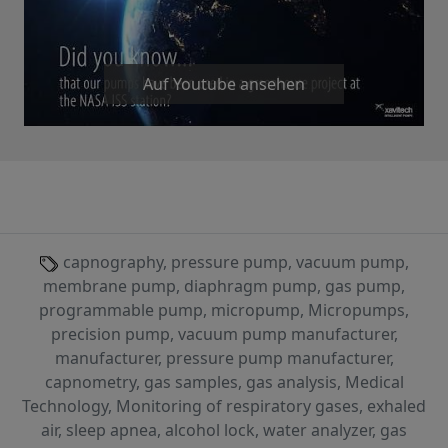
Auf Youtube ansehen
capnography, pressure pump, vacuum pump,
membrane pump, diaphragm pump, gas pump,
programmable pump, micropump, Micropumps,
precision pump, vacuum pump manufacturer,
manufacturer, pressure pump manufacturer,
capnometry, gas samples, gas analysis, Medical
Technology, Monitoring of respiratory gases, exhaled
air, sleep apnea, alcohol lock, water analyzer, gas