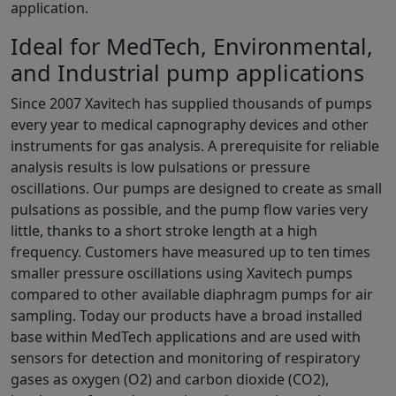
application.
Ideal for MedTech, Environmental,
and Industrial pump applications
Since 2007 Xavitech has supplied thousands of pumps
every year to medical capnography devices and other
instruments for gas analysis. A prerequisite for reliable
analysis results is low pulsations or pressure
oscillations. Our pumps are designed to create as small
pulsations as possible, and the pump flow varies very
little, thanks to a short stroke length at a high
frequency. Customers have measured up to ten times
smaller pressure oscillations using Xavitech pumps
compared to other available diaphragm pumps for air
sampling. Today our products have a broad installed
base within MedTech applications and are used with
sensors for detection and monitoring of respiratory
gases as oxygen (O2) and carbon dioxide (CO2),