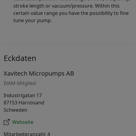
stroke length or vacuum/pressure. Within this
certain value range you have the possibility to fine
tune your pump.
Eckdaten
Xavitech Micropumps AB
IVAM-Mitglied
Industrigatan 17
87153 Härnösand
Schweden
Webseite
Mitarbeiteranzahl: 4