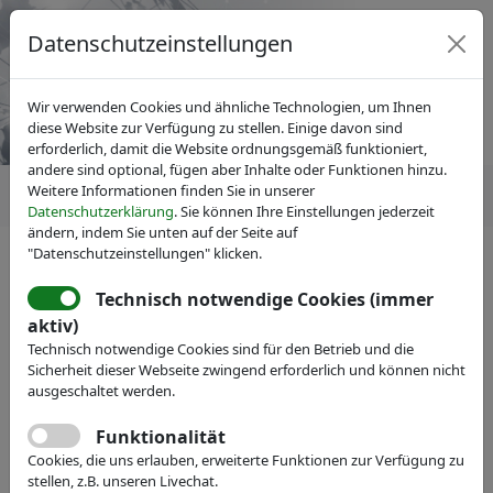
Datenschutzeinstellungen
Wir verwenden Cookies und ähnliche Technologien, um Ihnen
diese Website zur Verfügung zu stellen. Einige davon sind
erforderlich, damit die Website ordnungsgemäß funktioniert,
andere sind optional, fügen aber Inhalte oder Funktionen hinzu.
Weitere Informationen finden Sie in unserer
Datenschutzerklärung
. Sie können Ihre Einstellungen jederzeit
ändern, indem Sie unten auf der Seite auf
"Datenschutzeinstellungen" klicken.
Technisch notwendige Cookies (immer
IVAM Fachverband für Mikrotechnik
aktiv)
Veranstaltungen
Messe-Teilnahme
Technisch notwendige Cookies sind für den Betrieb und die
Xavitech Micropumps AB
Sicherheit dieser Webseite zwingend erforderlich und können nicht
ausgeschaltet werden.
Webseite
Funktionalität
Cookies, die uns erlauben, erweiterte Funktionen zur Verfügung zu
stellen, z.B. unseren Livechat.