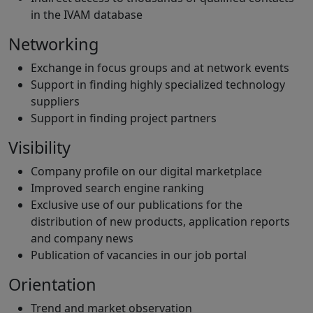
in the IVAM database
Networking
Exchange in focus groups and at network events
Support in finding highly specialized technology
suppliers
Support in finding project partners
Visibility
Company profile on our digital marketplace
Improved search engine ranking
Exclusive use of our publications for the
distribution of new products, application reports
and company news
Publication of vacancies in our job portal
Orientation
Trend and market observation