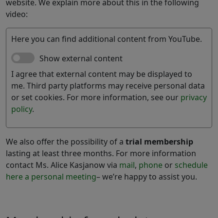
website. We explain more about this in the following
video:
Here you can find additional content from YouTube.
Show external content
I agree that external content may be displayed to
me. Third party platforms may receive personal data
or set cookies. For more information, see our
privacy
policy
.
We also offer the possibility of a
trial membership
lasting at least three months. For more information
contact Ms. Alice Kasjanow via
mail
,
phone
or
schedule
here a personal meeting
– we’re happy to assist you.