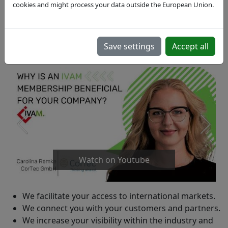
cookies and might process your data outside the European Union.
Save settings
Accept all
Watch on Youtube
We facilitate your access to international markets.
We connect you with your customers and partners.
We increase your visibility within the industry and