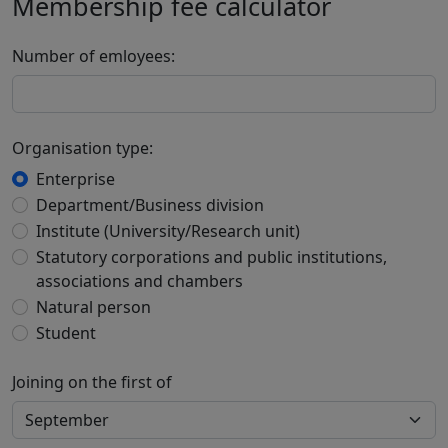
Membership fee calculator
Number of emloyees:
Organisation type:
Enterprise
Department/Business division
Institute (University/Research unit)
Statutory corporations and public institutions,
associations and chambers
Natural person
Student
Joining on the first of