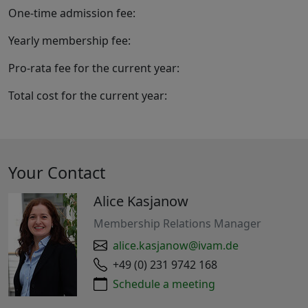
One-time admission fee:
Yearly membership fee:
Pro-rata fee for the current year:
Total cost for the current year:
Your Contact
Alice Kasjanow
Membership Relations Manager
alice.kasjanow@ivam.de
+49 (0) 231 9742 168
Schedule a meeting