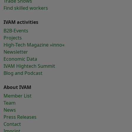
Trade Shows
Find skilled workers
IVAM activities
B2B-Events
Projects
High-Tech Magazine »inno«
Newsletter
Economic Data
IVAM Hightech Summit
Blog and Podcast
About IVAM
Member List
Team
News
Press Releases
Contact
Imprint