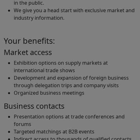
in the public.
We give you a head start with exclusive market and
industry information.
Your benefits:
Market access
Exhibition options on supply markets at
international trade shows
Development and expansion of foreign business
through delegation trips and company visits
Organized business meetings
Business contacts
Presentation options at trade conferences and
forums
Targeted matchings at B2B events
Indirect access to thousands of qualified contacts