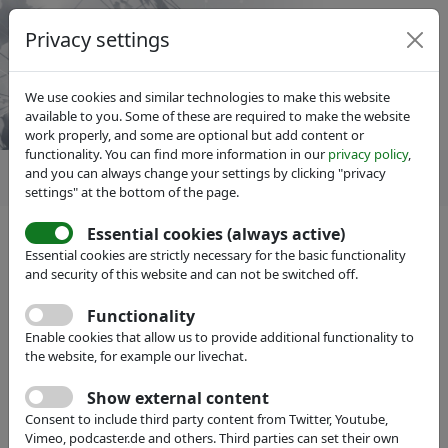
Privacy settings
We use cookies and similar technologies to make this website
available to you. Some of these are required to make the website
work properly, and some are optional but add content or
functionality. You can find more information in our
privacy policy
,
and you can always change your settings by clicking "privacy
settings" at the bottom of the page.
Essential cookies (always active)
IVAM Microtechnology Network
Members
Essential cookies are strictly necessary for the basic functionality
Become a member
and security of this website and can not be switched off.
Functionality
Enable cookies that allow us to provide additional functionality to
the website, for example our livechat.
Show external content
Consent to include third party content from Twitter, Youtube,
Vimeo, podcaster.de and others. Third parties can set their own