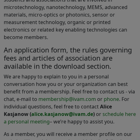
microtechnology, nanotechnology, MEMS, advanced
materials, micro-optics or photonics, sensor or
measurement technology, organic or printed
electronics or related key enabling technologies can
become members.
An application form, the rules governing
fees and articles of association are
available in the download section.
We are happy to explain to you in a personal
conversation how you or your organization can best
benefit from a membership. Feel free to contact us - via
chat, e-mail to
membership@ivam.com
or
phone
. For
individual questions, feel free to contact
Alice
Kasjanow (
alice.kasjanow@ivam.de
)
or
schedule here
a personal meeting
– we’re happy to assist you.
As a member, you will receive a member profile on our