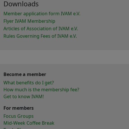
Downloads
Member application form IVAM e.V.
Flyer IVAM Membership
Articles of Association of IVAM e.V.
Rules Governing Fees of IVAM e.V.
Become a member
What benefits do I get?
How much is the membership fee?
Get to know IVAM!
For members
Focus Groups
Mid-Week Coffee Break