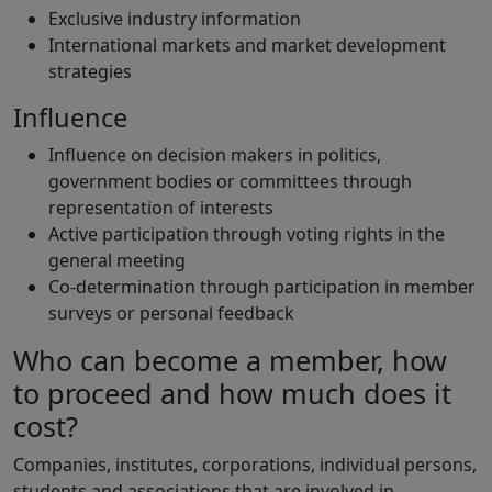
Exclusive industry information
International markets and market development
strategies
Influence
Influence on decision makers in politics,
government bodies or committees through
representation of interests
Active participation through voting rights in the
general meeting
Co-determination through participation in member
surveys or personal feedback
Who can become a member, how
to proceed and how much does it
cost?
Companies, institutes, corporations, individual persons,
students and associations that are involved in