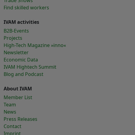
Trade Shows
Find skilled workers
IVAM activities
B2B-Events
Projects
High-Tech Magazine »inno«
Newsletter
Economic Data
IVAM Hightech Summit
Blog and Podcast
About IVAM
Member List
Team
News
Press Releases
Contact
Imprint