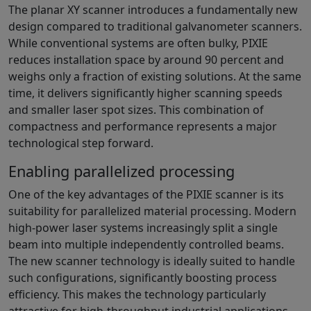
The planar XY scanner introduces a fundamentally new
design compared to traditional galvanometer scanners.
While conventional systems are often bulky, PIXIE
reduces installation space by around 90 percent and
weighs only a fraction of existing solutions. At the same
time, it delivers significantly higher scanning speeds
and smaller laser spot sizes. This combination of
compactness and performance represents a major
technological step forward.
Enabling parallelized processing
One of the key advantages of the PIXIE scanner is its
suitability for parallelized material processing. Modern
high-power laser systems increasingly split a single
beam into multiple independently controlled beams.
The new scanner technology is ideally suited to handle
such configurations, significantly boosting process
efficiency. This makes the technology particularly
attractive for high-throughput industrial applications.