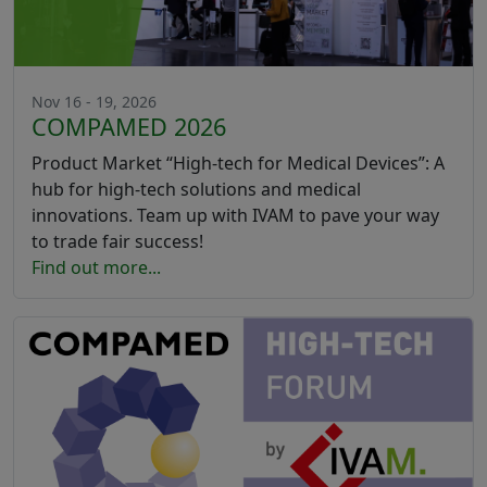
Nov 16 - 19, 2026
COMPAMED 2026
Product Market “High-tech for Medical Devices”: A
hub for high-tech solutions and medical
innovations. Team up with IVAM to pave your way
to trade fair success!
Find out more...