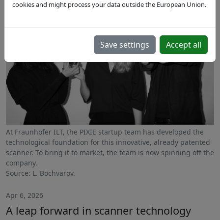
cookies and might process your data outside the European Union.
Save settings
Accept all
At Fraunhofer ILT, the PIXIE startup team has developed the
technological foundation for this innovative, already patented
scanner. To bring it to market, the team is now spinning off the
company.
Source: L. Bochvarov.
Apr 6, 2026
A leap forward in scanner technology