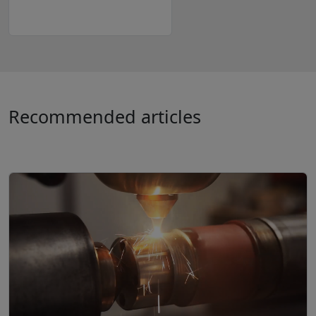
Recommended articles