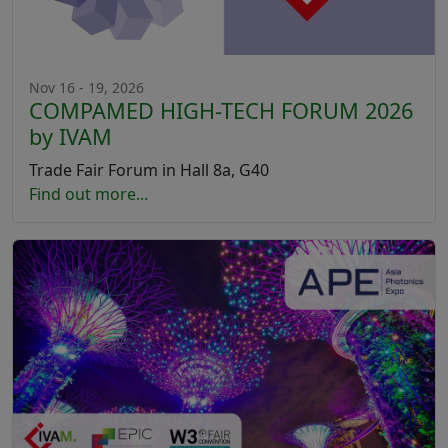
Nov 16 - 19, 2026
COMPAMED HIGH-TECH FORUM 2026
by IVAM
Trade Fair Forum in Hall 8a, G40
Find out more...