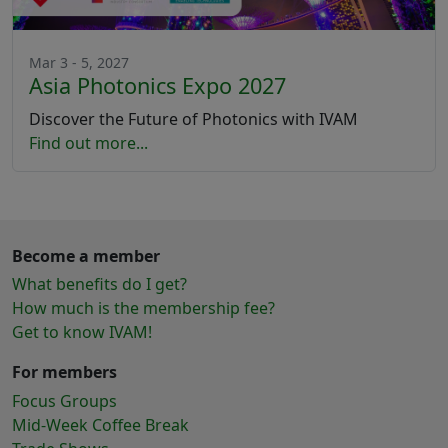
Mar 3 - 5, 2027
Asia Photonics Expo 2027
Discover the Future of Photonics with IVAM
Find out more...
Become a member
What benefits do I get?
How much is the membership fee?
Get to know IVAM!
For members
Focus Groups
Mid-Week Coffee Break