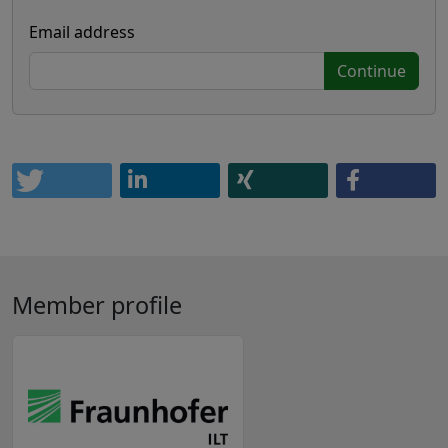
Email address
Continue
Member profile