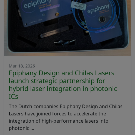
Mar 18, 2026
Epiphany Design and Chilas Lasers
launch strategic partnership for
hybrid laser integration in photonic
ICs
The Dutch companies Epiphany Design and Chilas
Lasers have joined forces to accelerate the
integration of high-performance lasers into
photonic …