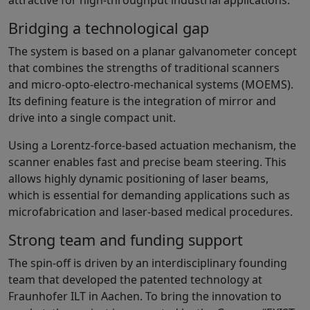
Bridging a technological gap
The system is based on a planar galvanometer concept
that combines the strengths of traditional scanners
and micro-opto-electro-mechanical systems (MOEMS).
Its defining feature is the integration of mirror and
drive into a single compact unit.
Using a Lorentz-force-based actuation mechanism, the
scanner enables fast and precise beam steering. This
allows highly dynamic positioning of laser beams,
which is essential for demanding applications such as
microfabrication and laser-based medical procedures.
Strong team and funding support
The spin-off is driven by an interdisciplinary founding
team that developed the patented technology at
Fraunhofer ILT in Aachen. To bring the innovation to