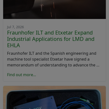
Jul 7, 2026
Fraunhofer ILT and Etxetar Expand
Industrial Applications for LMD and
EHLA
Fraunhofer ILT and the Spanish engineering and
machine tool specialist Etxetar have signed a
memorandum of understanding to advance the …
Find out more...