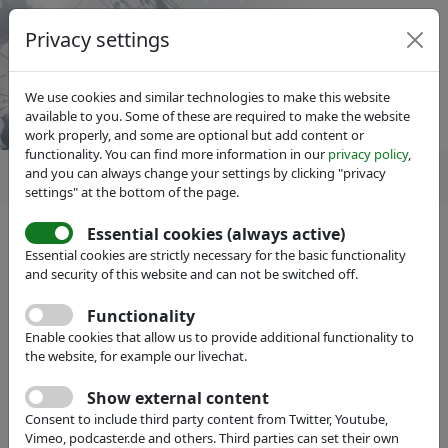
Privacy settings
We use cookies and similar technologies to make this website
available to you. Some of these are required to make the website
work properly, and some are optional but add content or
functionality. You can find more information in our
privacy policy
,
and you can always change your settings by clicking "privacy
settings" at the bottom of the page.
Essential cookies (always active)
IVAM Microtechnology Network
News
Essential cookies are strictly necessary for the basic functionality
Cutting-edge 2D laser scanner
and security of this website and can not be switched off.
from Fraunhofer spin-off
Functionality
promises efficiency boost in
Enable cookies that allow us to provide additional functionality to
the website, for example our livechat.
material processing
Show external content
Consent to include third party content from Twitter, Youtube,
Vimeo, podcaster.de and others. Third parties can set their own