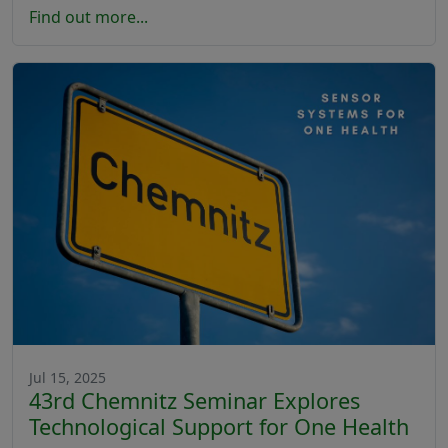
Find out more...
Jul 15, 2025
43rd Chemnitz Seminar Explores
Technological Support for One Health