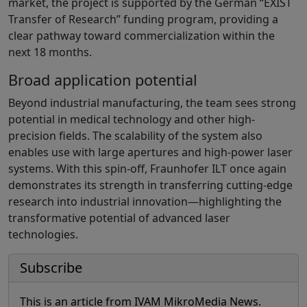
market, the project is supported by the German “EXIST
Transfer of Research” funding program, providing a
clear pathway toward commercialization within the
next 18 months.
Broad application potential
Beyond industrial manufacturing, the team sees strong
potential in medical technology and other high-
precision fields. The scalability of the system also
enables use with large apertures and high-power laser
systems. With this spin-off, Fraunhofer ILT once again
demonstrates its strength in transferring cutting-edge
research into industrial innovation—highlighting the
transformative potential of advanced laser
technologies.
Subscribe
This is an article from IVAM MikroMedia News.