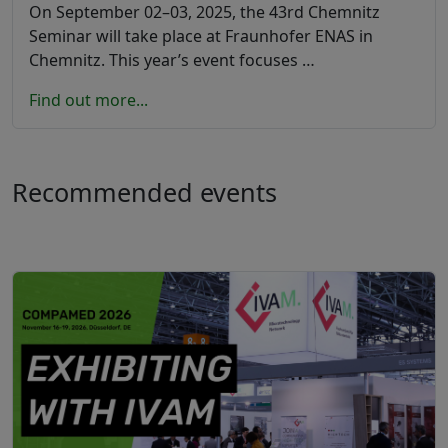
On September 02–03, 2025, the 43rd Chemnitz
Seminar will take place at Fraunhofer ENAS in
Chemnitz. This year’s event focuses …
Find out more...
Recommended events