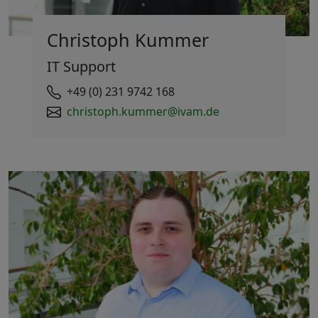
Christoph Kummer
IT Support
+49 (0) 231 9742 168
christoph.kummer@ivam.de