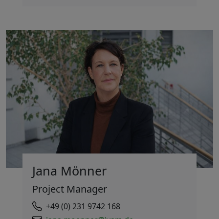
Jana Mönner
Project Manager
+49 (0) 231 9742 168