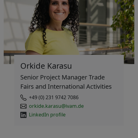
Orkide Karasu
Senior Project Manager Trade
Fairs and International Activities
+49 (0) 231 9742 7086
orkide.karasu@ivam.de
LinkedIn profile