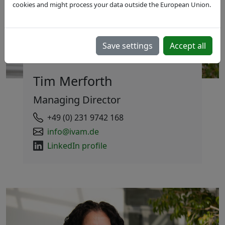
cookies and might process your data outside the European Union.
Save settings
Accept all
Tim Merforth
Managing Director
+49 (0) 231 9742 168
info@ivam.de
LinkedIn profile