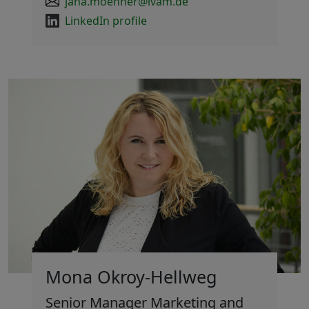
jana.moenner@ivam.de
LinkedIn profile
Mona Okroy-Hellweg
Senior Manager Marketing and