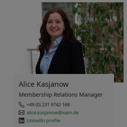
Alice Kasjanow
Membership Relations Manager
+49 (0) 231 9742 168
alice.kasjanow@ivam.de
LinkedIn profile