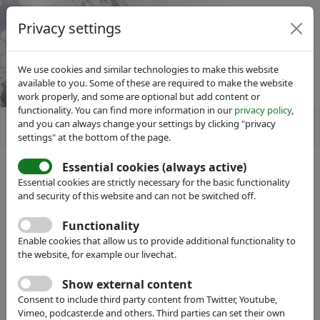
Privacy settings
We use cookies and similar technologies to make this website
available to you. Some of these are required to make the website
work properly, and some are optional but add content or
functionality. You can find more information in our
privacy policy
,
and you can always change your settings by clicking "privacy
settings" at the bottom of the page.
Essential cookies (always active)
IVAM Microtechnology Network
About IVAM
Essential cookies are strictly necessary for the basic functionality
Team
and security of this website and can not be switched off.
Functionality
Enable cookies that allow us to provide additional functionality to
the website, for example our livechat.
Show external content
Consent to include third party content from Twitter, Youtube,
Vimeo, podcaster.de and others. Third parties can set their own