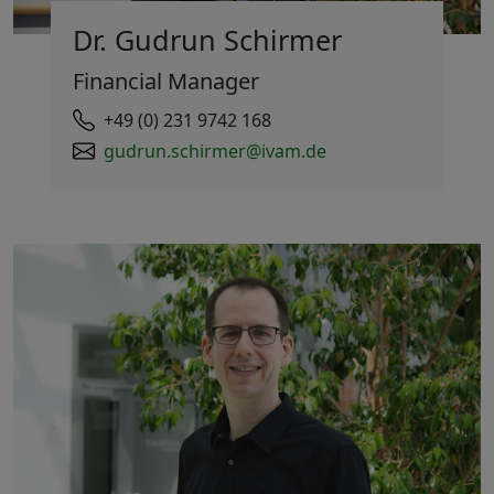
Dr. Gudrun Schirmer
Financial Manager
+49 (0) 231 9742 168
gudrun.schirmer@ivam.de