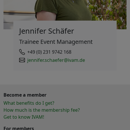
Jennifer Schäfer
Trainee Event Management
+49 (0) 231 9742 168
jennifer.schaefer@ivam.de
Become a member
What benefits do I get?
How much is the membership fee?
Get to know IVAM!
For members