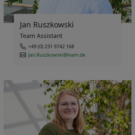
Jan Ruszkowski
Team Assistant
+49 (0) 231 9742 168
Jan.Ruszkowski@ivam.de