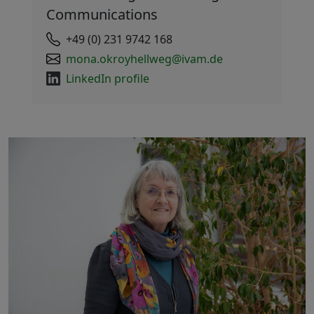
Communications
+49 (0) 231 9742 168
mona.okroyhellweg@ivam.de
LinkedIn profile