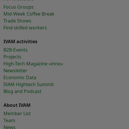
Focus Groups
Mid-Week Coffee Break
Trade Shows
Find skilled workers
IVAM activities
B2B-Events
Projects
High-Tech Magazine »inno«
Newsletter
Economic Data
IVAM Hightech Summit
Blog and Podcast
About IVAM
Member List
Team
News