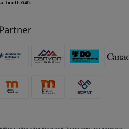
8a, booth G40.
Partner