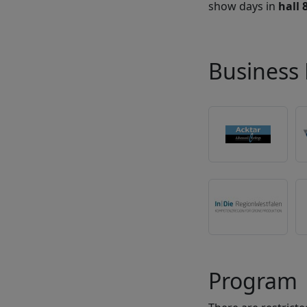
show days in
hall 
Business 
Program