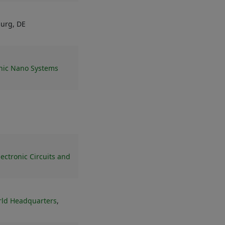
burg, DE
onic Nano Systems
lectronic Circuits and
rld Headquarters
,