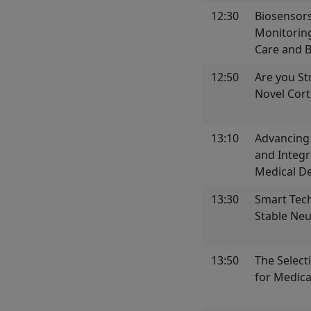
12:30
Biosensors
Monitoring
Care and 
12:50
Are you St
Novel Cort
13:10
Advancing
and Integr
Medical De
13:30
Smart Tec
Stable Neu
13:50
The Select
for Medica