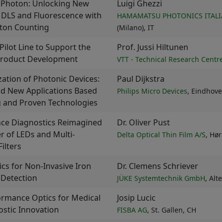
 Photon: Unlocking New
Luigi Ghezzi
n DLS and Fluorescence with
HAMAMATSU PHOTONICS ITALIA
oton Counting
(Milano), IT
Pilot Line to Support the
Prof. Jussi Hiltunen
roduct Development
VTT - Technical Research Centre
ization of Photonic Devices:
Paul Dijkstra
nd New Applications Based
Philips Micro Devices
, Eindhove
g and Proven Technologies
nce Diagnostics Reimagined
Dr. Oliver Pust
r of LEDs and Multi-
Delta Optical Thin Film A/S
, Hø
ilters
cs for Non-Invasive Iron
Dr. Clemens Schriever
 Detection
JÜKE Systemtechnik GmbH
, Al
ormance Optics for Medical
Josip Lucic
stic Innovation
FISBA AG
, St. Gallen, CH