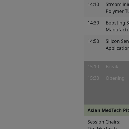
14:10
Streamlini
Polymer T
14:30
Boosting 
Manufactu
14:50
Silicon Se
Applicatio
15:10
Break
15:30
Opening
Asian MedTech Pit
Session Chairs:
Tim Merforth