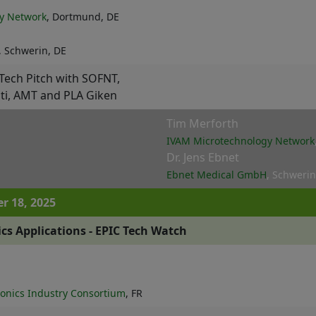
y Network
, Dortmund, DE
, Schwerin, DE
Tech Pitch with SOFNT,
oti, AMT and PLA Giken
Tim Merforth
IVAM Microtechnology Network
Dr. Jens Ebnet
Ebnet Medical GmbH
, Schwerin
r 18, 2025
cs Applications - EPIC Tech Watch
onics Industry Consortium
, FR