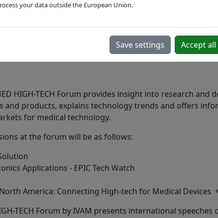
rocess your data outside the European Union.
Nov 17 - 20, 2025
English
in-person
Save settings
Accept all
Duesseldorf, DE
 HIGH-TECH Forum provides insight into research and d
s and products, explains technology trends and offers inf
arkets for medical technology.
ions at the forum will be as follows:
Solution
onics Applications - EPIC Tech Watch
North America: Connecting High-tech for Medical Devices 
-TECH Forum by IVAM presents international speeches on