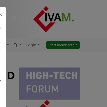
u.
e
Login
Start membership
e,