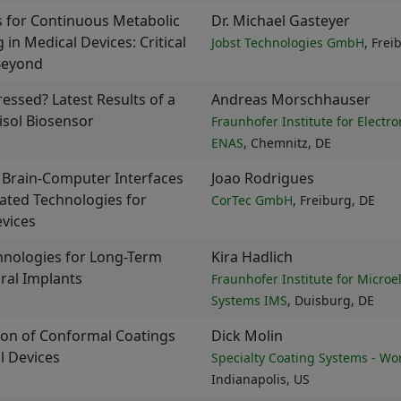
 for Continuous Metabolic
Dr. Michael Gasteyer
 in Medical Devices: Critical
Jobst Technologies GmbH
, Frei
Beyond
ressed? Latest Results of a
Andreas Morschhauser
isol Biosensor
Fraunhofer Institute for Electr
ENAS
, Chemnitz, DE
 Brain-Computer Interfaces
Joao Rodrigues
ated Technologies for
CorTec GmbH
, Freiburg, DE
vices
hnologies for Long-Term
Kira Hadlich
ral Implants
Fraunhofer Institute for Microe
Systems IMS
, Duisburg, DE
ion of Conformal Coatings
Dick Molin
l Devices
Specialty Coating Systems - Wo
Indianapolis, US