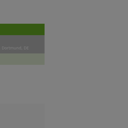
, Dortmund, DE