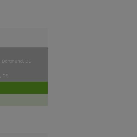
, Dortmund, DE
, DE