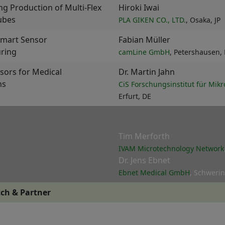
ng Production of Multi-Flex
Hiroki Iwai
ubes
PLA GIKEN CO., LTD.
, Osaka, JP
Smart Sensor
Fabian Müller
ring
camLine GmbH
, Petershausen,
nsors for Medical
Dr. Martin Jahn
ns
CiS Forschungsinstitut für Mi
Erfurt, DE
Tim Merforth
IVAM Microtechnology Network
Dr. Jens Ebnet
Ebnet Medical GmbH
, Schwerin
ch & Partner