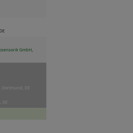
 DE
krosensorik GmbH
,
, Dortmund, DE
, DE