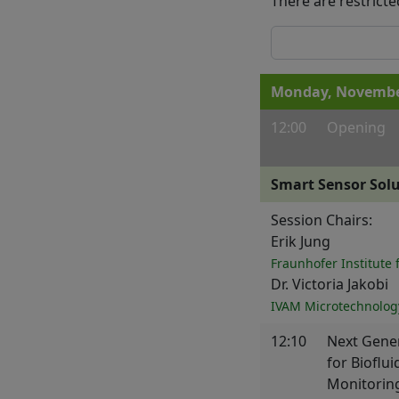
There are restricte
Monday, November
12:00
Opening
Smart Sensor Sol
Session Chairs:
Erik Jung
Fraunhofer Institute 
Dr. Victoria Jakobi
IVAM Microtechnolog
12:10
Next Gener
for Bioflu
Monitorin