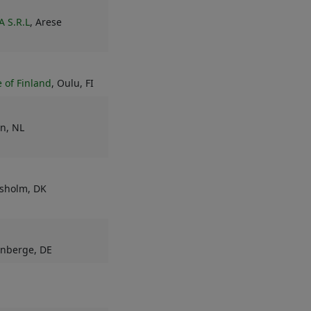
 S.R.L
, Arese
 of Finland
, Oulu, FI
n, NL
rsholm, DK
tenberge, DE