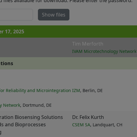
d files available for download. Please enter the password:
Show files
 17, 2025
Tim Merforth
IVAM Microtechnology Network
utions
for Reliability and Microintegration IZM
, Berlin, DE
y Network
, Dortmund, DE
ation Biosensing Solutions
Dr. Felix Kurth
ids and Bioprocesses
CSEM SA
, Landquart, CH
g