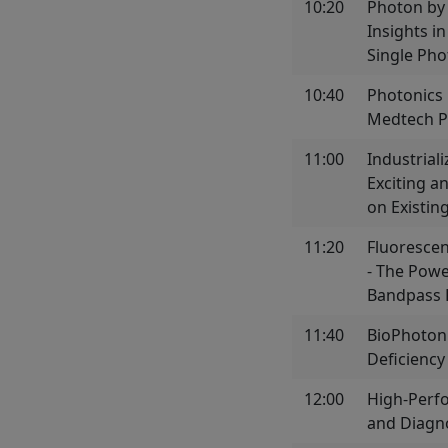
10:20
Photon by
Insights i
Single Ph
10:40
Photonics 
Medtech P
11:00
Industrial
Exciting a
on Existin
11:20
Fluoresce
- The Powe
Bandpass F
11:40
BioPhotoni
Deficiency
12:00
High-Perf
and Diagno