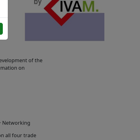
evelopment of the
ormation on
+ Networking
 all four trade