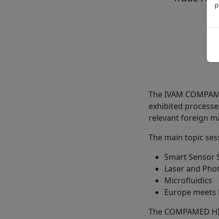
p
The IVAM COMPAMED
exhibited processe
relevant foreign m
The main topic sess
Smart Sensor 
Laser and Phot
Microfluidics
Europe meets 
The COMPAMED HIGH