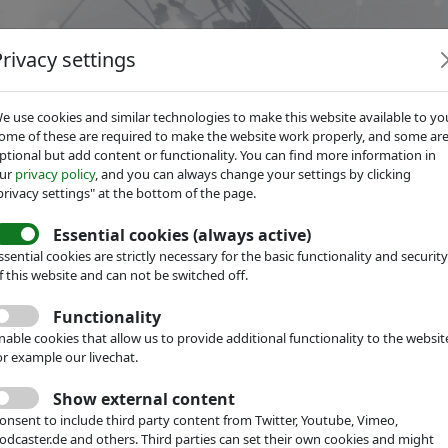
Privacy settings
e use cookies and similar technologies to make this website available to yo
ome of these are required to make the website work properly, and some ar
ptional but add content or functionality. You can find more information in
ur
privacy policy
, and you can always change your settings by clicking
Services
Focus Groups
About IVAM
privacy settings" at the bottom of the page.
Essential cookies (always active)
ssential cookies are strictly necessary for the basic functionality and security
f this website and can not be switched off.
hnology Network
Events
Functionality
IGH-TECH
nable cookies that allow us to provide additional functionality to the websit
or example our livechat.
5 by IVAM
Show external content
onsent to include third party content from Twitter, Youtube, Vimeo,
 Forum in Hall 8a, G40
odcaster.de and others. Third parties can set their own cookies and might