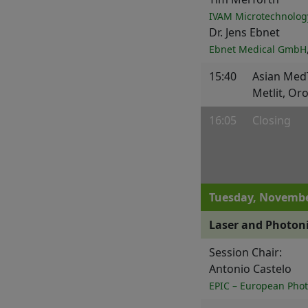
IVAM Microtechnolog
Dr. Jens Ebnet
Ebnet Medical GmbH
15:40
Asian Med
Metlit, Or
16:05
Closing
Tuesday, Novembe
Laser and Photoni
Session Chair:
Antonio Castelo
EPIC – European Phot