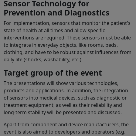
Sensor Technology for
Prevention and Diagnostics
For implementation, sensors that monitor the patient's
state of health at all times and allow specific
interventions are required. These sensors must be able
to integrate in everyday objects, like rooms, beds,
clothing, and have to be robust against influences from
daily life (shocks, washability, etc.).
Target group of the event
The presentations will show various technologies,
products and applications. In addition, the integration
of sensors into medical devices, such as diagnostic or
treatment equipment, as well as their reliability and
long-term stability will be presented and discussed.
Apart from component and device manufacturers, the
event is also aimed to developers and operators (e.g.