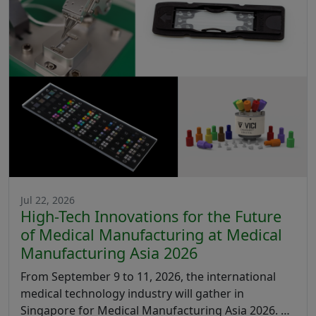
Jul 22, 2026
High-Tech Innovations for the Future
of Medical Manufacturing at Medical
Manufacturing Asia 2026
From September 9 to 11, 2026, the international
medical technology industry will gather in
Singapore for Medical Manufacturing Asia 2026. …