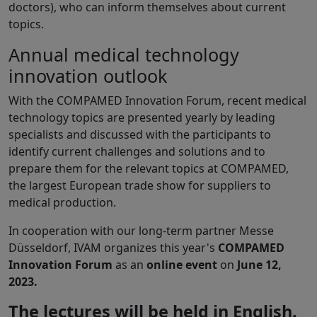
doctors), who can inform themselves about current
topics.
Annual medical technology
innovation outlook
With the COMPAMED Innovation Forum, recent medical
technology topics are presented yearly by leading
specialists and discussed with the participants to
identify current challenges and solutions and to
prepare them for the relevant topics at COMPAMED,
the largest European trade show for suppliers to
medical production.
In cooperation with our long-term partner Messe
Düsseldorf, IVAM organizes this year's
COMPAMED
Innovation Forum
as an
online event
on
June 12,
2023.
The lectures will be held in English.