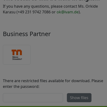
If you have any questions, please contact Ms. Orkide
Karasu (+49 231 9742 7086 or
ok@ivam.de
).
Business Partner
There are restricted files available for download. Please
enter the password:
Show files