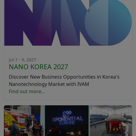
Jul 7 - 9, 2027
NANO KOREA 2027
Discover New Business Opportunities in Korea's
Nanotechnology Market with IVAM
Find out more...