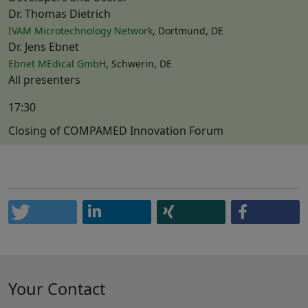
Dr. Thomas Dietrich
IVAM Microtechnology Network
, Dortmund, DE
Dr. Jens Ebnet
Ebnet MEdical GmbH
, Schwerin, DE
All presenters
17:30
Closing of COMPAMED Innovation Forum
Your Contact