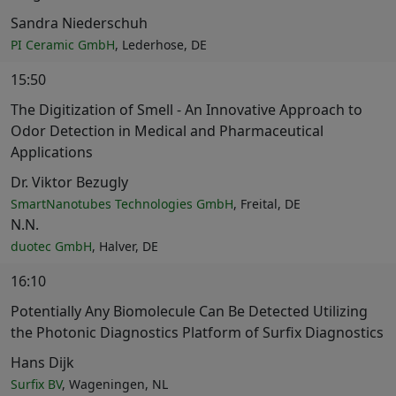
Sandra Niederschuh
PI Ceramic GmbH
, Lederhose, DE
15:50
The Digitization of Smell - An Innovative Approach to
Odor Detection in Medical and Pharmaceutical
Applications
Dr. Viktor Bezugly
SmartNanotubes Technologies GmbH
, Freital, DE
N.N.
duotec GmbH
, Halver, DE
16:10
Potentially Any Biomolecule Can Be Detected Utilizing
the Photonic Diagnostics Platform of Surfix Diagnostics
Hans Dijk
Surfix BV
, Wageningen, NL