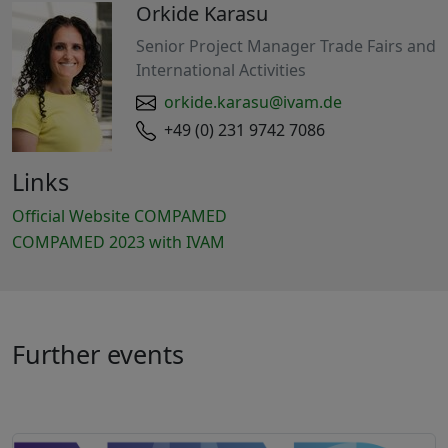
Orkide Karasu
Senior Project Manager Trade Fairs and
International Activities
orkide.karasu@ivam.de
+49 (0) 231 9742 7086
Links
Official Website COMPAMED
COMPAMED 2023 with IVAM
Further events