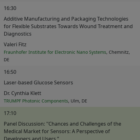
16:30
Additive Manufacturing and Packaging Technologies
for Flexible Substrates Towards Wound Treatment and
Diagnostics
Valeri Fitz
Fraunhofer Institute for Electronic Nano Systems
, Chemnitz,
DE
16:50
Laser-based Glucose Sensors
Dr. Cynthia Klett
TRUMPF Photonic Components
, Ulm, DE
17:10
Panel Discussion: '’Chances and Challenges of the
Medical Market for Sensors: A Perspective of
Developers and Users.’’