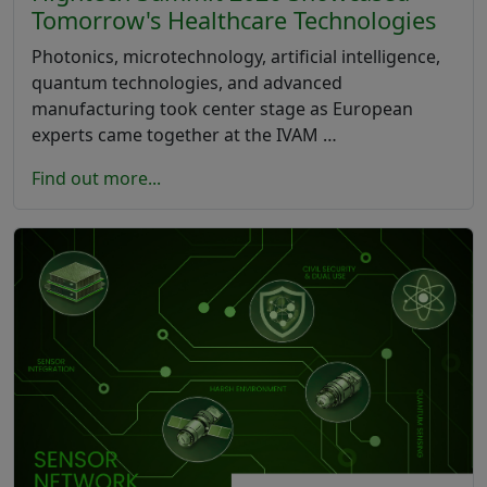
Tomorrow's Healthcare Technologies
Photonics, microtechnology, artificial intelligence,
quantum technologies, and advanced
manufacturing took center stage as European
experts came together at the IVAM …
Find out more...