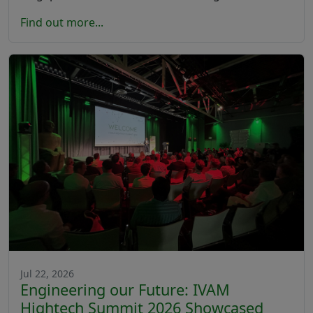
Find out more...
Jul 22, 2026
Engineering our Future: IVAM
Hightech Summit 2026 Showcased