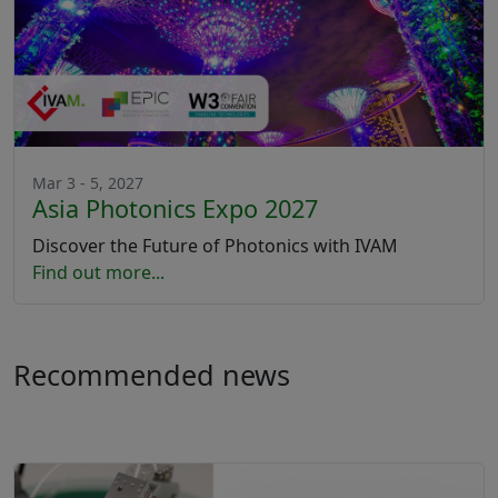
Mar 3 - 5, 2027
Asia Photonics Expo 2027
Discover the Future of Photonics with IVAM
Find out more...
Recommended news