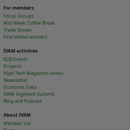
For members
Focus Groups
Mid-Week Coffee Break
Trade Shows
Find skilled workers
IVAM activities
B2B-Events
Projects
High-Tech Magazine »inno«
Newsletter
Economic Data
IVAM Hightech Summit
Blog and Podcast
About IVAM
Member List