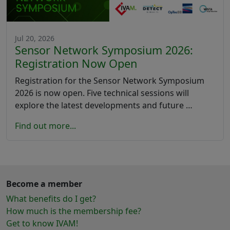
Jul 20, 2026
Sensor Network Symposium 2026:
Registration Now Open
Registration for the Sensor Network Symposium
2026 is now open. Five technical sessions will
explore the latest developments and future …
Find out more...
Become a member
What benefits do I get?
How much is the membership fee?
Get to know IVAM!