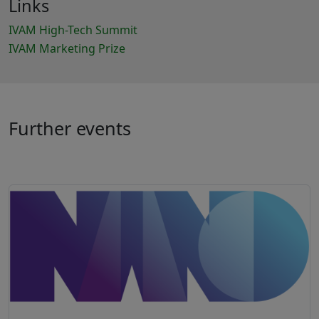
Links
IVAM High-Tech Summit
IVAM Marketing Prize
Further events