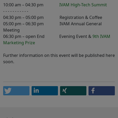
10:00 am – 04:30 pm
IVAM High-Tech Summit
- - - - - - - - - - -
04:30 pm – 05:00 pm Registration & Coffee
05:00 pm – 06:30 pm IVAM Annual General
Meeting
06:30 pm – open End Evening Event &
9th IVAM
Marketing Prize
Further information on this event will be published here
soon.