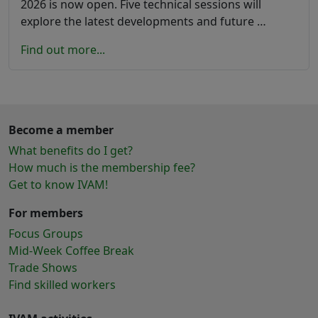
2026 is now open. Five technical sessions will
explore the latest developments and future …
Find out more...
Become a member
What benefits do I get?
How much is the membership fee?
Get to know IVAM!
For members
Focus Groups
Mid-Week Coffee Break
Trade Shows
Find skilled workers