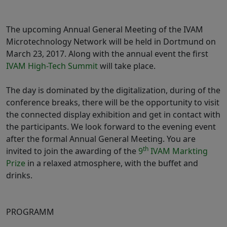
The upcoming Annual General Meeting of the IVAM
Microtechnology Network will be held in Dortmund on
March 23, 2017. Along with the annual event the first
IVAM High-Tech Summit
will take place.
The day is dominated by the digitalization, during of the
conference breaks, there will be the opportunity to visit
the connected display exhibition and get in contact with
the participants. We look forward to the evening event
after the formal Annual General Meeting. You are
th
invited to join the awarding of the
9
IVAM Markting
Prize
in a relaxed atmosphere, with the buffet and
drinks.
PROGRAMM