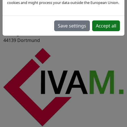
cookies and might process your data outside the European Union.
Mar 23, 2017
Dortmund, DE
Save settings
Accept all
Kongresszentrum Dortmund im Mercure Hotel Messe
& Kongress Westfalenhallen, Rheinlanddamm 200,
44139 Dortmund