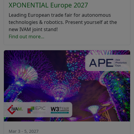
XPONENTIAL Europe 2027
Leading European trade fair for autonomous
technologies & robotics. Present yourself at the
new IVAM joint stand!
Find out more...
Mar 3 - 5, 2027