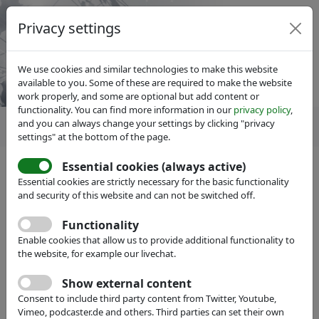
Privacy settings
We use cookies and similar technologies to make this website
available to you. Some of these are required to make the website
work properly, and some are optional but add content or
functionality. You can find more information in our
privacy policy
,
and you can always change your settings by clicking "privacy
settings" at the bottom of the page.
Essential cookies (always active)
Essential cookies are strictly necessary for the basic functionality
and security of this website and can not be switched off.
IVAM Microtechnology Network
Events
Functionality
IVAM Annual General Meeting
Enable cookies that allow us to provide additional functionality to
2017
the website, for example our livechat.
Show external content
with Exhibition, Evening Event and
Consent to include third party content from Twitter, Youtube,
Marketing Prize Award
Vimeo, podcaster.de and others. Third parties can set their own