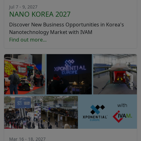
Jul 7 - 9, 2027
NANO KOREA 2027
Discover New Business Opportunities in Korea's
Nanotechnology Market with IVAM
Find out more...
Mar 16 - 18, 2027