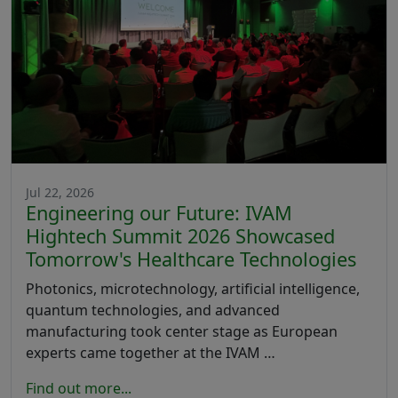
Jul 22, 2026
Engineering our Future: IVAM
Hightech Summit 2026 Showcased
Tomorrow's Healthcare Technologies
Photonics, microtechnology, artificial intelligence,
quantum technologies, and advanced
manufacturing took center stage as European
experts came together at the IVAM …
Find out more...