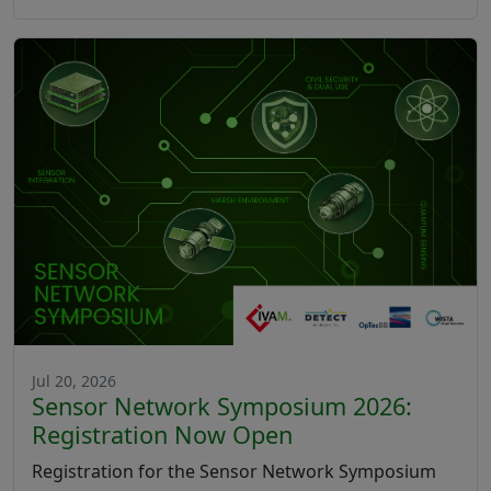
Jul 20, 2026
Sensor Network Symposium 2026:
Registration Now Open
Registration for the Sensor Network Symposium