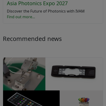
Asia Photonics Expo 2027
Discover the Future of Photonics with IVAM
Find out more...
Recommended news