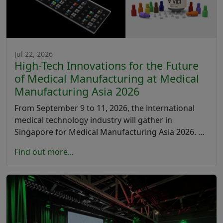
Jul 22, 2026
High-Tech Innovations for the Future
of Medical Manufacturing at Medical
Manufacturing Asia 2026
From September 9 to 11, 2026, the international
medical technology industry will gather in
Singapore for Medical Manufacturing Asia 2026. …
Find out more...