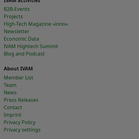
IVAM activities
B2B-Events
Projects
High-Tech Magazine »inno«
Newsletter
Economic Data
IVAM Hightech Summit
Blog and Podcast
About IVAM
Member List
Team
News
Press Releases
Contact
Imprint
Privacy Policy
Privacy settings