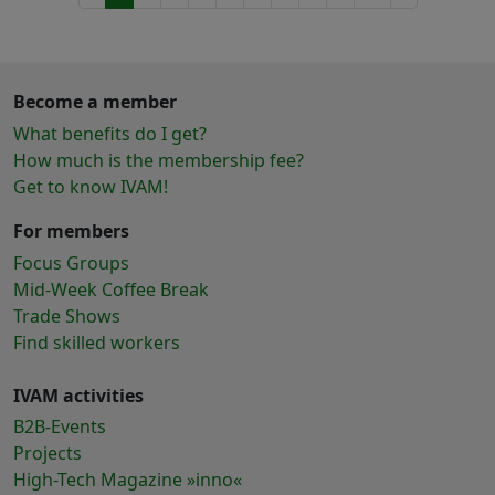
Become a member
What benefits do I get?
How much is the membership fee?
Get to know IVAM!
For members
Focus Groups
Mid-Week Coffee Break
Trade Shows
Find skilled workers
IVAM activities
B2B-Events
Projects
High-Tech Magazine »inno«