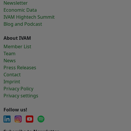
Newsletter
Economic Data
IVAM Hightech Summit
Blog and Podcast
About IVAM
Member List
Team
News
Press Releases
Contact
Imprint
Privacy Policy
Privacy settings
Follow us!