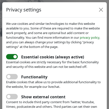
Privacy settings
We use cookies and similar technologies to make this website
available to you. Some of these are required to make the website
work properly, and some are optional but add content or
functionality. You can find more information in our
privacy policy
,
and you can always change your settings by clicking "privacy
settings" at the bottom of the page.
Essential cookies (always active)
Essential cookies are strictly necessary for the basic functionality
and security of this website and can not be switched off.
Member search
hide
Functionality
Enable cookies that allow us to provide additional functionality to
Name:
the website, for example our livechat.
Show external content
Full Text:
Consent to include third party content from Twitter, Youtube,
Vimeo, podcaster.de and others. Third parties can set their own