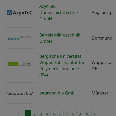
AxynTeC
Dünnschichttechnik
Augsburg
GmbH
Bartels Mikrotechnik
Dortmund
GmbH
Bergische Universität
Wuppertal - Institut für
Wuppertal,
Polymertechnologie
DE
(IZ4)
betatron bio GmbH
Münster
«
1
2
3
4
5
6
7
8
9
10
»