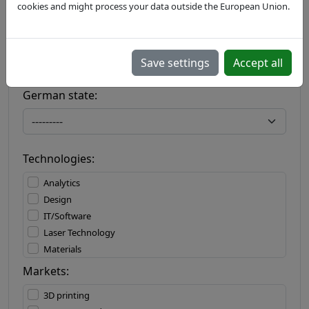
cookies and might process your data outside the European Union.
Country:
Save settings
Accept all
German state:
Technologies:
Analytics
Design
IT/Software
Laser Technology
Materials
Materials Processing
Markets:
Measuring Technology
3D printing
Mechatronics