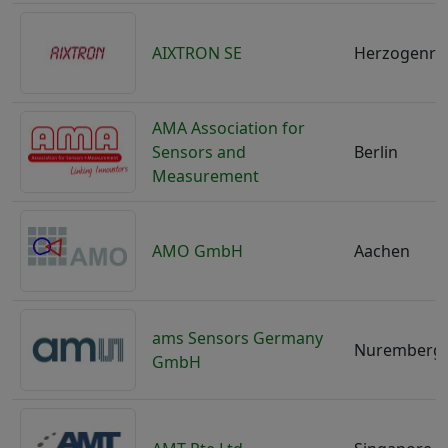
AIXTRON SE
Herzogenra
AMA Association for
Sensors and
Berlin
Measurement
AMO GmbH
Aachen
ams Sensors Germany
Nuremberg
GmbH