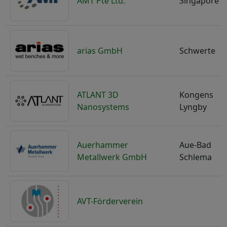
AMT Pte Ltd.
Singapore
arias GmbH
Schwerte
ATLANT 3D
Kongens
Nanosystems
Lyngby
Auerhammer
Aue-Bad
Metallwerk GmbH
Schlema
AVT-Förderverein