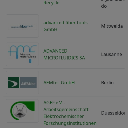
Recycle
do
advanced fiber tools
Mittweida
GmbH
ADVANCED
Lausanne
MICROFLUIDICS SA
AEMtec GmbH
Berlin
AGEF e.V. -
Arbeitsgemeinschaft
Duesseldorf
Elektrochemischer
Forschungsinstitutionen