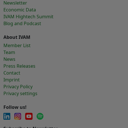
Newsletter
Economic Data
IVAM Hightech Summit
Blog and Podcast
About IVAM
Member List
Team
News
Press Releases
Contact
Imprint
Privacy Policy
Privacy settings
Follow us!