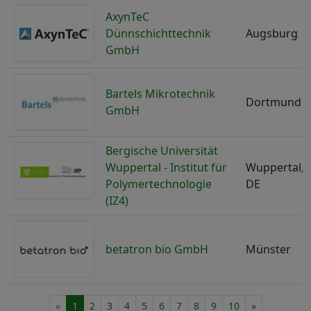
AxynTeC
Dünnschichttechnik
Augsburg
GmbH
Bartels Mikrotechnik
Dortmund
GmbH
Bergische Universität
Wuppertal - Institut für
Wuppertal,
Polymertechnologie
DE
(IZ4)
betatron bio GmbH
Münster
«
1
2
3
4
5
6
7
8
9
10
»