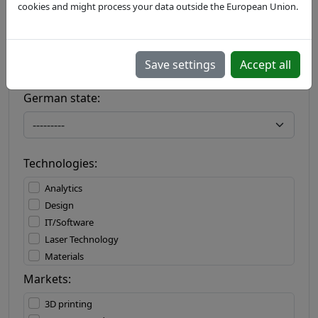
cookies and might process your data outside the European Union.
Country:
Save settings
Accept all
German state:
Technologies:
Analytics
Design
IT/Software
Laser Technology
Materials
Materials Processing
Markets:
Measuring Technology
3D printing
Mechatronics