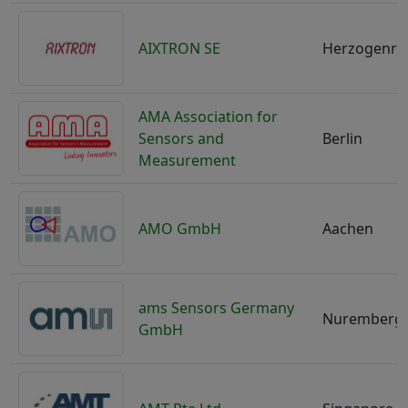
AIXTRON SE
Herzogenra
AMA Association for
Sensors and
Berlin
Measurement
AMO GmbH
Aachen
ams Sensors Germany
Nuremberg
GmbH