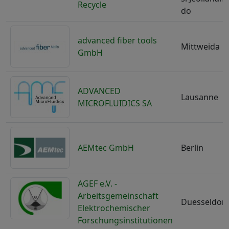
Recycle
do
advanced fiber tools
Mittweida
GmbH
ADVANCED
Lausanne
MICROFLUIDICS SA
AEMtec GmbH
Berlin
AGEF e.V. -
Arbeitsgemeinschaft
Duesseldorf
Elektrochemischer
Forschungsinstitutionen