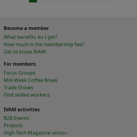
Become a member
What benefits do I get?
How much is the membership fee?
Get to know IVAM!
For members
Focus Groups
Mid-Week Coffee Break
Trade Shows
Find skilled workers
IVAM activities
B2B-Events
Projects
High-Tech Magazine »inno«