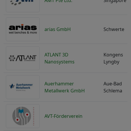
AMT Pte Ltd.
Singapore
arias GmbH
Schwerte
ATLANT 3D
Kongens
Nanosystems
Lyngby
Auerhammer
Aue-Bad
Metallwerk GmbH
Schlema
AVT-Förderverein