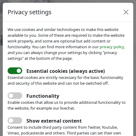
Privacy settings
We use cookies and similar technologies to make this website
available to you. Some of these are required to make the website
work properly, and some are optional but add content or
functionality. You can find more information in our
privacy policy
,
and you can always change your settings by clicking "privacy
settings" at the bottom of the page.
Essential cookies (always active)
Essential cookies are strictly necessary for the basic functionality
and security of this website and can not be switched off.
Member search
hide
Functionality
Enable cookies that allow us to provide additional functionality to
Name:
the website, for example our livechat.
Show external content
Full Text:
Consent to include third party content from Twitter, Youtube,
Vimeo, podcaster.de and others. Third parties can set their own