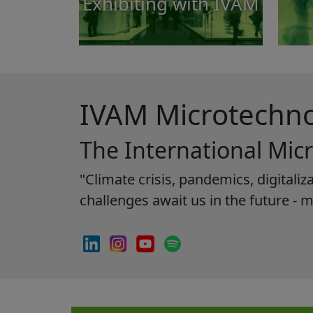
Exhibiting with IVAM
IVAM Microtechn
The International Mic
"Climate crisis, pandemics, digital
challenges await us in the future - 