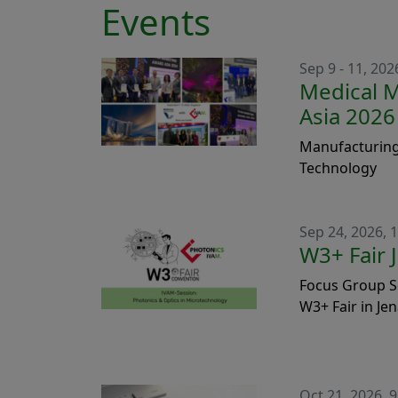
Events
Sep 9 - 11, 202
Medical 
Asia 2026
Manufacturing
Technology
Sep 24, 2026, 1
W3+ Fair 
Focus Group S
W3+ Fair in Je
Oct 21, 2026, 9