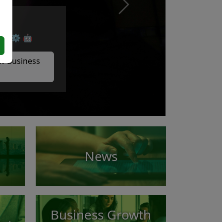
Next
cs. ⚙️ 🤖
w Business
News
Business Growth