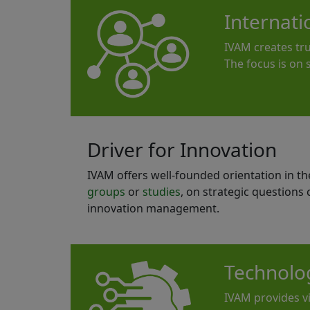
Internat
IVAM creates tr
The focus is on
Driver for Innovation
IVAM offers well-founded orientation in t
groups
or
studies
, on strategic questions
innovation management.
Technolo
IVAM provides vi