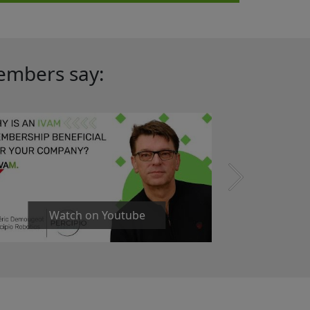
embers say:
Watch on Youtube