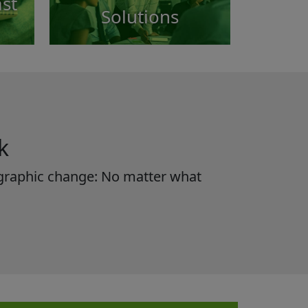
st
Solutions
k
mographic change: No matter what