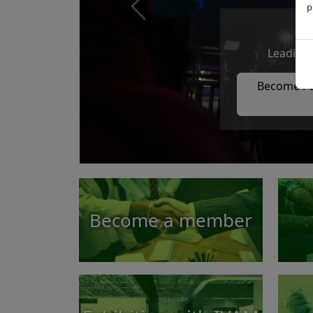
p
Previous
Leading 
Become Pa
Become a member