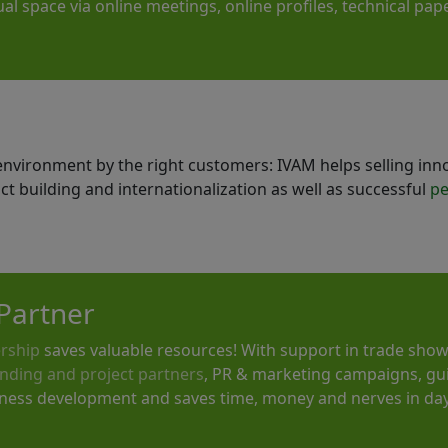
rtual space via online meetings, online profiles, technical p
t environment by the right customers: IVAM helps selling inn
act building and internationalization as well as successful
pe
Partner
rship
saves valuable resources! With support in trade show
nding and project partners
, PR & marketing campaigns, gu
iness development and saves time, money and nerves in day