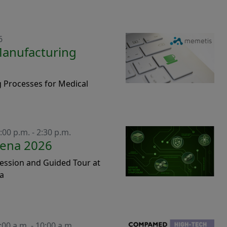
6
Manufacturing
 Processes for Medical
:00 p.m. - 2:30 p.m.
Jena 2026
ession and Guided Tour at
na
:00 a.m. - 10:00 a.m.