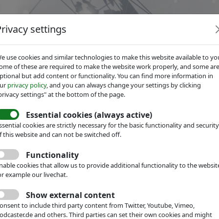
Privacy settings
e use cookies and similar technologies to make this website available to yo
ome of these are required to make the website work properly, and some ar
ptional but add content or functionality. You can find more information in
ur
privacy policy
, and you can always change your settings by clicking
Services
Focus Groups
About IVAM
privacy settings" at the bottom of the page.
Essential cookies (always active)
ssential cookies are strictly necessary for the basic functionality and security
f this website and can not be switched off.
Functionality
nable cookies that allow us to provide additional functionality to the websit
or example our livechat.
Show external content
onsent to include third party content from Twitter, Youtube, Vimeo,
odcaster.de and others. Third parties can set their own cookies and might