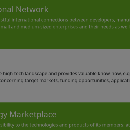
ional Network
ustful international connections between developers, manuf
 small and medium-sized
enterprises
and their needs as well 
he high-tech landscape and provides valuable know-how, e.
 concerning target markets, funding opportunities, applicat
gy Marketplace
sibility to the technologies and products of its members: a