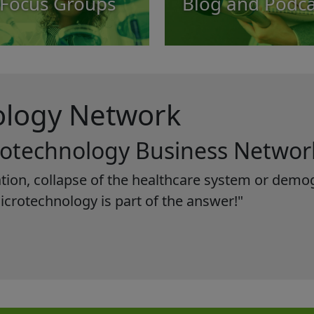
Focus Groups
Blog and Podca
ology Network
rotechnology Business Networ
ization, collapse of the healthcare system or de
microtechnology is part of the answer!"