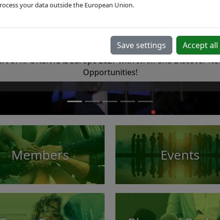
rocess your data outside the European Union.
XPONENTIAL Europe 2027
European trade fair for autonomous technologies & roboti
Save settings
Accept all
rt of XPONENTIAL Europe 2027 with IVAM and Discover Ne
Opportunities!
Members
Events