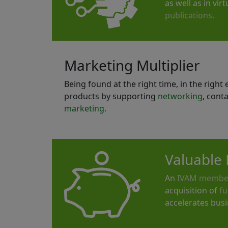
as well as in vi
publications.
Marketing Multiplier
Being found at the right time, in the righ
products by supporting
networking
, cont
marketing.
Valuable 
An
IVAM membe
acquisition of
fu
accelerates bus