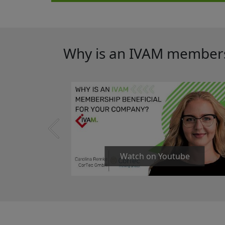
Why is an IVAM membersh
Watch on Youtube