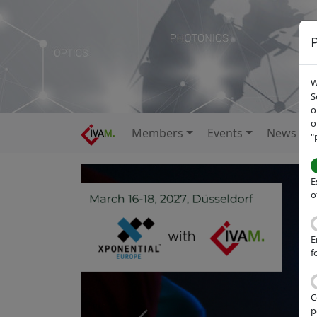
W
S
o
o
Members
Events
News
"
E
o
E
f
C
p