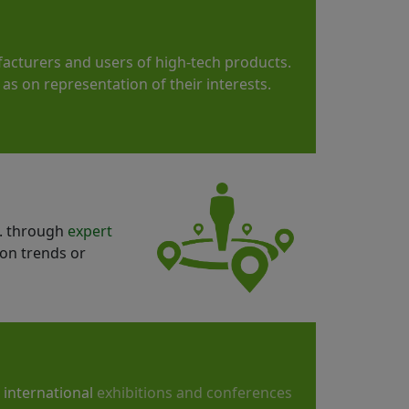
acturers and users of high-tech products.
as on representation of their interests.
g. through
expert
ion trends or
t international
exhibitions and conferences