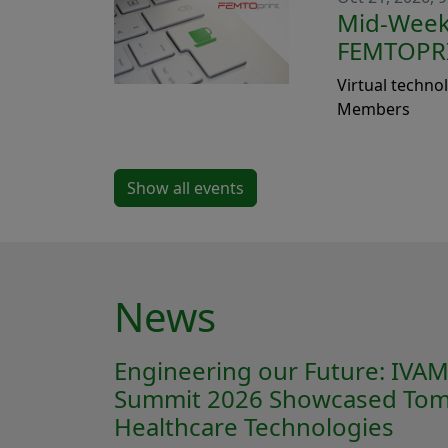
Mid-Week 
FEMTOPR
Virtual techno
Members
Show all events
News
Engineering our Future: IVA
Summit 2026 Showcased Tom
Healthcare Technologies