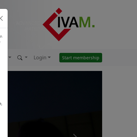
u.
e
Login
Start membership
e,