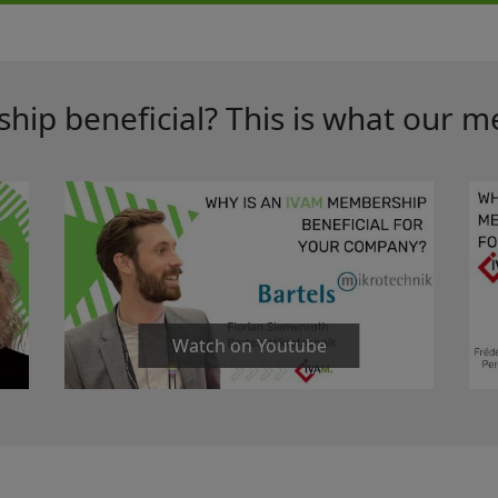
ip beneficial? This is what our m
Watch on Youtube