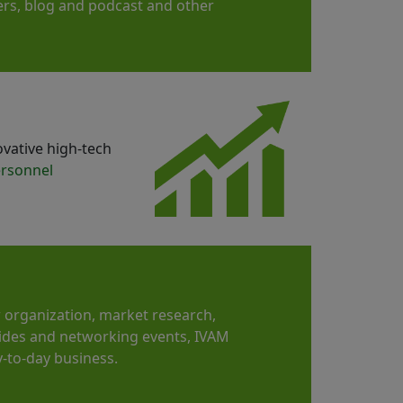
apers, blog and podcast and other
ovative high-tech
rsonnel
 organization, market research,
ides and networking events, IVAM
-to-day business.