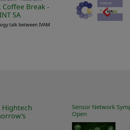
Coffee Break -
INT SA
logy talk between IVAM
M Hightech
Sensor Network Symp
Open
orrow's