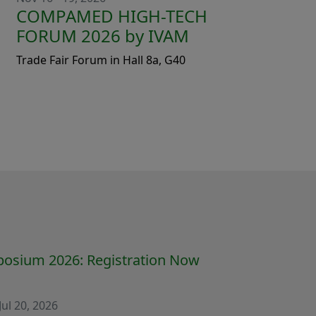
COMPAMED HIGH-TECH
FORUM 2026 by IVAM
Trade Fair Forum in Hall 8a, G40
osium 2026: Registration Now
Jul 20, 2026