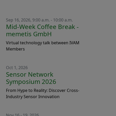
Sep 16, 2026, 9:00 a.m. - 10:00 a.m.
Mid-Week Coffee Break -
memetis GmbH
Virtual technology talk between IVAM
Members
Oct 1, 2026
Sensor Network
Symposium 2026
From Hype to Reality: Discover Cross-
Industry Sensor Innovation
Nov 16 - 19, 2026